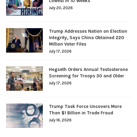
Lowest in 10 Weeks
July 20, 2026
Trump Addresses Nation on Election
Integrity, Says China Obtained 220
Million Voter Files
July 17, 2026
Hegseth Orders Annual Testosterone
Screening for Troops 30 and Older
July 17, 2026
Trump Task Force Uncovers More
Than $1 Billion in Trade Fraud
July 16, 2026