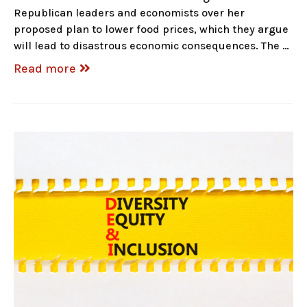
Republican leaders and economists over her
proposed plan to lower food prices, which they argue
will lead to disastrous economic consequences. The …
Read more