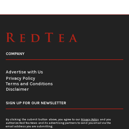
COMPANY
Advertise with Us
Privacy Policy
Terms and Conditions
Disclaimer
SIGN UP FOR OUR NEWSLETTER
By clicking the submit button above, you agree to our
Privacy Policy
and you
authorize Red Tea News and its advertising partners to send you email via the
email address you are submitting.