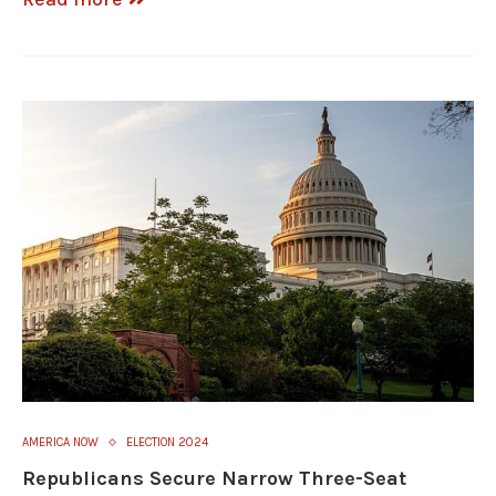
AMERICA NOW
ELECTION 2024
Republicans Secure Narrow Three-Seat