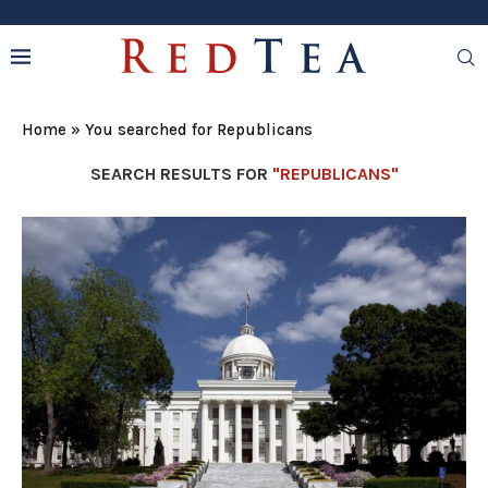
Home
»
You searched for Republicans
SEARCH RESULTS FOR
"REPUBLICANS"