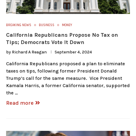
BREAKING NEWS
BUSINESS
MONEY
California Republicans Propose No Tax on
Tips; Democrats Vote It Down
by
Richard A Reagan
September 4, 2024
California Republicans proposed a plan to eliminate
taxes on tips, following former President Donald
Trump’s call for the same measure. Vice President
Kamala Harris, a former California senator, supported
the …
Read more