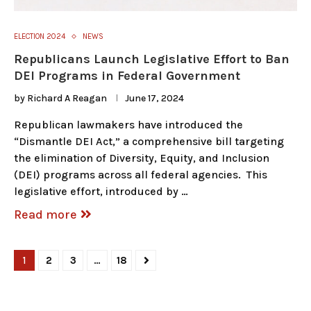
ELECTION 2024
NEWS
Republicans Launch Legislative Effort to Ban
DEI Programs in Federal Government
by
Richard A Reagan
June 17, 2024
Republican lawmakers have introduced the
“Dismantle DEI Act,” a comprehensive bill targeting
the elimination of Diversity, Equity, and Inclusion
(DEI) programs across all federal agencies. This
legislative effort, introduced by …
Read more
1
2
3
…
18