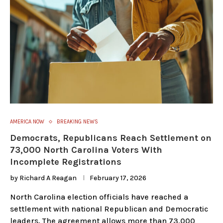
AMERICA NOW
BREAKING NEWS
Democrats, Republicans Reach Settlement on
73,000 North Carolina Voters With
Incomplete Registrations
by
Richard A Reagan
February 17, 2026
North Carolina election officials have reached a
settlement with national Republican and Democratic
leaders. The agreement allows more than 73,000