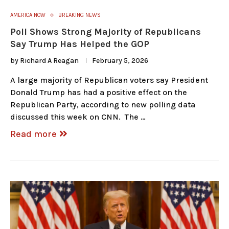
AMERICA NOW
BREAKING NEWS
Poll Shows Strong Majority of Republicans
Say Trump Has Helped the GOP
by
Richard A Reagan
February 5, 2026
A large majority of Republican voters say President
Donald Trump has had a positive effect on the
Republican Party, according to new polling data
discussed this week on CNN. The …
Read more