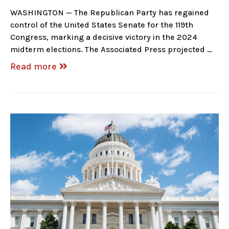
WASHINGTON — The Republican Party has regained
control of the United States Senate for the 119th
Congress, marking a decisive victory in the 2024
midterm elections. The Associated Press projected …
Read more