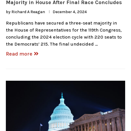
Majority in House After Final Race Concludes
by
Richard A Reagan
December 4, 2024
Republicans have secured a three-seat majority in
the House of Representatives for the 119th Congress,
concluding the 2024 election cycle with 220 seats to
the Democrats’ 215. The final undecided …
Read more