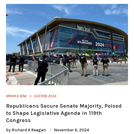
AMERICA NOW
ELECTION 2024
Republicans Secure Senate Majority, Poised
to Shape Legislative Agenda in 119th
Congress
by
Richard A Reagan
November 6, 2024