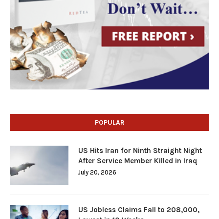
POPULAR
US Hits Iran for Ninth Straight Night
After Service Member Killed in Iraq
July 20, 2026
US Jobless Claims Fall to 208,000,