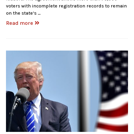
voters with incomplete registration records to remain
on the state’s …
Read more