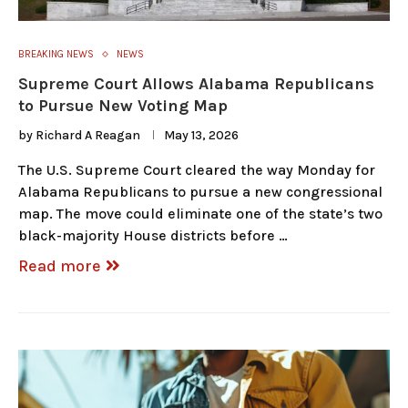
BREAKING NEWS
NEWS
Supreme Court Allows Alabama Republicans
to Pursue New Voting Map
by
Richard A Reagan
May 13, 2026
The U.S. Supreme Court cleared the way Monday for
Alabama Republicans to pursue a new congressional
map. The move could eliminate one of the state’s two
black-majority House districts before …
Read more