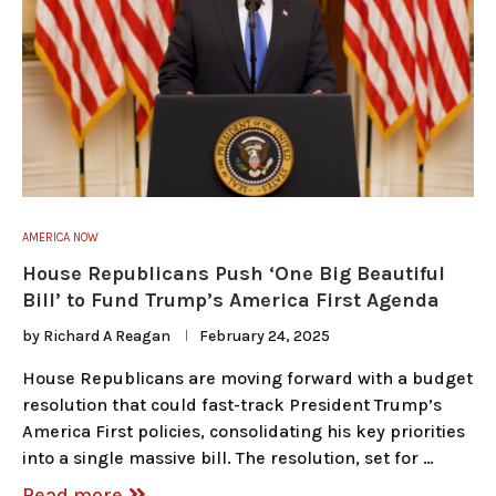
AMERICA NOW
House Republicans Push ‘One Big Beautiful
Bill’ to Fund Trump’s America First Agenda
by
Richard A Reagan
February 24, 2025
House Republicans are moving forward with a budget
resolution that could fast-track President Trump’s
America First policies, consolidating his key priorities
into a single massive bill. The resolution, set for …
Read more