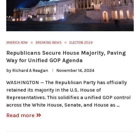
AMERICA NOW
BREAKING NEWS
ELECTION 2024
Republicans Secure House Majority, Paving
Way for Unified GOP Agenda
by
Richard A Reagan
November 14, 2024
WASHINGTON — The Republican Party has officially
retained its majority in the U.S. House of
Representatives. This solidifies a unified GOP control
across the White House, Senate, and House as …
Read more