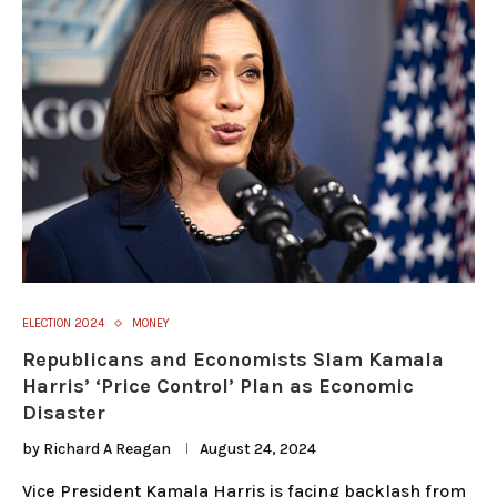
ELECTION 2024
MONEY
Republicans and Economists Slam Kamala
Harris’ ‘Price Control’ Plan as Economic
Disaster
by
Richard A Reagan
August 24, 2024
Vice President Kamala Harris is facing backlash from