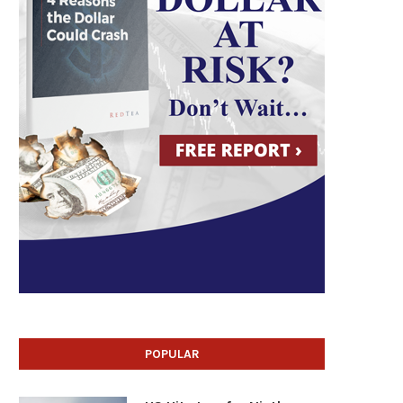
POPULAR