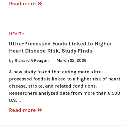
Read more
HEALTH
Ultra-Processed Foods Linked to Higher
Heart Disease Risk, Study Finds
by
Richard A Reagan
March 22, 2026
A new study found that eating more ultra-
processed foods is linked to a higher risk of heart
disease, stroke, and related conditions.
Researchers analyzed data from more than 6,500
U.S. …
Read more