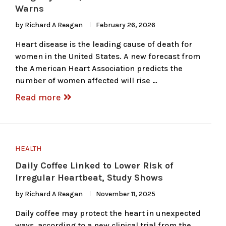
Warns
by
Richard A Reagan
February 26, 2026
Heart disease is the leading cause of death for
women in the United States. A new forecast from
the American Heart Association predicts the
number of women affected will rise …
Read more
HEALTH
Daily Coffee Linked to Lower Risk of
Irregular Heartbeat, Study Shows
by
Richard A Reagan
November 11, 2025
Daily coffee may protect the heart in unexpected
ways, according to a new clinical trial from the