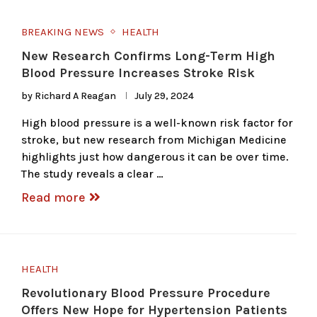
BREAKING NEWS
HEALTH
New Research Confirms Long-Term High
Blood Pressure Increases Stroke Risk
by
Richard A Reagan
July 29, 2024
High blood pressure is a well-known risk factor for
stroke, but new research from Michigan Medicine
highlights just how dangerous it can be over time.
The study reveals a clear …
Read more
HEALTH
Revolutionary Blood Pressure Procedure
Offers New Hope for Hypertension Patients