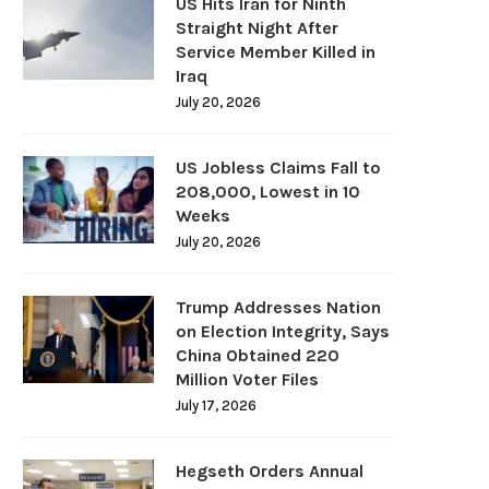
US Hits Iran for Ninth
Straight Night After
Service Member Killed in
Iraq
July 20, 2026
US Jobless Claims Fall to
208,000, Lowest in 10
Weeks
July 20, 2026
Trump Addresses Nation
on Election Integrity, Says
China Obtained 220
Million Voter Files
July 17, 2026
Hegseth Orders Annual