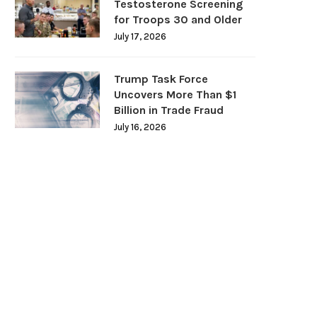
Testosterone Screening
for Troops 30 and Older
July 17, 2026
Trump Task Force
Uncovers More Than $1
Billion in Trade Fraud
July 16, 2026