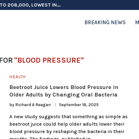
TO 208,000, LOWEST IN...
 ON ELECTION INTEGRITY, SAYS CHINA...
 TESTOSTERONE SCREENING FOR TROOPS 30...
ERS MORE THAN $1 BILLION...
ICIALS COULD FACE CHARGES FOR...
CORD HIGH AS SALES...
ON IN NATO DEFENSE DEALS...
NG TOPS $6 BILLION AGAIN,...
RTHRIGHT CITIZENSHIP IN PLACE, BLOCKS...
BREAKING NEWS
M
FOR
"BLOOD PRESSURE"
HEALTH
Beetroot Juice Lowers Blood Pressure in
Older Adults by Changing Oral Bacteria
by
Richard A Reagan
September 18, 2025
A new study suggests that something as simple as
beetroot juice could help older adults lower their
blood pressure by reshaping the bacteria in their
mouths. The findings, published in …