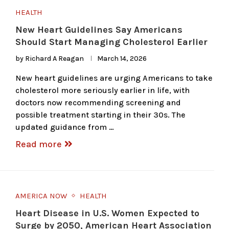
HEALTH
New Heart Guidelines Say Americans
Should Start Managing Cholesterol Earlier
by
Richard A Reagan
March 14, 2026
New heart guidelines are urging Americans to take
cholesterol more seriously earlier in life, with
doctors now recommending screening and
possible treatment starting in their 30s. The
updated guidance from …
Read more
AMERICA NOW
HEALTH
Heart Disease in U.S. Women Expected to
Surge by 2050, American Heart Association