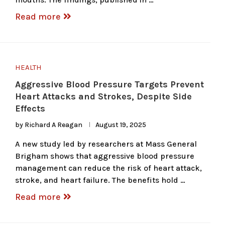
Read more
HEALTH
Aggressive Blood Pressure Targets Prevent
Heart Attacks and Strokes, Despite Side
Effects
by
Richard A Reagan
August 19, 2025
A new study led by researchers at Mass General
Brigham shows that aggressive blood pressure
management can reduce the risk of heart attack,
stroke, and heart failure. The benefits hold …
Read more