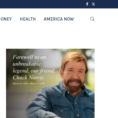
ONEY
HEALTH
AMERICA NOW