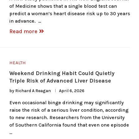
of Medicine shows that a single blood test can
predict a woman’s heart disease risk up to 30 years
in advance. …
Read more
HEALTH
Weekend Drinking Habit Could Quietly
Triple Risk of Advanced Liver Disease
by
Richard A Reagan
April 6, 2026
Even occasional binge drinking may significantly
raise the risk of a serious liver condition, according
to new research. Researchers from the University
of Southern California found that even one episode
…