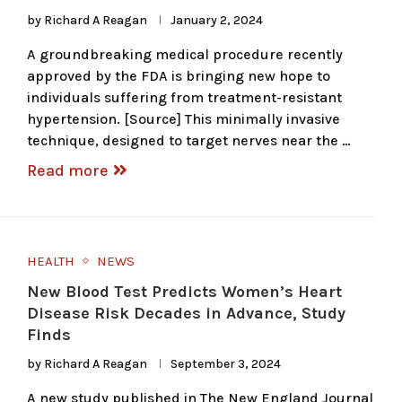
by
Richard A Reagan
January 2, 2024
A groundbreaking medical procedure recently
approved by the FDA is bringing new hope to
individuals suffering from treatment-resistant
hypertension. [Source] This minimally invasive
technique, designed to target nerves near the …
Read more
HEALTH
NEWS
New Blood Test Predicts Women’s Heart
Disease Risk Decades in Advance, Study
Finds
by
Richard A Reagan
September 3, 2024
A new study published in The New England Journal