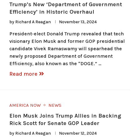
Trump’s New ‘Department of Government
Efficiency’ in Historic Overhaul
by
Richard A Reagan
November 13, 2024
President-elect Donald Trump revealed that tech
visionary Elon Musk and former GOP presidential
candidate Vivek Ramaswamy will spearhead the
newly proposed Department of Government
Efficiency, also known as the “DOGE.” …
Read more
AMERICA NOW
NEWS
Elon Musk Joins Trump Allies in Backing
Rick Scott for Senate GOP Leader
by
Richard A Reagan
November 12, 2024