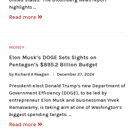
highlights …
Read more
MONEY
Elon Musk’s DOGE Sets Sights on
Pentagon’s $895.2 Billion Budget
by
Richard A Reagan
December 27, 2024
President-elect Donald Trump’s new Department of
Government Efficiency (DOGE), to be led by
entrepreneur Elon Musk and businessman Vivek
Ramaswamy, is taking aim at one of Washington’s
biggest spending targets: …
Read more