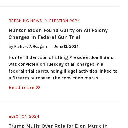
BREAKING NEWS
ELECTION 2024
Hunter Biden Found Guilty on All Felony
Charges in Federal Gun Trial
by
Richard A Reagan
June 12, 2024
Hunter Biden, son of sitting President Joe Biden,
was convicted on Tuesday of all charges in a
federal trial surrounding illegal activities linked to
a firearm purchase. The conviction marks …
Read more
ELECTION 2024
Trump Mulls Over Role for Elon Musk in