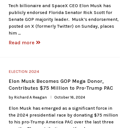
Tech billionaire and SpaceX CEO Elon Musk has
publicly endorsed Florida Senator Rick Scott for
Senate GOP majority leader. Musk’s endorsement,
posted on X (formerly Twitter) on Sunday, places
him …
Read more
ELECTION 2024
Elon Musk Becomes GOP Mega Donor,
Contributes $75 Million to Pro-Trump PAC
by
Richard A Reagan
October 16, 2024
Elon Musk has emerged as a significant force in
the 2024 presidential race by donating $75 million
to his pro-Trump America PAC over the last three