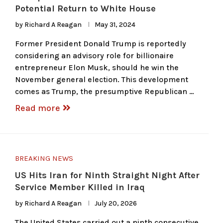
Potential Return to White House
by
Richard A Reagan
May 31, 2024
Former President Donald Trump is reportedly
considering an advisory role for billionaire
entrepreneur Elon Musk, should he win the
November general election. This development
comes as Trump, the presumptive Republican …
Read more
BREAKING NEWS
US Hits Iran for Ninth Straight Night After
Service Member Killed in Iraq
by
Richard A Reagan
July 20, 2026
The United States carried out a ninth consecutive