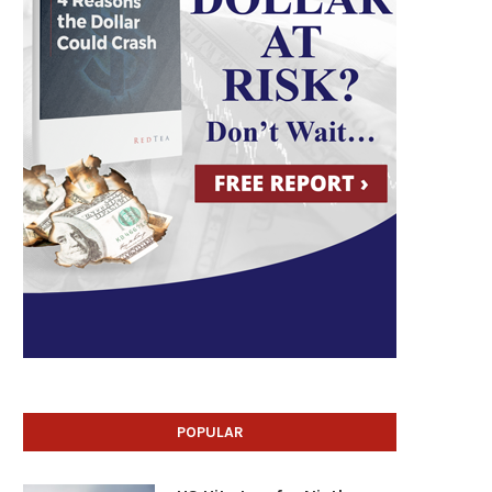
POPULAR