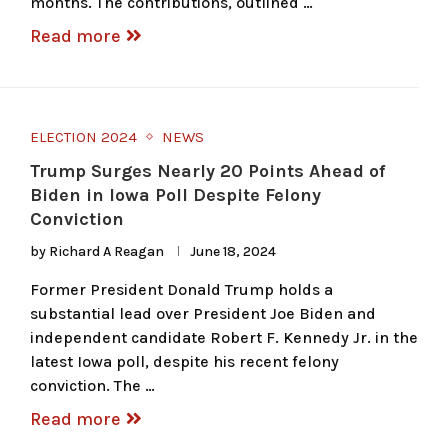
months. The contributions, outlined …
Read more
ELECTION 2024
NEWS
Trump Surges Nearly 20 Points Ahead of
Biden in Iowa Poll Despite Felony
Conviction
by
Richard A Reagan
June 18, 2024
Former President Donald Trump holds a
substantial lead over President Joe Biden and
independent candidate Robert F. Kennedy Jr. in the
latest Iowa poll, despite his recent felony
conviction. The …
Read more