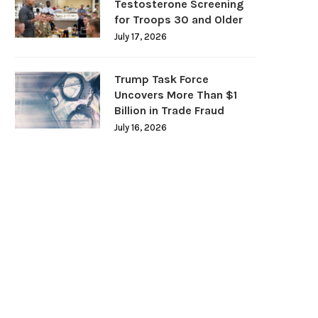
Testosterone Screening
for Troops 30 and Older
July 17, 2026
Trump Task Force
Uncovers More Than $1
Billion in Trade Fraud
July 16, 2026