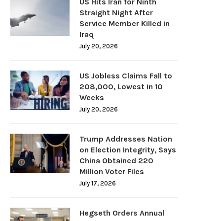
US Hits Iran for Ninth
Straight Night After
Service Member Killed in
Iraq
July 20, 2026
US Jobless Claims Fall to
208,000, Lowest in 10
Weeks
July 20, 2026
Trump Addresses Nation
on Election Integrity, Says
China Obtained 220
Million Voter Files
July 17, 2026
Hegseth Orders Annual