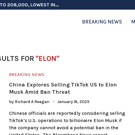
TO 208,000, LOWEST IN...
 ON ELECTION INTEGRITY, SAYS CHINA...
 TESTOSTERONE SCREENING FOR TROOPS 30...
ERS MORE THAN $1 BILLION...
ICIALS COULD FACE CHARGES FOR...
CORD HIGH AS SALES...
ON IN NATO DEFENSE DEALS...
NG TOPS $6 BILLION AGAIN,...
RTHRIGHT CITIZENSHIP IN PLACE, BLOCKS...
BREAKING NEWS
M
SULTS FOR
"ELON"
BREAKING NEWS
China Explores Selling TikTok US to Elon
Musk Amid Ban Threat
by
Richard A Reagan
January 16, 2025
Chinese officials are reportedly considering selling
TikTok’s U.S. operations to billionaire Elon Musk if
the company cannot avoid a potential ban in the
United States. The Bloomberg News report