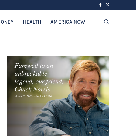
ONEY
HEALTH
AMERICA NOW