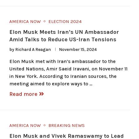
AMERICA NOW
ELECTION 2024
Elon Musk Meets Iran’s UN Ambassador
Amid Talks to Reduce US-Iran Tensions
by
Richard A Reagan
November 15, 2024
Elon Musk met with Iran’s ambassador to the
United Nations, Amir Saeid Iravani, on November 11
in New York. According to Iranian sources, the
meeting aimed to explore ways to …
Read more
AMERICA NOW
BREAKING NEWS
Elon Musk and Vivek Ramaswamy to Lead