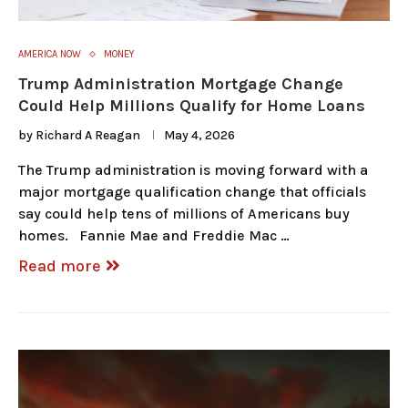
AMERICA NOW
MONEY
Trump Administration Mortgage Change
Could Help Millions Qualify for Home Loans
by
Richard A Reagan
May 4, 2026
The Trump administration is moving forward with a
major mortgage qualification change that officials
say could help tens of millions of Americans buy
homes. Fannie Mae and Freddie Mac …
Read more