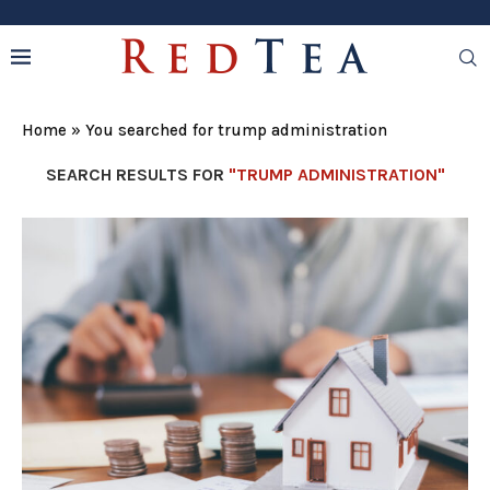
Home
»
You searched for trump administration
SEARCH RESULTS FOR
"TRUMP ADMINISTRATION"