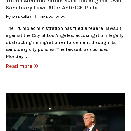
Trump Administration Sues Los Angeles Over
Sanctuary Laws After Anti-ICE Riots
by
Jose Aviles
June 28, 2025
The Trump administration has filed a federal lawsuit
against the City of Los Angeles, accusing it of illegally
obstructing immigration enforcement through its
sanctuary city policies. The lawsuit, announced
Monday, …
Read more