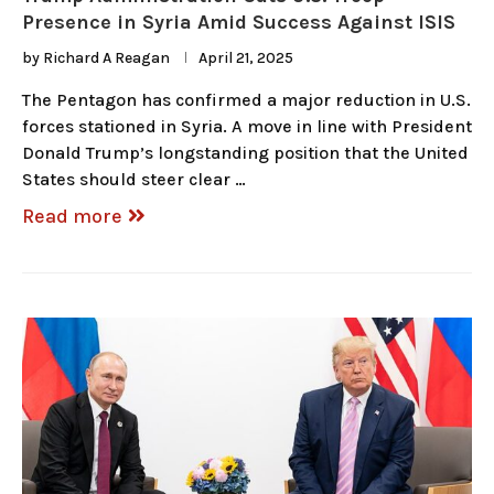
Presence in Syria Amid Success Against ISIS
by
Richard A Reagan
April 21, 2025
The Pentagon has confirmed a major reduction in U.S.
forces stationed in Syria. A move in line with President
Donald Trump’s longstanding position that the United
States should steer clear …
Read more