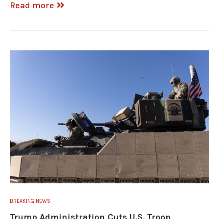
Read more
BREAKING NEWS
Trump Administration Cuts U.S. Troop