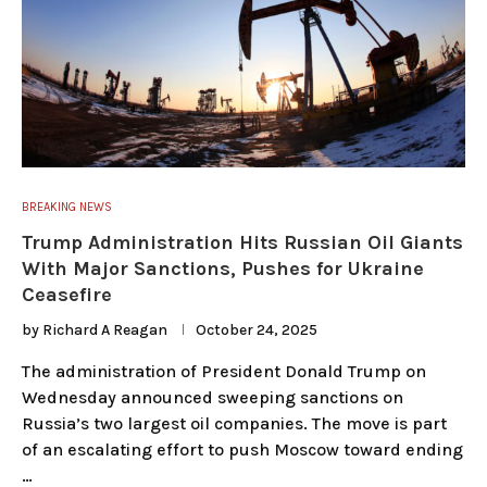
BREAKING NEWS
Trump Administration Hits Russian Oil Giants
With Major Sanctions, Pushes for Ukraine
Ceasefire
by
Richard A Reagan
October 24, 2025
The administration of President Donald Trump on
Wednesday announced sweeping sanctions on
Russia’s two largest oil companies. The move is part
of an escalating effort to push Moscow toward ending
…