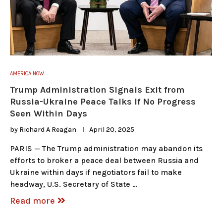
AMERICA NOW
Trump Administration Signals Exit from
Russia-Ukraine Peace Talks If No Progress
Seen Within Days
by
Richard A Reagan
April 20, 2025
PARIS — The Trump administration may abandon its
efforts to broker a peace deal between Russia and
Ukraine within days if negotiators fail to make
headway, U.S. Secretary of State …
Read more