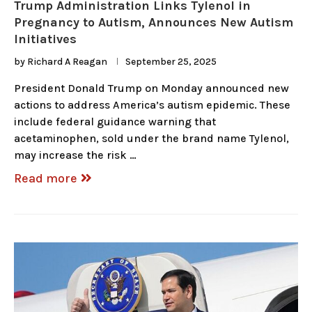
Trump Administration Links Tylenol in
Pregnancy to Autism, Announces New Autism
Initiatives
by
Richard A Reagan
September 25, 2025
President Donald Trump on Monday announced new
actions to address America’s autism epidemic. These
include federal guidance warning that
acetaminophen, sold under the brand name Tylenol,
may increase the risk …
Read more