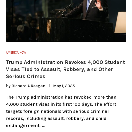
AMERICA NOW
Trump Administration Revokes 4,000 Student
Visas Tied to Assault, Robbery, and Other
Serious Crimes
by
Richard A Reagan
May 1, 2025
The Trump administration has revoked more than
4,000 student visas in its first 100 days. The effort
targets foreign nationals with serious criminal
records, including assault, robbery, and child
endangerment, …