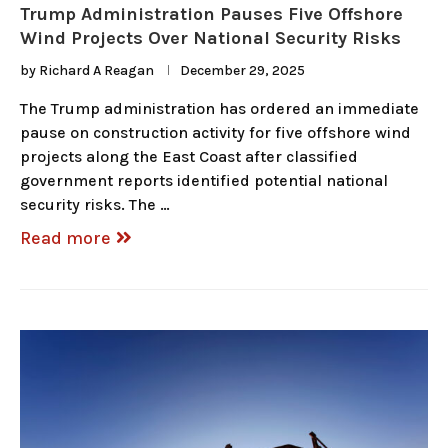
Trump Administration Pauses Five Offshore
Wind Projects Over National Security Risks
by
Richard A Reagan
December 29, 2025
The Trump administration has ordered an immediate
pause on construction activity for five offshore wind
projects along the East Coast after classified
government reports identified potential national
security risks. The …
Read more