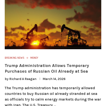
BREAKING NEWS
MONEY
Trump Administration Allows Temporary
Purchases of Russian Oil Already at Sea
by
Richard A Reagan
March 14, 2026
The Trump administration has temporarily allowed
countries to buy Russian oil already stranded at sea
as officials try to calm energy markets during the war
with Iran. The U.S. Treasury …