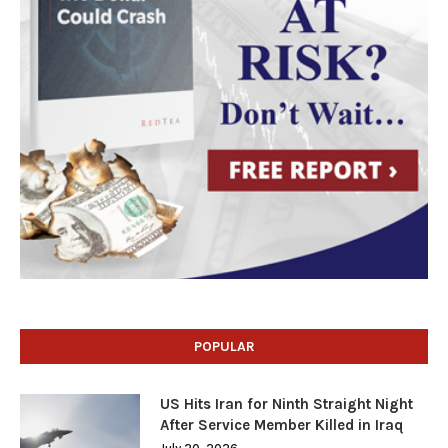
POPULAR
US Hits Iran for Ninth Straight Night
After Service Member Killed in Iraq