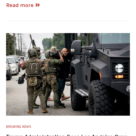
Read more
BREAKING NEWS