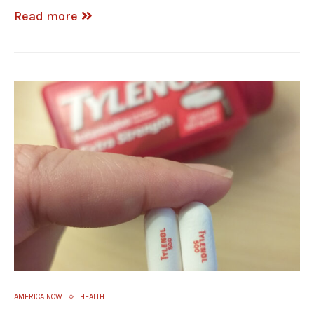
Read more
AMERICA NOW
HEALTH