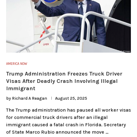
AMERICA NOW
Trump Administration Freezes Truck Driver
Visas After Deadly Crash Involving Illegal
Immigrant
by
Richard A Reagan
August 25, 2025
The Trump administration has paused all worker visas
for commercial truck drivers after an illegal
immigrant caused a fatal crash in Florida. Secretary
of State Marco Rubio announced the move …