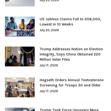
July 20, 2026
US Jobless Claims Fall to 208,000,
Lowest in 10 Weeks
July 20, 2026
Trump Addresses Nation on Election
Integrity, Says China Obtained 220
Million Voter Files
July 17, 2026
Hegseth Orders Annual Testosterone
Screening for Troops 30 and Older
July 17, 2026
Trump Task Force Uncovers More