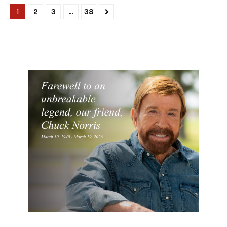
1
2
3
…
38