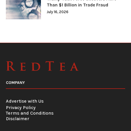
Than $1 Billion in Trade Fraud
July 16, 2026
COMPANY
Advertise with Us
Privacy Policy
Terms and Conditions
Disclaimer