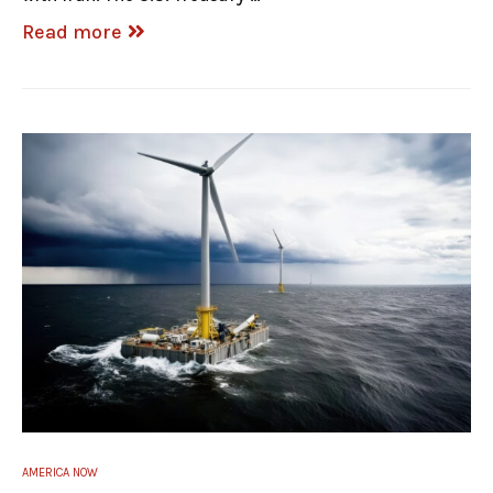
Read more
AMERICA NOW