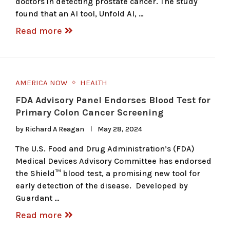
doctors in detecting prostate cancer. The study
found that an AI tool, Unfold AI, …
Read more
AMERICA NOW
HEALTH
FDA Advisory Panel Endorses Blood Test for
Primary Colon Cancer Screening
by
Richard A Reagan
May 28, 2024
The U.S. Food and Drug Administration’s (FDA)
Medical Devices Advisory Committee has endorsed
the Shield™ blood test, a promising new tool for
early detection of the disease. Developed by
Guardant …
Read more