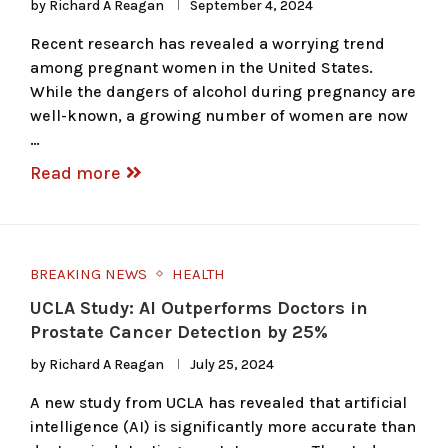
by
Richard A Reagan
September 4, 2024
Recent research has revealed a worrying trend
among pregnant women in the United States.
While the dangers of alcohol during pregnancy are
well-known, a growing number of women are now
…
Read more
BREAKING NEWS
HEALTH
UCLA Study: AI Outperforms Doctors in
Prostate Cancer Detection by 25%
by
Richard A Reagan
July 25, 2024
A new study from UCLA has revealed that artificial
intelligence (AI) is significantly more accurate than