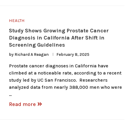
HEALTH
Study Shows Growing Prostate Cancer
Diagnosis in California After Shift in
Screening Guidelines
by
Richard A Reagan
February 8, 2025
Prostate cancer diagnoses in California have
climbed at a noticeable rate, according to a recent
study led by UC San Francisco. Researchers
analyzed data from nearly 388,000 men who were
…
Read more