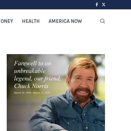
ONEY
HEALTH
AMERICA NOW