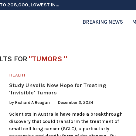
TO 208,000, LOWEST IN...
 ON ELECTION INTEGRITY, SAYS CHINA...
 TESTOSTERONE SCREENING FOR TROOPS 30...
ERS MORE THAN $1 BILLION...
ICIALS COULD FACE CHARGES FOR...
CORD HIGH AS SALES...
ON IN NATO DEFENSE DEALS...
NG TOPS $6 BILLION AGAIN,...
RTHRIGHT CITIZENSHIP IN PLACE, BLOCKS...
BREAKING NEWS
M
LTS FOR
"TUMORS "
HEALTH
Study Unveils New Hope for Treating
‘Invisible’ Tumors
by
Richard A Reagan
December 2, 2024
Scientists in Australia have made a breakthrough
discovery that could transform the treatment of
small cell lung cancer (SCLC), a particularly
aggressive and deadly form of the disease. By