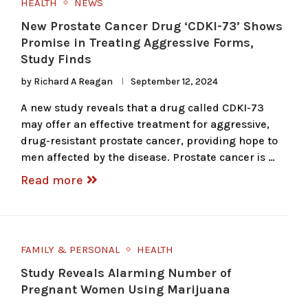
HEALTH
NEWS
New Prostate Cancer Drug ‘CDKI-73’ Shows
Promise in Treating Aggressive Forms,
Study Finds
by
Richard A Reagan
September 12, 2024
A new study reveals that a drug called CDKI-73
may offer an effective treatment for aggressive,
drug-resistant prostate cancer, providing hope to
men affected by the disease. Prostate cancer is …
Read more
FAMILY & PERSONAL
HEALTH
Study Reveals Alarming Number of
Pregnant Women Using Marijuana