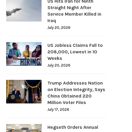
US Hits Iran for Ninth
Straight Night After
Service Member Killed in
Iraq
July 20, 2026
US Jobless Claims Fall to
208,000, Lowest in 10
Weeks
July 20, 2026
Trump Addresses Nation
on Election Integrity, Says
China Obtained 220
Million Voter Files
July 17, 2026
Hegseth Orders Annual