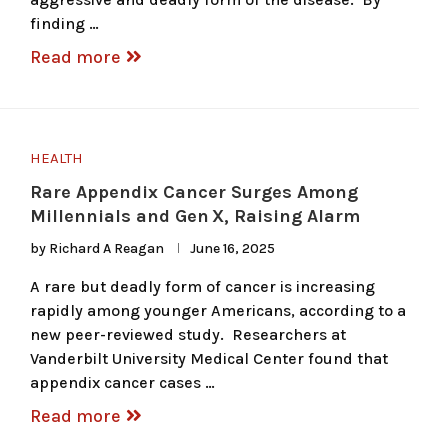
finding …
Read more
HEALTH
Rare Appendix Cancer Surges Among
Millennials and Gen X, Raising Alarm
by
Richard A Reagan
June 16, 2025
A rare but deadly form of cancer is increasing
rapidly among younger Americans, according to a
new peer-reviewed study. Researchers at
Vanderbilt University Medical Center found that
appendix cancer cases …
Read more