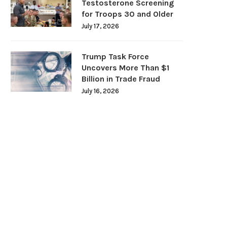
Testosterone Screening
for Troops 30 and Older
July 17, 2026
Trump Task Force
Uncovers More Than $1
Billion in Trade Fraud
July 16, 2026