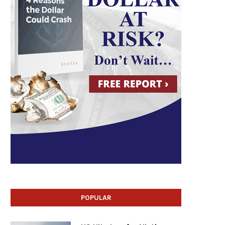
POPULAR