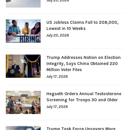
July 20, 2026
US Jobless Claims Fall to 208,000,
Lowest in 10 Weeks
July 20, 2026
Trump Addresses Nation on Election
Integrity, Says China Obtained 220
Million Voter Files
July 17, 2026
Hegseth Orders Annual Testosterone
Screening for Troops 30 and Older
July 17, 2026
Trump Task Force Uncovers More