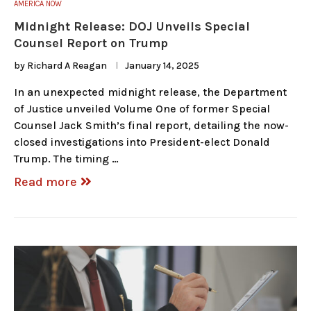
AMERICA NOW
Midnight Release: DOJ Unveils Special
Counsel Report on Trump
by
Richard A Reagan
January 14, 2025
In an unexpected midnight release, the Department
of Justice unveiled Volume One of former Special
Counsel Jack Smith’s final report, detailing the now-
closed investigations into President-elect Donald
Trump. The timing …
Read more