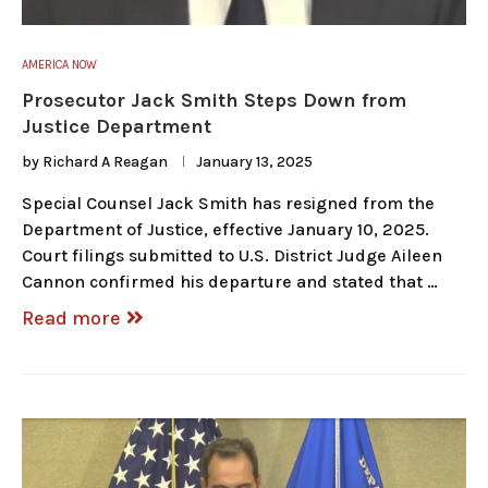
AMERICA NOW
Prosecutor Jack Smith Steps Down from
Justice Department
by
Richard A Reagan
January 13, 2025
Special Counsel Jack Smith has resigned from the
Department of Justice, effective January 10, 2025.
Court filings submitted to U.S. District Judge Aileen
Cannon confirmed his departure and stated that …
Read more