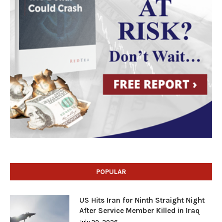
POPULAR
US Hits Iran for Ninth Straight Night
After Service Member Killed in Iraq