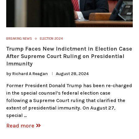
BREAKING NEWS
ELECTION 2024
Trump Faces New Indictment in Election Case
After Supreme Court Ruling on Presidential
Immunity
by
Richard A Reagan
August 28, 2024
Former President Donald Trump has been re-charged
in the special counsel’s federal election case
following a Supreme Court ruling that clarified the
extent of presidential immunity. On August 27,
special …
Read more