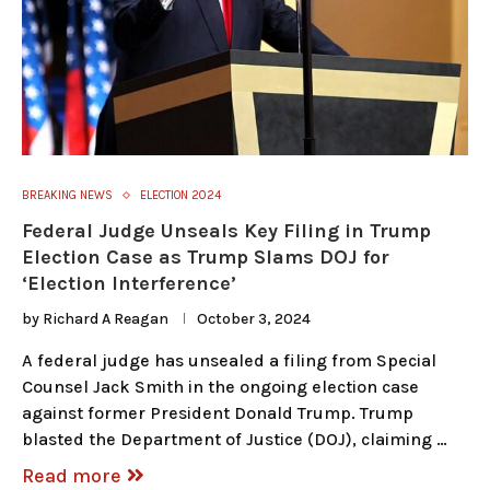
BREAKING NEWS
ELECTION 2024
Federal Judge Unseals Key Filing in Trump
Election Case as Trump Slams DOJ for
‘Election Interference’
by
Richard A Reagan
October 3, 2024
A federal judge has unsealed a filing from Special
Counsel Jack Smith in the ongoing election case
against former President Donald Trump. Trump
blasted the Department of Justice (DOJ), claiming …
Read more