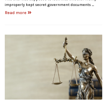
improperly kept secret government documents …
Read more