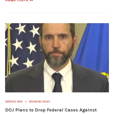
AMERICA NOW
BREAKING NEWS
DOJ Plans to Drop Federal Cases Against