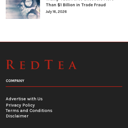
Than $1 Billion in Trade Fraud
July 16, 2026
COMPANY
Advertise with Us
Privacy Policy
Terms and Conditions
Disclaimer