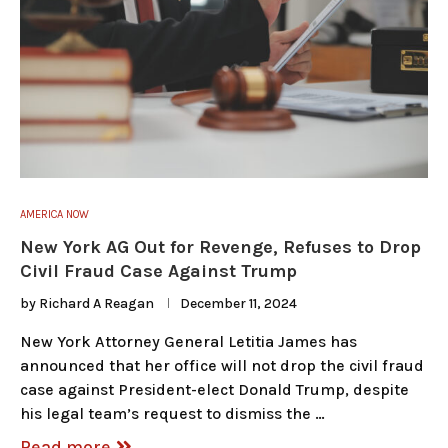
AMERICA NOW
New York AG Out for Revenge, Refuses to Drop
Civil Fraud Case Against Trump
by
Richard A Reagan
December 11, 2024
New York Attorney General Letitia James has
announced that her office will not drop the civil fraud
case against President-elect Donald Trump, despite
his legal team’s request to dismiss the …
Read more