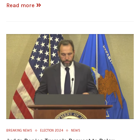
Read more
BREAKING NEWS
ELECTION 2024
NEWS