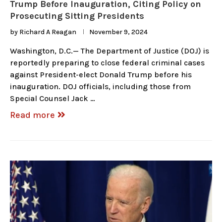
Trump Before Inauguration, Citing Policy on
Prosecuting Sitting Presidents
by
Richard A Reagan
November 9, 2024
Washington, D.C.— The Department of Justice (DOJ) is
reportedly preparing to close federal criminal cases
against President-elect Donald Trump before his
inauguration. DOJ officials, including those from
Special Counsel Jack …
Read more