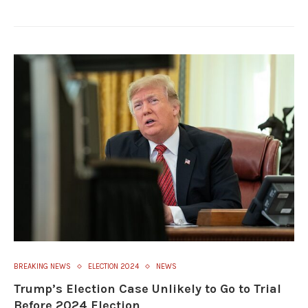
BREAKING NEWS
ELECTION 2024
NEWS
Trump’s Election Case Unlikely to Go to Trial
Before 2024 Election