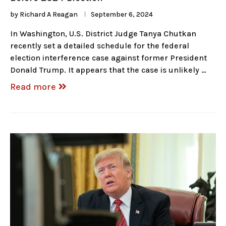
by
Richard A Reagan
September 6, 2024
In Washington, U.S. District Judge Tanya Chutkan
recently set a detailed schedule for the federal
election interference case against former President
Donald Trump. It appears that the case is unlikely …
Read more