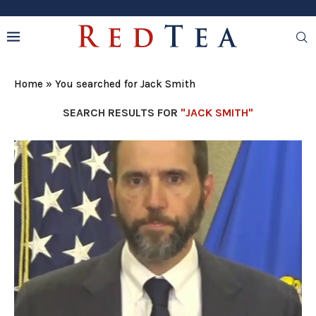
Home
»
You searched for Jack Smith
SEARCH RESULTS FOR
"JACK SMITH"