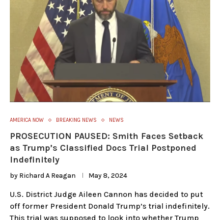
AMERICA NOW
BREAKING NEWS
NEWS
PROSECUTION PAUSED: Smith Faces Setback
as Trump’s Classified Docs Trial Postponed
Indefinitely
by
Richard A Reagan
May 8, 2024
U.S. District Judge Aileen Cannon has decided to put
off former President Donald Trump’s trial indefinitely.
This trial was supposed to look into whether Trump