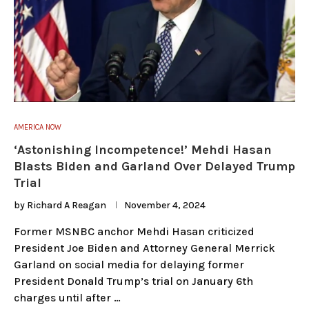
AMERICA NOW
‘Astonishing Incompetence!’ Mehdi Hasan
Blasts Biden and Garland Over Delayed Trump
Trial
by
Richard A Reagan
November 4, 2024
Former MSNBC anchor Mehdi Hasan criticized
President Joe Biden and Attorney General Merrick
Garland on social media for delaying former
President Donald Trump’s trial on January 6th
charges until after …