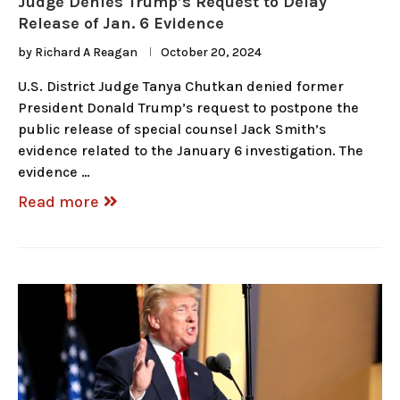
Judge Denies Trump’s Request to Delay
Release of Jan. 6 Evidence
by
Richard A Reagan
October 20, 2024
U.S. District Judge Tanya Chutkan denied former
President Donald Trump’s request to postpone the
public release of special counsel Jack Smith’s
evidence related to the January 6 investigation. The
evidence …
Read more