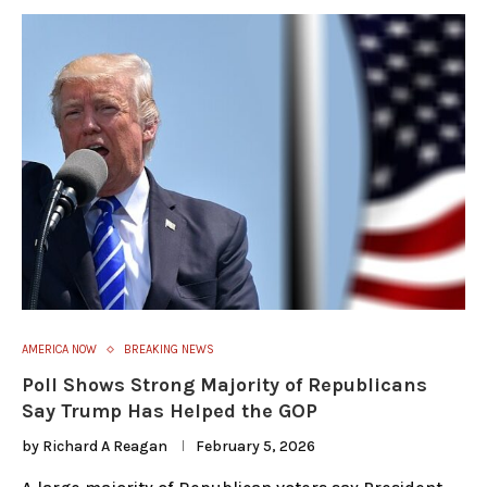
AMERICA NOW
BREAKING NEWS
Poll Shows Strong Majority of Republicans
Say Trump Has Helped the GOP
by
Richard A Reagan
February 5, 2026