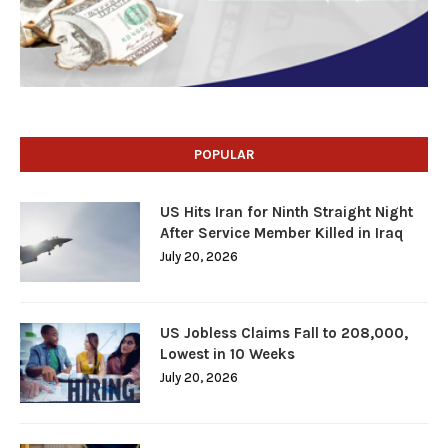
POPULAR
US Hits Iran for Ninth Straight Night
After Service Member Killed in Iraq
July 20, 2026
US Jobless Claims Fall to 208,000,
Lowest in 10 Weeks
July 20, 2026