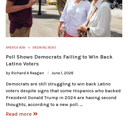
AMERICA NOW
BREAKING NEWS
Poll Shows Democrats Failing to Win Back
Latino Voters
by
Richard A Reagan
June 1, 2026
Democrats are still struggling to win back Latino
voters despite signs that some Hispanics who backed
President Donald Trump in 2024 are having second
thoughts, according to a new poll. …
Read more