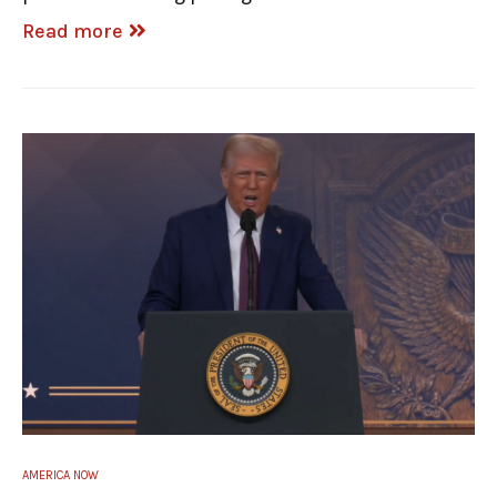
Read more
AMERICA NOW