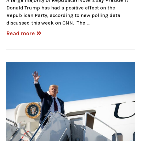
A large majority of Republican voters say President
Donald Trump has had a positive effect on the
Republican Party, according to new polling data
discussed this week on CNN. The …
Read more