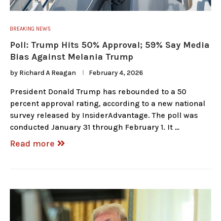
BREAKING NEWS
Poll: Trump Hits 50% Approval; 59% Say Media
Bias Against Melania Trump
by
Richard A Reagan
February 4, 2026
President Donald Trump has rebounded to a 50
percent approval rating, according to a new national
survey released by InsiderAdvantage. The poll was
conducted January 31 through February 1. It …
Read more