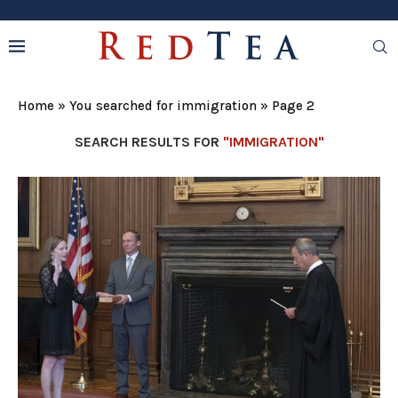
Home
»
You searched for immigration
»
Page 2
SEARCH RESULTS FOR
"IMMIGRATION"