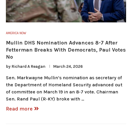
AMERICA NOW
Mullin DHS Nomination Advances 8-7 After
Fetterman Breaks With Democrats, Paul Votes
No
by
Richard A Reagan
March 24, 2026
Sen. Markwayne Mullin’s nomination as secretary of
the Department of Homeland Security advanced out
of committee on March 19 in an 8-7 vote. Chairman
Sen. Rand Paul (R-KY) broke with …
Read more