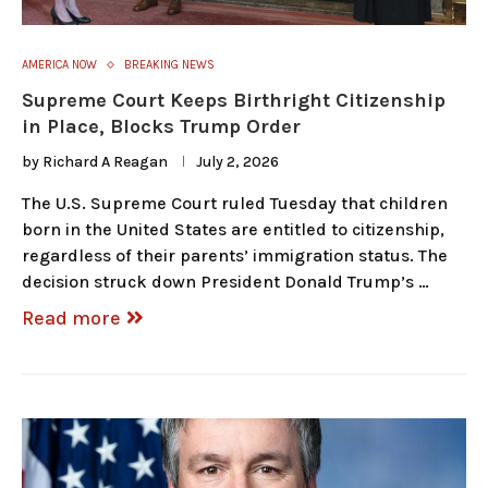
AMERICA NOW
BREAKING NEWS
Supreme Court Keeps Birthright Citizenship
in Place, Blocks Trump Order
by
Richard A Reagan
July 2, 2026
The U.S. Supreme Court ruled Tuesday that children
born in the United States are entitled to citizenship,
regardless of their parents’ immigration status. The
decision struck down President Donald Trump’s …
Read more