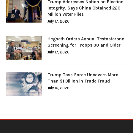
Trump Addresses Nation on Election
Integrity, Says China Obtained 220
Million Voter Files
July 17, 2026
Hegseth Orders Annual Testosterone
Screening for Troops 30 and Older
July 17, 2026
Trump Task Force Uncovers More
Than $1 Billion in Trade Fraud
July 16, 2026