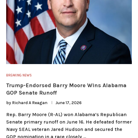
BREAKING NEWS
Trump-Endorsed Barry Moore Wins Alabama
GOP Senate Runoff
by
Richard A Reagan
June 17, 2026
Rep. Barry Moore (R-AL) won Alabama’s Republican
Senate primary runoff on June 16. He defeated former
Navy SEAL veteran Jared Hudson and secured the
GOP nomination in a race closely …