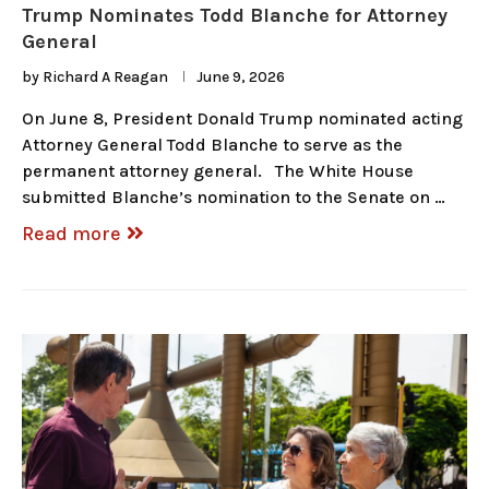
Trump Nominates Todd Blanche for Attorney
General
by
Richard A Reagan
June 9, 2026
On June 8, President Donald Trump nominated acting
Attorney General Todd Blanche to serve as the
permanent attorney general. The White House
submitted Blanche’s nomination to the Senate on …
Read more