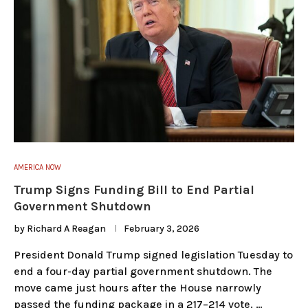
AMERICA NOW
Trump Signs Funding Bill to End Partial
Government Shutdown
by
Richard A Reagan
February 3, 2026
President Donald Trump signed legislation Tuesday to
end a four-day partial government shutdown. The
move came just hours after the House narrowly
passed the funding package in a 217–214 vote. …