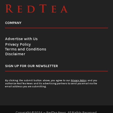
COMPANY
Advertise with Us
Privacy Policy
Terms and Conditions
Disclaimer
SIGN UP FOR OUR NEWSLETTER
By clicking the submit button above, you agree to our
Privacy Policy
and you
authorize Red Tea News and its advertising partners to send you email via the
email address you are submitting.
Copyright ©2024 — RedTea News. All Rights Reserved.