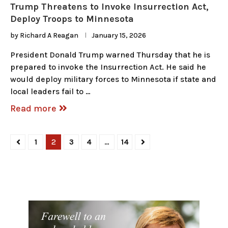
Trump Threatens to Invoke Insurrection Act,
Deploy Troops to Minnesota
by
Richard A Reagan
January 15, 2026
President Donald Trump warned Thursday that he is
prepared to invoke the Insurrection Act. He said he
would deploy military forces to Minnesota if state and
local leaders fail to …
Read more
1
2
3
4
…
14