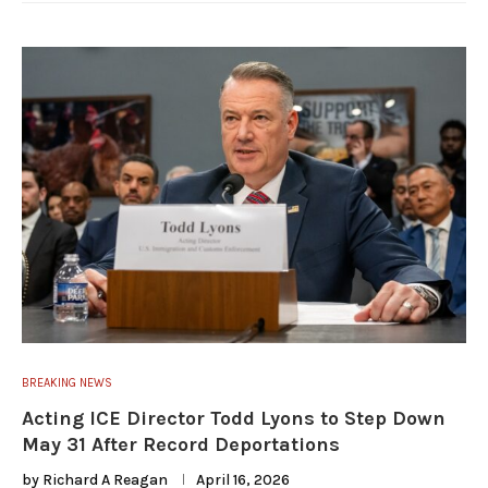
BREAKING NEWS
Acting ICE Director Todd Lyons to Step Down
May 31 After Record Deportations
by
Richard A Reagan
April 16, 2026