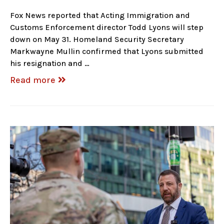
Fox News reported that Acting Immigration and
Customs Enforcement director Todd Lyons will step
down on May 31. Homeland Security Secretary
Markwayne Mullin confirmed that Lyons submitted
his resignation and …
Read more