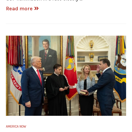
Read more
AMERICA NOW