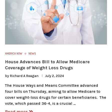
AMERICA NOW
NEWS
House Advances Bill to Allow Medicare
Coverage of Weight Loss Drugs
by
Richard A Reagan
July 2, 2024
The House Ways and Means Committee advanced
four bills on Thursday, aiming to allow Medicare to
cover weight-loss drugs for certain beneficiaries. The
vote, which passed 36-4, is a crucial …
Read more