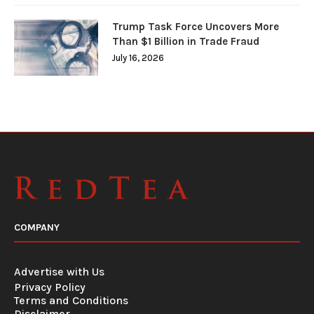
Trump Task Force Uncovers More
Than $1 Billion in Trade Fraud
July 16, 2026
COMPANY
Advertise with Us
Privacy Policy
Terms and Conditions
Disclaimer