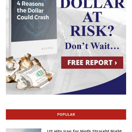
POPULAR
US Hits Iran for Ninth Straight Night