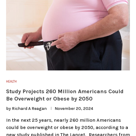
HEALTH
Study Projects 260 Million Americans Could
Be Overweight or Obese by 2050
by
Richard A Reagan
November 20, 2024
In the next 25 years, nearly 260 million Americans
could be overweight or obese by 2050, according to a
new study published in The Lancet. Researchers from