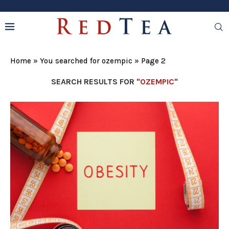
Home
»
You searched for ozempic
»
Page 2
SEARCH RESULTS FOR
"OZEMPIC"