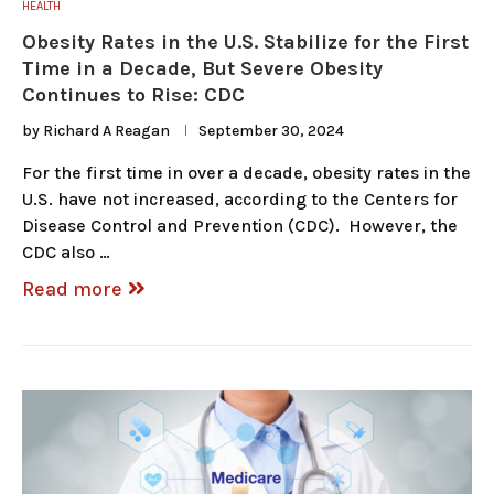
HEALTH
Obesity Rates in the U.S. Stabilize for the First
Time in a Decade, But Severe Obesity
Continues to Rise: CDC
by
Richard A Reagan
September 30, 2024
For the first time in over a decade, obesity rates in the
U.S. have not increased, according to the Centers for
Disease Control and Prevention (CDC). However, the
CDC also …
Read more