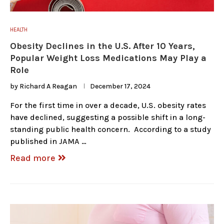
HEALTH
Obesity Declines in the U.S. After 10 Years,
Popular Weight Loss Medications May Play a
Role
by
Richard A Reagan
December 17, 2024
For the first time in over a decade, U.S. obesity rates
have declined, suggesting a possible shift in a long-
standing public health concern. According to a study
published in JAMA …
Read more