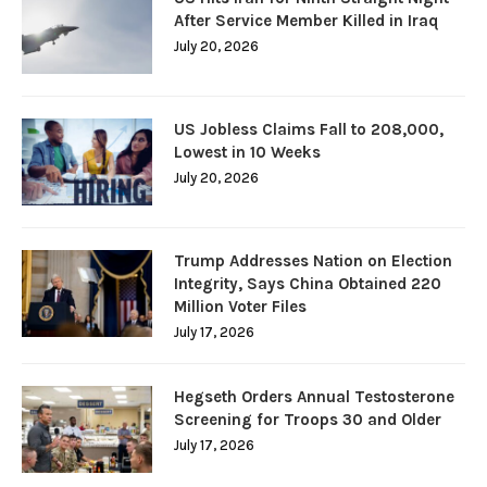
After Service Member Killed in Iraq
July 20, 2026
US Jobless Claims Fall to 208,000,
Lowest in 10 Weeks
July 20, 2026
Trump Addresses Nation on Election
Integrity, Says China Obtained 220
Million Voter Files
July 17, 2026
Hegseth Orders Annual Testosterone
Screening for Troops 30 and Older
July 17, 2026