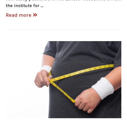
the Institute for …
Read more