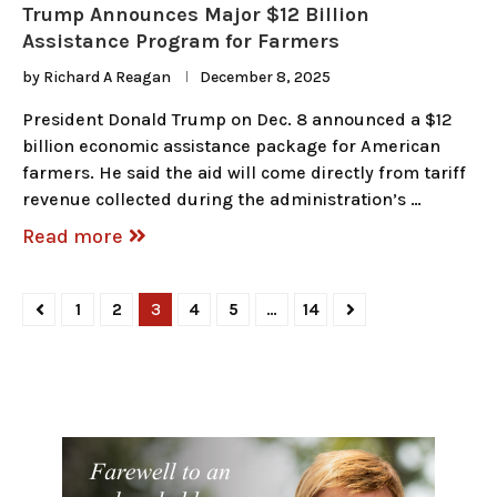
Trump Announces Major $12 Billion
Assistance Program for Farmers
by
Richard A Reagan
December 8, 2025
President Donald Trump on Dec. 8 announced a $12
billion economic assistance package for American
farmers. He said the aid will come directly from tariff
revenue collected during the administration’s …
Read more
1
2
3
4
5
…
14