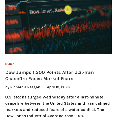
MONEY
Dow Jumps 1,300 Points After U.S.-Iran
Ceasefire Eases Market Fears
by
Richard A Reagan
April 10, 2026
U.S. stocks surged Wednesday after a last-minute
ceasefire between the United States and Iran calmed
markets and reduced fears of a wider conflict. The
Dow Jones Industrial Average rose 1,326 …