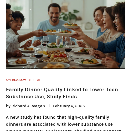
AMERICA NOW
HEALTH
Family Dinner Quality Linked to Lower Teen
Substance Use, Study Finds
by
Richard A Reagan
February 6, 2026
A new study has found that high-quality family
dinners are associated with lower substance use