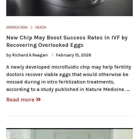
AMERICA NOW
HEALTH
New Chip May Boost Success Rates in IVF by
Recovering Overlooked Eggs
by
Richard A Reagan
February 15, 2026
A newly developed microfluidic chip may help fertility
doctors recover viable eggs that would otherwise be
missed during in vitro fertilization treatments,
according to a study published in Nature Medicine. …
Read more