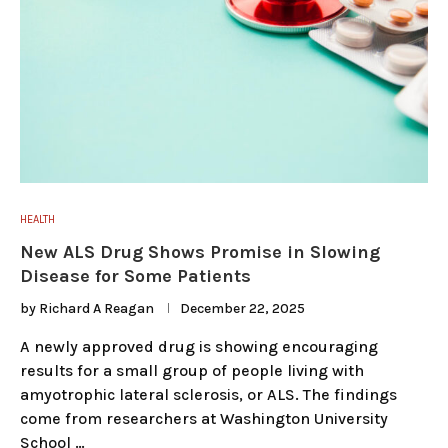
HEALTH
New ALS Drug Shows Promise in Slowing
Disease for Some Patients
by
Richard A Reagan
December 22, 2025
A newly approved drug is showing encouraging
results for a small group of people living with
amyotrophic lateral sclerosis, or ALS. The findings
come from researchers at Washington University
School …