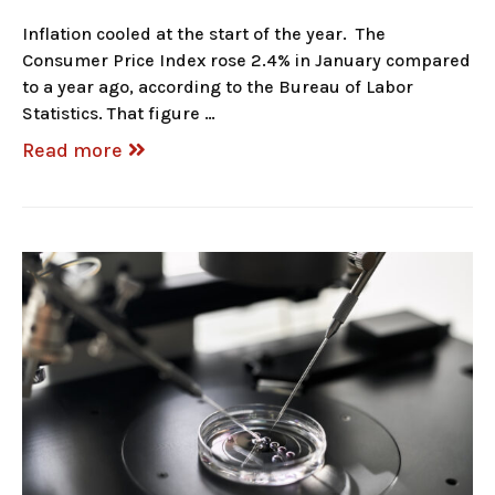
Inflation cooled at the start of the year. The
Consumer Price Index rose 2.4% in January compared
to a year ago, according to the Bureau of Labor
Statistics. That figure …
Read more