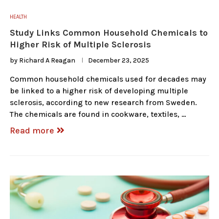
HEALTH
Study Links Common Household Chemicals to
Higher Risk of Multiple Sclerosis
by
Richard A Reagan
December 23, 2025
Common household chemicals used for decades may
be linked to a higher risk of developing multiple
sclerosis, according to new research from Sweden.
The chemicals are found in cookware, textiles, …
Read more