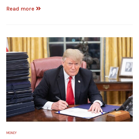
Read more
MONEY