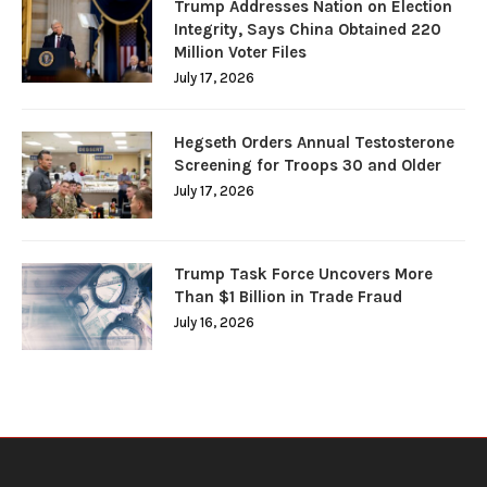
Trump Addresses Nation on Election
Integrity, Says China Obtained 220
Million Voter Files
July 17, 2026
Hegseth Orders Annual Testosterone
Screening for Troops 30 and Older
July 17, 2026
Trump Task Force Uncovers More
Than $1 Billion in Trade Fraud
July 16, 2026