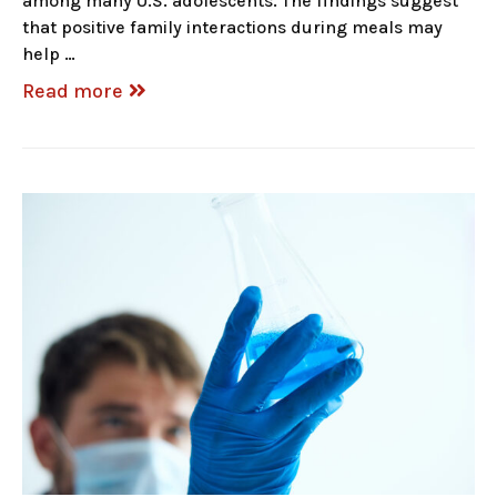
among many U.S. adolescents. The findings suggest
that positive family interactions during meals may
help …
Read more