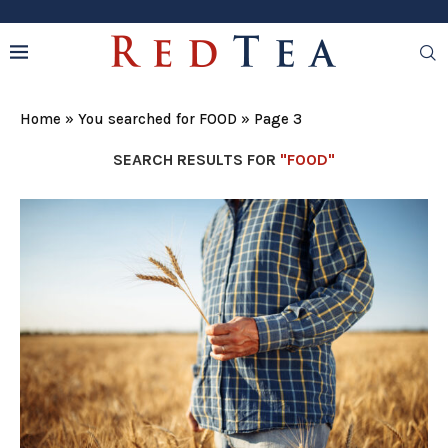
Home
»
You searched for FOOD
»
Page 3
SEARCH RESULTS FOR
"FOOD"