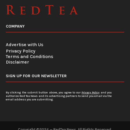
COMPANY
Advertise with Us
Privacy Policy
Terms and Conditions
Disclaimer
SIGN UP FOR OUR NEWSLETTER
By clicking the submit button above, you agree to our
Privacy Policy
and you
authorize Red Tea News and its advertising partners to send you email via the
email address you are submitting.
Copyright ©2024 — RedTea News. All Rights Reserved.