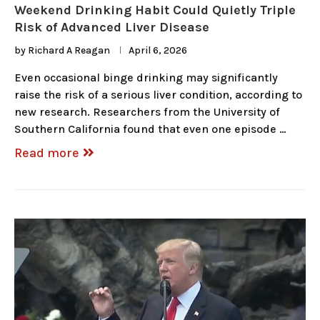
Weekend Drinking Habit Could Quietly Triple
Risk of Advanced Liver Disease
by
Richard A Reagan
April 6, 2026
Even occasional binge drinking may significantly
raise the risk of a serious liver condition, according to
new research. Researchers from the University of
Southern California found that even one episode …
Read more