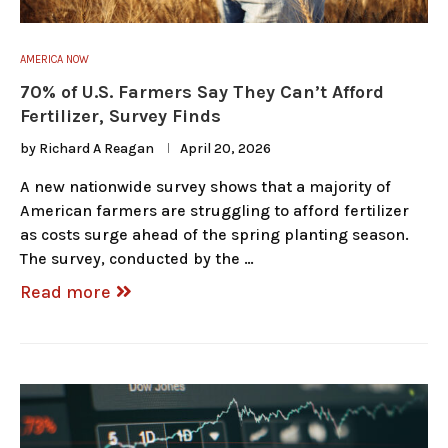
AMERICA NOW
70% of U.S. Farmers Say They Can’t Afford
Fertilizer, Survey Finds
by
Richard A Reagan
April 20, 2026
A new nationwide survey shows that a majority of
American farmers are struggling to afford fertilizer
as costs surge ahead of the spring planting season.
The survey, conducted by the …
Read more