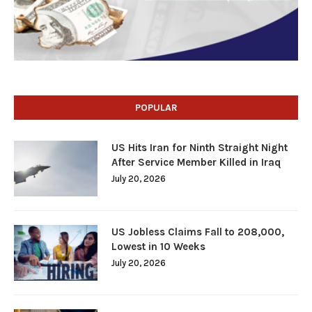
POPULAR
US Hits Iran for Ninth Straight Night
After Service Member Killed in Iraq
July 20, 2026
US Jobless Claims Fall to 208,000,
Lowest in 10 Weeks
July 20, 2026