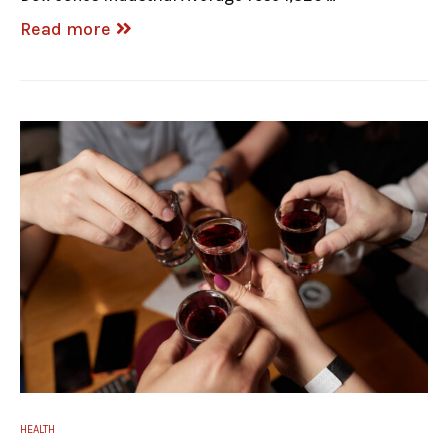
Read more
HEALTH