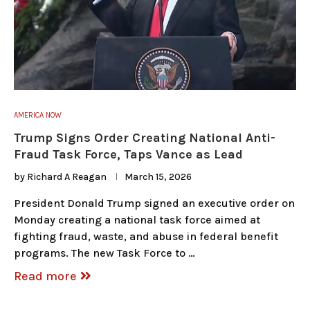
AMERICA NOW
Trump Signs Order Creating National Anti-
Fraud Task Force, Taps Vance as Lead
by
Richard A Reagan
March 15, 2026
President Donald Trump signed an executive order on
Monday creating a national task force aimed at
fighting fraud, waste, and abuse in federal benefit
programs. The new Task Force to …
Read more