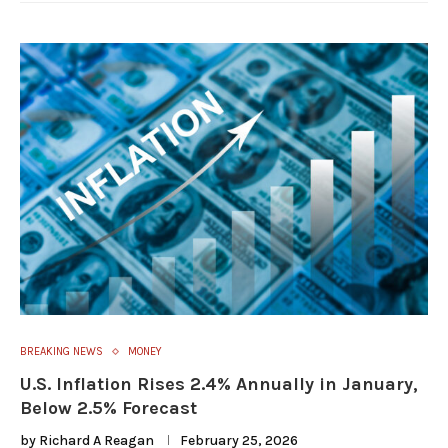
BREAKING NEWS
MONEY
U.S. Inflation Rises 2.4% Annually in January,
Below 2.5% Forecast
by
Richard A Reagan
February 25, 2026