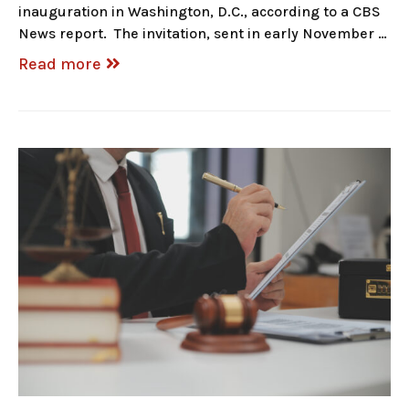
inauguration in Washington, D.C., according to a CBS
News report. The invitation, sent in early November …
Read more