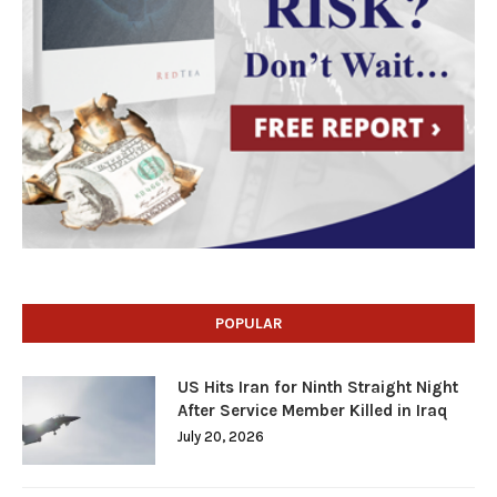
POPULAR
US Hits Iran for Ninth Straight Night
After Service Member Killed in Iraq
July 20, 2026