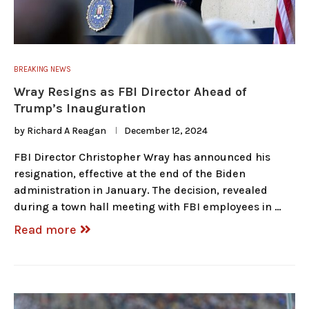
BREAKING NEWS
Wray Resigns as FBI Director Ahead of
Trump’s Inauguration
by
Richard A Reagan
December 12, 2024
FBI Director Christopher Wray has announced his
resignation, effective at the end of the Biden
administration in January. The decision, revealed
during a town hall meeting with FBI employees in …
Read more