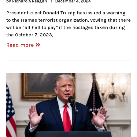
by
Richard A Reagan
December 4, 2024
President-elect Donald Trump has issued a warning
to the Hamas terrorist organization, vowing that there
will be “all hell to pay” if the hostages taken during
the October 7, 2023, …
Read more