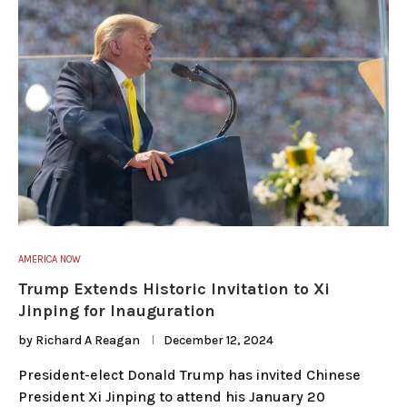
AMERICA NOW
Trump Extends Historic Invitation to Xi
Jinping for Inauguration
by
Richard A Reagan
December 12, 2024
President-elect Donald Trump has invited Chinese
President Xi Jinping to attend his January 20