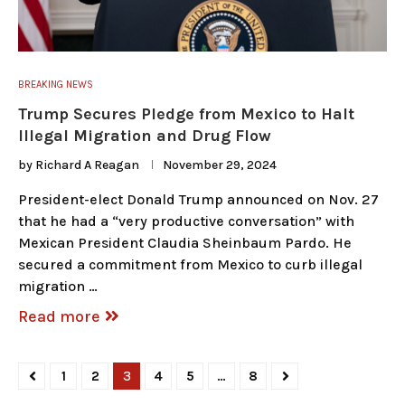
BREAKING NEWS
Trump Secures Pledge from Mexico to Halt
Illegal Migration and Drug Flow
by
Richard A Reagan
November 29, 2024
President-elect Donald Trump announced on Nov. 27
that he had a “very productive conversation” with
Mexican President Claudia Sheinbaum Pardo. He
secured a commitment from Mexico to curb illegal
migration …
Read more
1
2
3
4
5
…
8