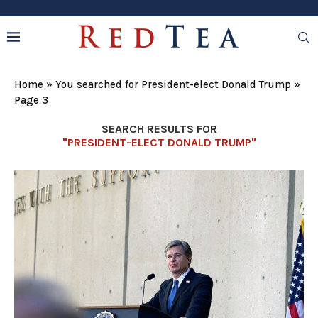
Home
»
You searched for President-elect Donald Trump
»
Page 3
SEARCH RESULTS FOR
"PRESIDENT-ELECT DONALD TRUMP"