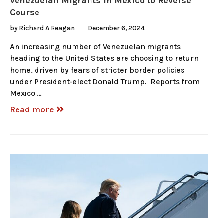
Venezuelan Migrants in Mexico to Reverse
Course
by
Richard A Reagan
December 6, 2024
An increasing number of Venezuelan migrants
heading to the United States are choosing to return
home, driven by fears of stricter border policies
under President-elect Donald Trump. Reports from
Mexico …
Read more