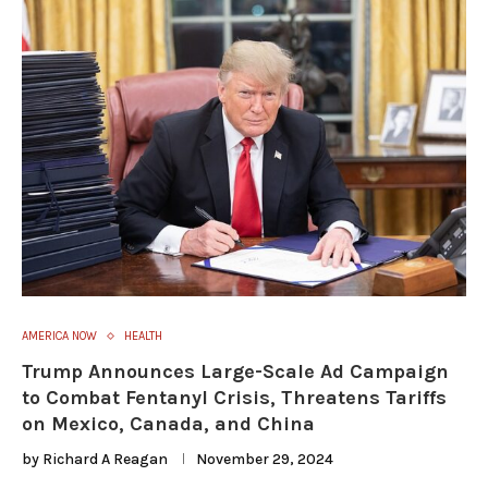
AMERICA NOW
HEALTH
Trump Announces Large-Scale Ad Campaign
to Combat Fentanyl Crisis, Threatens Tariffs
on Mexico, Canada, and China
by
Richard A Reagan
November 29, 2024