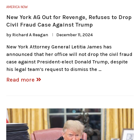
AMERICA NOW
New York AG Out for Revenge, Refuses to Drop
Civil Fraud Case Against Trump
by
Richard A Reagan
December 11, 2024
New York Attorney General Letitia James has
announced that her office will not drop the civil fraud
case against President-elect Donald Trump, despite
his legal team’s request to dismiss the …
Read more