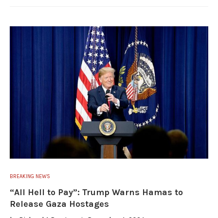
BREAKING NEWS
“All Hell to Pay”: Trump Warns Hamas to
Release Gaza Hostages