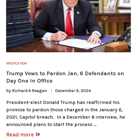
AMERICA NOW
Trump Vows to Pardon Jan. 6 Defendants on
Day One in Office
by
Richard A Reagan
December 9, 2024
President-elect Donald Trump has reaffirmed his
promise to pardon those charged in the January 6,
2021, Capitol breach. In a December 8 interview, he
announced plans to start the process …
Read more