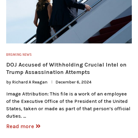
BREAKING NEWS
DOJ Accused of Withholding Crucial Intel on
Trump Assassination Attempts
by
Richard A Reagan
December 6, 2024
Image Attribution: This file is a work of an employee
of the Executive Office of the President of the United
States, taken or made as part of that person’s official
duties. …
Read more