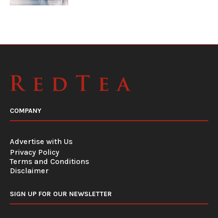
COMPANY
Advertise with Us
Privacy Policy
Terms and Conditions
Disclaimer
SIGN UP FOR OUR NEWSLETTER