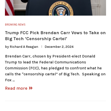
BREAKING NEWS
Trump FCC Pick Brendan Carr Vows to Take on
Big Tech ‘Censorship Cartel’
by
Richard A Reagan
December 2, 2024
Brendan Carr, chosen by President-elect Donald
Trump to lead the Federal Communications
Commission (FCC), has pledged to confront what he
calls the “censorship cartel” of Big Tech. Speaking on
Fox …
Read more