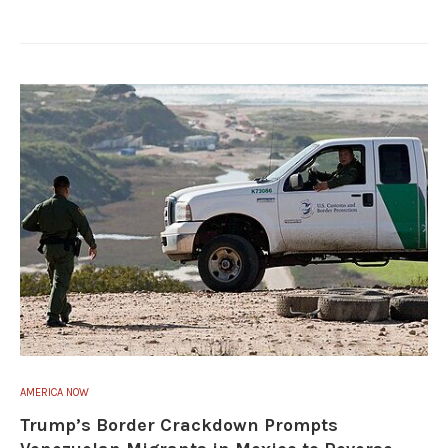
AMERICA NOW
Trump’s Border Crackdown Prompts