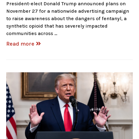
President-elect Donald Trump announced plans on
November 27 for a nationwide advertising campaign
to raise awareness about the dangers of fentanyl, a
synthetic opioid that has severely impacted
communities across …
Read more