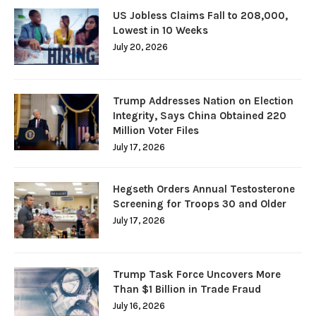
US Jobless Claims Fall to 208,000,
Lowest in 10 Weeks
July 20, 2026
Trump Addresses Nation on Election
Integrity, Says China Obtained 220
Million Voter Files
July 17, 2026
Hegseth Orders Annual Testosterone
Screening for Troops 30 and Older
July 17, 2026
Trump Task Force Uncovers More
Than $1 Billion in Trade Fraud
July 16, 2026