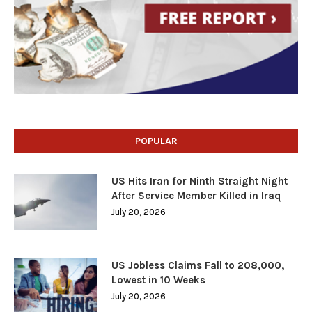
POPULAR
US Hits Iran for Ninth Straight Night
After Service Member Killed in Iraq
July 20, 2026
US Jobless Claims Fall to 208,000,
Lowest in 10 Weeks
July 20, 2026