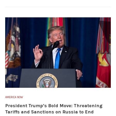
AMERICA NOW
President Trump’s Bold Move: Threatening
Tariffs and Sanctions on Russia to End