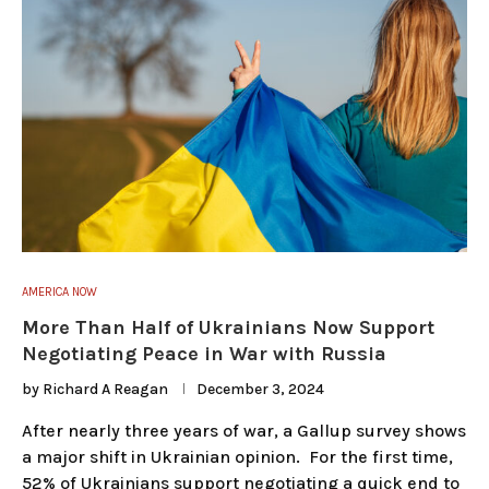
AMERICA NOW
More Than Half of Ukrainians Now Support
Negotiating Peace in War with Russia
by
Richard A Reagan
December 3, 2024
After nearly three years of war, a Gallup survey shows
a major shift in Ukrainian opinion. For the first time,
52% of Ukrainians support negotiating a quick end to