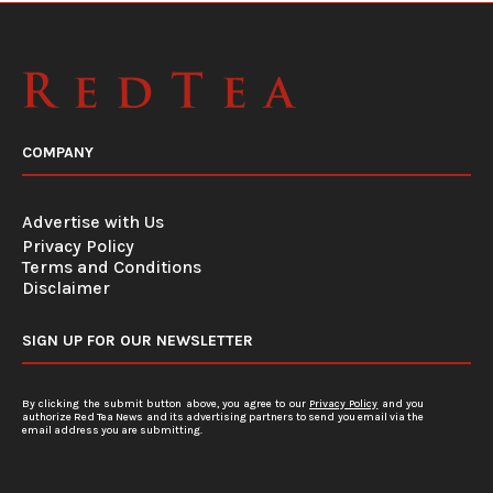
COMPANY
Advertise with Us
Privacy Policy
Terms and Conditions
Disclaimer
SIGN UP FOR OUR NEWSLETTER
By clicking the submit button above, you agree to our
Privacy Policy
and you
authorize Red Tea News and its advertising partners to send you email via the
email address you are submitting.