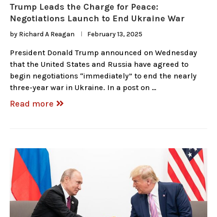
Trump Leads the Charge for Peace:
Negotiations Launch to End Ukraine War
by
Richard A Reagan
February 13, 2025
President Donald Trump announced on Wednesday
that the United States and Russia have agreed to
begin negotiations “immediately” to end the nearly
three-year war in Ukraine. In a post on …
Read more