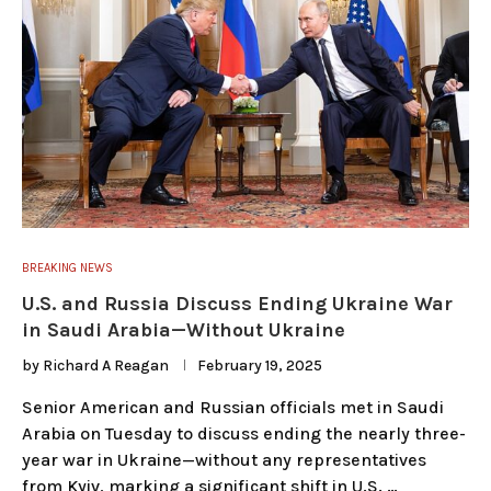
BREAKING NEWS
U.S. and Russia Discuss Ending Ukraine War
in Saudi Arabia—Without Ukraine
by
Richard A Reagan
February 19, 2025
Senior American and Russian officials met in Saudi
Arabia on Tuesday to discuss ending the nearly three-
year war in Ukraine—without any representatives
from Kyiv, marking a significant shift in U.S. …