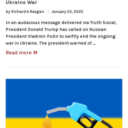
Ukraine War
by
Richard A Reagan
January 23, 2025
In an audacious message delivered via Truth Social,
President Donald Trump has called on Russian
President Vladimir Putin to swiftly end the ongoing
war in Ukraine. The president warned of …
Read more