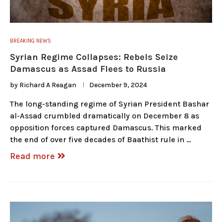
BREAKING NEWS
Syrian Regime Collapses: Rebels Seize
Damascus as Assad Flees to Russia
by
Richard A Reagan
December 9, 2024
The long-standing regime of Syrian President Bashar
al-Assad crumbled dramatically on December 8 as
opposition forces captured Damascus. This marked
the end of over five decades of Baathist rule in …
Read more