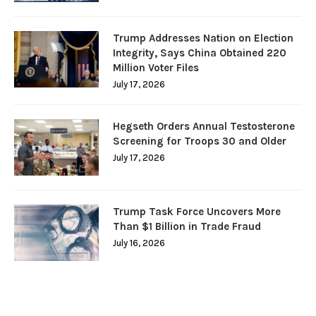
Trump Addresses Nation on Election
Integrity, Says China Obtained 220
Million Voter Files
July 17, 2026
Hegseth Orders Annual Testosterone
Screening for Troops 30 and Older
July 17, 2026
Trump Task Force Uncovers More
Than $1 Billion in Trade Fraud
July 16, 2026