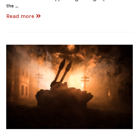
the …
Read more