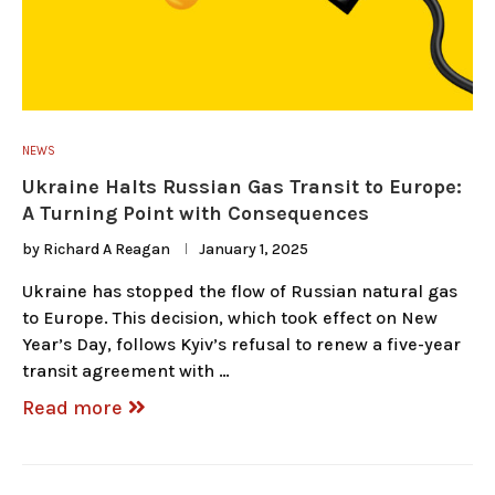
NEWS
Ukraine Halts Russian Gas Transit to Europe:
A Turning Point with Consequences
by
Richard A Reagan
January 1, 2025
Ukraine has stopped the flow of Russian natural gas
to Europe. This decision, which took effect on New
Year’s Day, follows Kyiv’s refusal to renew a five-year
transit agreement with …
Read more