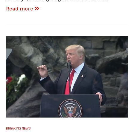
Read more
BREAKING NEWS