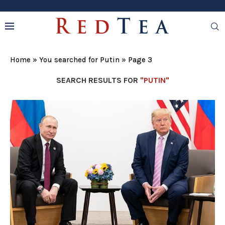
Home
»
You searched for Putin
»
Page 3
SEARCH RESULTS FOR
"PUTIN"