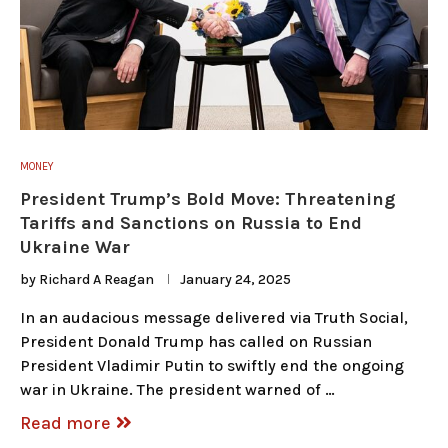
MONEY
President Trump’s Bold Move: Threatening
Tariffs and Sanctions on Russia to End
Ukraine War
by
Richard A Reagan
January 24, 2025
In an audacious message delivered via Truth Social,
President Donald Trump has called on Russian
President Vladimir Putin to swiftly end the ongoing
war in Ukraine. The president warned of …
Read more