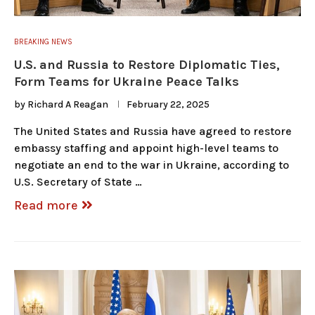
BREAKING NEWS
U.S. and Russia to Restore Diplomatic Ties,
Form Teams for Ukraine Peace Talks
by
Richard A Reagan
February 22, 2025
The United States and Russia have agreed to restore
embassy staffing and appoint high-level teams to
negotiate an end to the war in Ukraine, according to
U.S. Secretary of State …
Read more