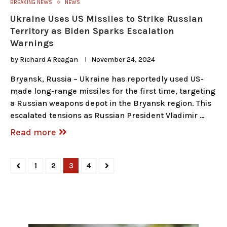
BREAKING NEWS
NEWS
Ukraine Uses US Missiles to Strike Russian
Territory as Biden Sparks Escalation
Warnings
by
Richard A Reagan
November 24, 2024
Bryansk, Russia – Ukraine has reportedly used US-
made long-range missiles for the first time, targeting
a Russian weapons depot in the Bryansk region. This
escalated tensions as Russian President Vladimir …
Read more
1
2
3
4