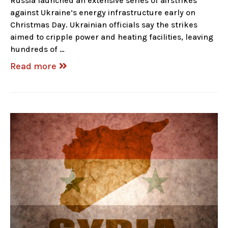
Russia launched an extensive series of airstrikes
against Ukraine’s energy infrastructure early on
Christmas Day. Ukrainian officials say the strikes
aimed to cripple power and heating facilities, leaving
hundreds of …
Read more