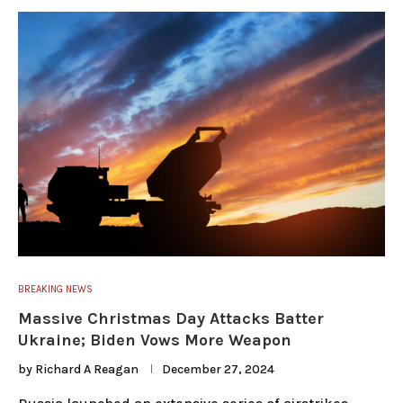
BREAKING NEWS
Massive Christmas Day Attacks Batter
Ukraine; Biden Vows More Weapon
by
Richard A Reagan
December 27, 2024