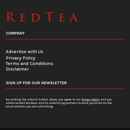
COMPANY
Advertise with Us
Privacy Policy
Terms and Conditions
Disclaimer
SIGN UP FOR OUR NEWSLETTER
By clicking the submit button above, you agree to our
Privacy Policy
and you
authorize Red Tea News and its advertising partners to send you email via the
email address you are submitting.