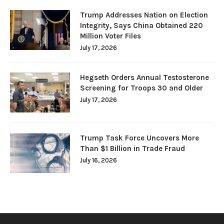
Trump Addresses Nation on Election
Integrity, Says China Obtained 220
Million Voter Files
July 17, 2026
Hegseth Orders Annual Testosterone
Screening for Troops 30 and Older
July 17, 2026
Trump Task Force Uncovers More
Than $1 Billion in Trade Fraud
July 16, 2026