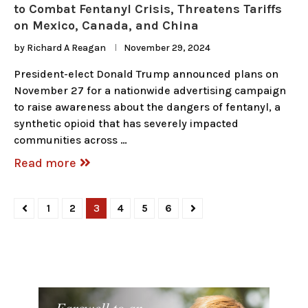
to Combat Fentanyl Crisis, Threatens Tariffs
on Mexico, Canada, and China
by
Richard A Reagan
November 29, 2024
President-elect Donald Trump announced plans on
November 27 for a nationwide advertising campaign
to raise awareness about the dangers of fentanyl, a
synthetic opioid that has severely impacted
communities across …
Read more
1
2
3
4
5
6