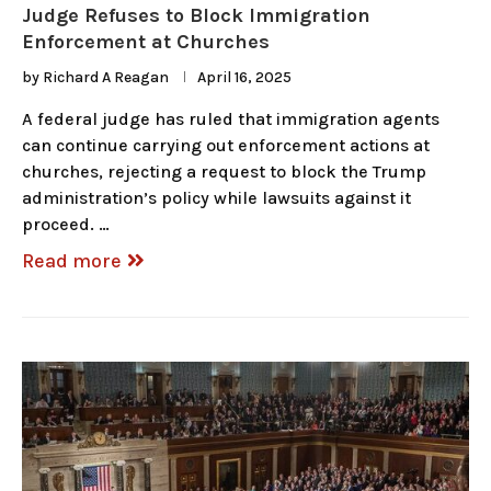
Judge Refuses to Block Immigration
Enforcement at Churches
by
Richard A Reagan
April 16, 2025
A federal judge has ruled that immigration agents
can continue carrying out enforcement actions at
churches, rejecting a request to block the Trump
administration’s policy while lawsuits against it
proceed. …
Read more