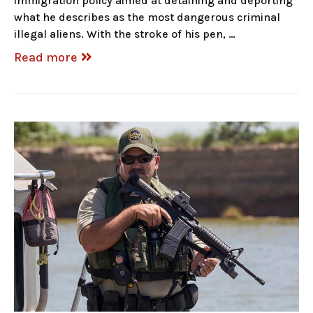
immigration policy aimed at detaining and deporting
what he describes as the most dangerous criminal
illegal aliens. With the stroke of his pen, …
Read more