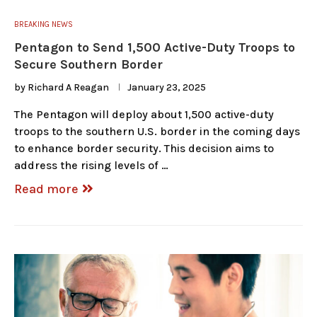
BREAKING NEWS
Pentagon to Send 1,500 Active-Duty Troops to
Secure Southern Border
by
Richard A Reagan
January 23, 2025
The Pentagon will deploy about 1,500 active-duty
troops to the southern U.S. border in the coming days
to enhance border security. This decision aims to
address the rising levels of …
Read more