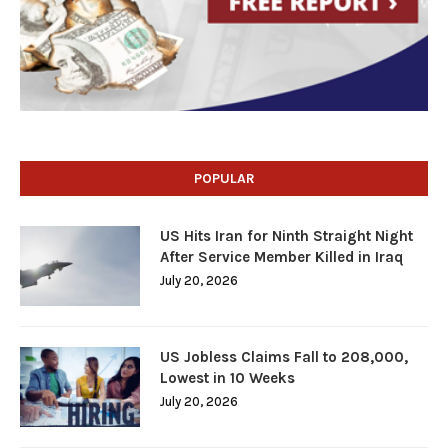
POPULAR
US Hits Iran for Ninth Straight Night
After Service Member Killed in Iraq
July 20, 2026
US Jobless Claims Fall to 208,000,
Lowest in 10 Weeks
July 20, 2026