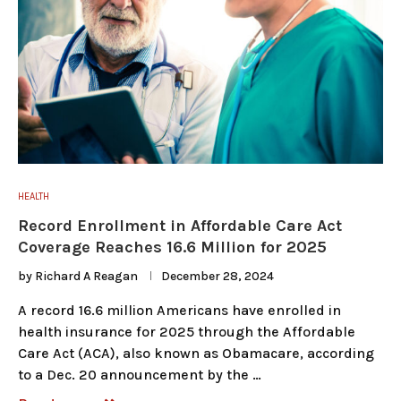
HEALTH
Record Enrollment in Affordable Care Act
Coverage Reaches 16.6 Million for 2025
by
Richard A Reagan
December 28, 2024
A record 16.6 million Americans have enrolled in
health insurance for 2025 through the Affordable
Care Act (ACA), also known as Obamacare, according
to a Dec. 20 announcement by the …