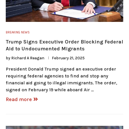
BREAKING NEWS
Trump Signs Executive Order Blocking Federal
Aid to Undocumented Migrants
by
Richard A Reagan
February 21, 2025
President Donald Trump signed an executive order
requiring federal agencies to find and stop any
financial aid going to illegal immigrants. The order,
signed on February 19 while aboard Air …
Read more