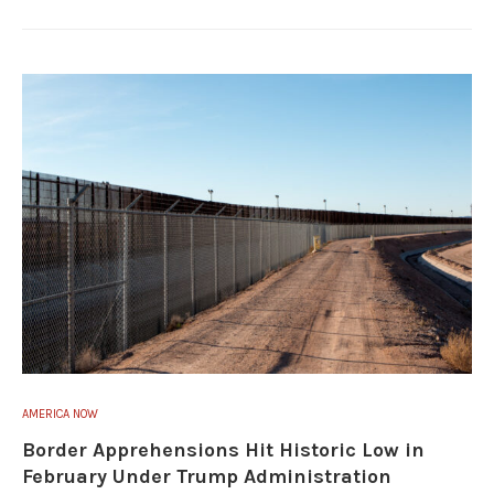
AMERICA NOW
Border Apprehensions Hit Historic Low in
February Under Trump Administration