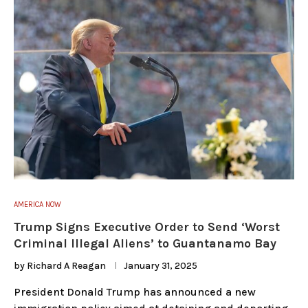
AMERICA NOW
Trump Signs Executive Order to Send ‘Worst
Criminal Illegal Aliens’ to Guantanamo Bay
by
Richard A Reagan
January 31, 2025
President Donald Trump has announced a new