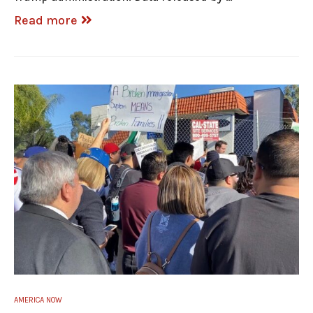
Read more
AMERICA NOW