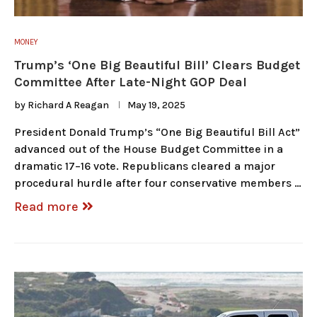
MONEY
Trump’s ‘One Big Beautiful Bill’ Clears Budget
Committee After Late-Night GOP Deal
by
Richard A Reagan
May 19, 2025
President Donald Trump’s “One Big Beautiful Bill Act”
advanced out of the House Budget Committee in a
dramatic 17–16 vote. Republicans cleared a major
procedural hurdle after four conservative members …
Read more