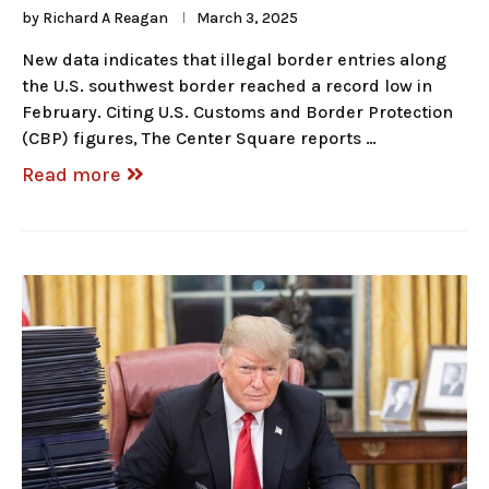
by
Richard A Reagan
March 3, 2025
New data indicates that illegal border entries along
the U.S. southwest border reached a record low in
February. Citing U.S. Customs and Border Protection
(CBP) figures, The Center Square reports …
Read more