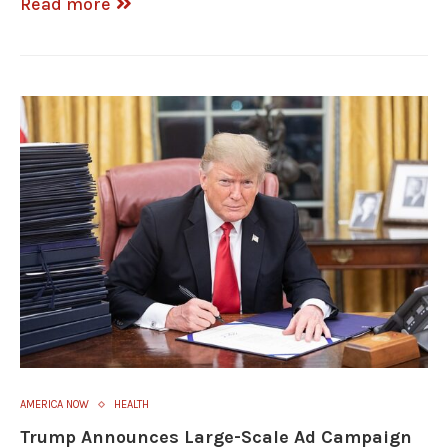
Read more
AMERICA NOW
HEALTH
Trump Announces Large-Scale Ad Campaign