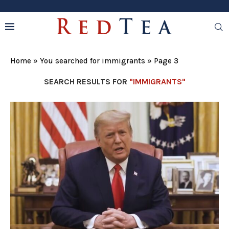
Home
»
You searched for immigrants
»
Page 3
SEARCH RESULTS FOR
"IMMIGRANTS"