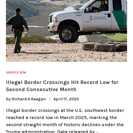
AMERICA NOW
Illegal Border Crossings Hit Record Low for
Second Consecutive Month
by
Richard A Reagan
April 17, 2025
Illegal border crossings at the U.S. southwest border
reached a record low in March 2025, marking the
second straight month of historic declines under the
Trump administration. Data released by …