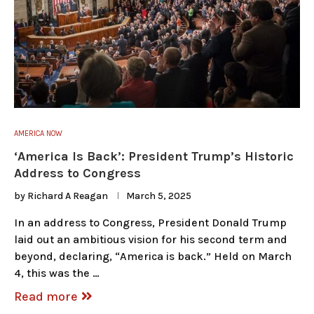
AMERICA NOW
‘America Is Back’: President Trump’s Historic
Address to Congress
by
Richard A Reagan
March 5, 2025
In an address to Congress, President Donald Trump
laid out an ambitious vision for his second term and
beyond, declaring, “America is back.” Held on March
4, this was the …
Read more