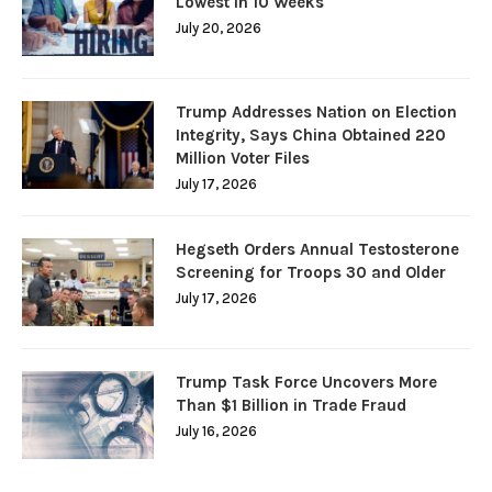
Lowest in 10 Weeks
July 20, 2026
Trump Addresses Nation on Election
Integrity, Says China Obtained 220
Million Voter Files
July 17, 2026
Hegseth Orders Annual Testosterone
Screening for Troops 30 and Older
July 17, 2026
Trump Task Force Uncovers More
Than $1 Billion in Trade Fraud
July 16, 2026