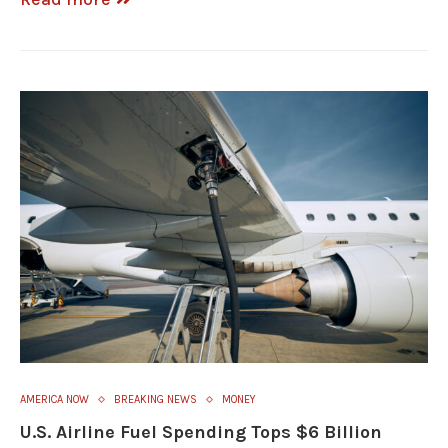
AMERICA NOW
BREAKING NEWS
MONEY
U.S. Airline Fuel Spending Tops $6 Billion