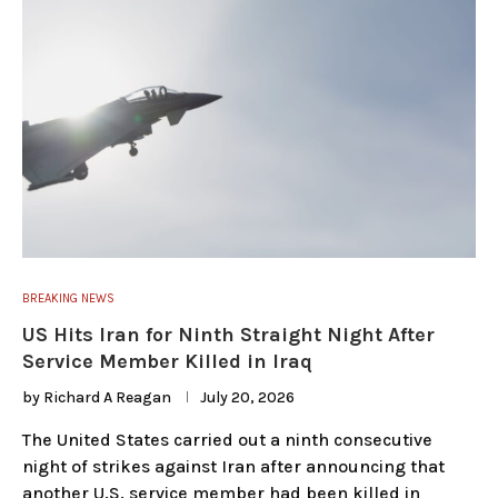
BREAKING NEWS
US Hits Iran for Ninth Straight Night After
Service Member Killed in Iraq
by
Richard A Reagan
July 20, 2026
The United States carried out a ninth consecutive
night of strikes against Iran after announcing that
another U.S. service member had been killed in