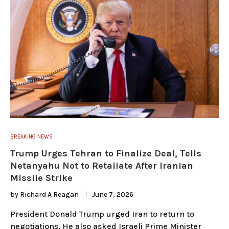
BREAKING NEWS
Trump Urges Tehran to Finalize Deal, Tells
Netanyahu Not to Retaliate After Iranian
Missile Strike
by
Richard A Reagan
June 7, 2026
President Donald Trump urged Iran to return to
negotiations. He also asked Israeli Prime Minister