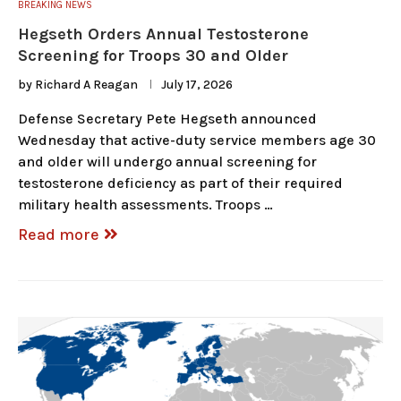
BREAKING NEWS
Hegseth Orders Annual Testosterone
Screening for Troops 30 and Older
by
Richard A Reagan
July 17, 2026
Defense Secretary Pete Hegseth announced
Wednesday that active-duty service members age 30
and older will undergo annual screening for
testosterone deficiency as part of their required
military health assessments. Troops …
Read more