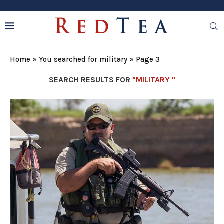
Home
»
You searched for military
»
Page 3
SEARCH RESULTS FOR
"MILITARY "