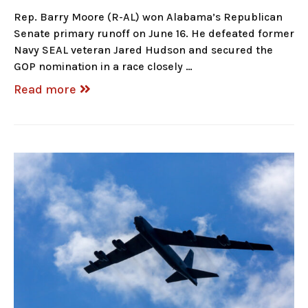
Rep. Barry Moore (R-AL) won Alabama’s Republican
Senate primary runoff on June 16. He defeated former
Navy SEAL veteran Jared Hudson and secured the
GOP nomination in a race closely …
Read more