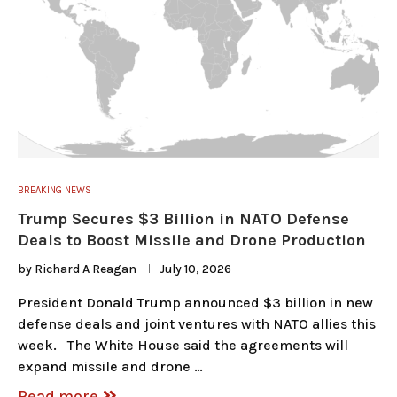
BREAKING NEWS
Trump Secures $3 Billion in NATO Defense
Deals to Boost Missile and Drone Production
by
Richard A Reagan
July 10, 2026
President Donald Trump announced $3 billion in new
defense deals and joint ventures with NATO allies this
week. The White House said the agreements will
expand missile and drone …
Read more