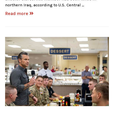
northern Iraq, according to U.S. Central …
Read more