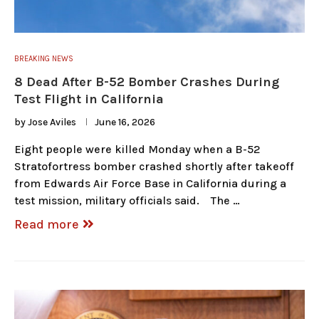
BREAKING NEWS
8 Dead After B-52 Bomber Crashes During
Test Flight in California
by
Jose Aviles
June 16, 2026
Eight people were killed Monday when a B-52
Stratofortress bomber crashed shortly after takeoff
from Edwards Air Force Base in California during a
test mission, military officials said. The …
Read more