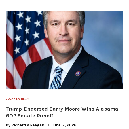
BREAKING NEWS
Trump-Endorsed Barry Moore Wins Alabama
GOP Senate Runoff
by
Richard A Reagan
June 17, 2026