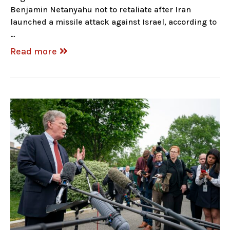
Benjamin Netanyahu not to retaliate after Iran
launched a missile attack against Israel, according to
…
Read more