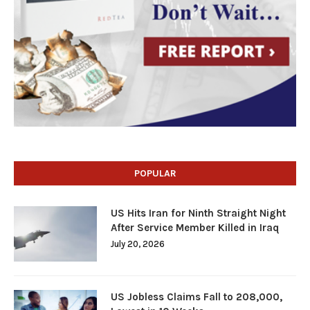
POPULAR
US Hits Iran for Ninth Straight Night
After Service Member Killed in Iraq
July 20, 2026
US Jobless Claims Fall to 208,000,