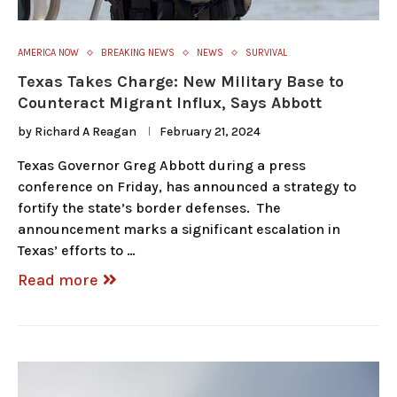
AMERICA NOW
BREAKING NEWS
NEWS
SURVIVAL
Texas Takes Charge: New Military Base to
Counteract Migrant Influx, Says Abbott
by
Richard A Reagan
February 21, 2024
Texas Governor Greg Abbott during a press
conference on Friday, has announced a strategy to
fortify the state’s border defenses. The
announcement marks a significant escalation in
Texas’ efforts to …
Read more