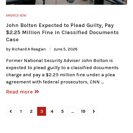
AMERICA NOW
John Bolton Expected to Plead Guilty, Pay
$2.25 Million Fine in Classified Documents
Case
by
Richard A Reagan
June 5, 2026
Former National Security Adviser John Bolton is
expected to plead guilty to a classified documents
charge and pay a $2.25 million fine under a plea
agreement with federal prosecutors, CNN …
Read more
1
2
3
4
5
…
19