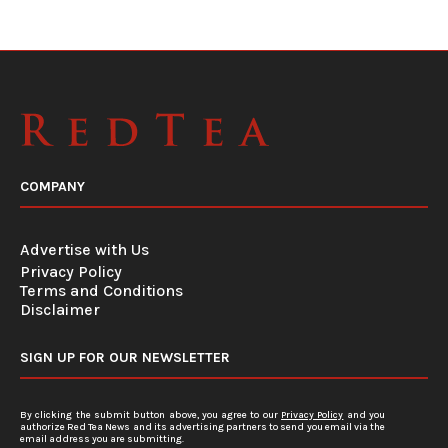
COMPANY
Advertise with Us
Privacy Policy
Terms and Conditions
Disclaimer
SIGN UP FOR OUR NEWSLETTER
By clicking the submit button above, you agree to our
Privacy Policy
and you
authorize Red Tea News and its advertising partners to send you email via the
email address you are submitting.