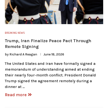
BREAKING NEWS
Trump, Iran Finalize Peace Pact Through
Remote Signing
by
Richard A Reagan
June 18, 2026
The United States and Iran have formally signed a
memorandum of understanding aimed at ending
their nearly four-month conflict. President Donald
Trump signed the agreement remotely during a
dinner at …
Read more