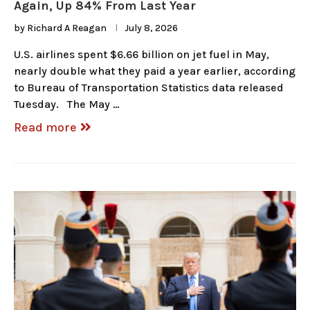
Again, Up 84% From Last Year
by
Richard A Reagan
July 8, 2026
U.S. airlines spent $6.66 billion on jet fuel in May,
nearly double what they paid a year earlier, according
to Bureau of Transportation Statistics data released
Tuesday. The May …
Read more