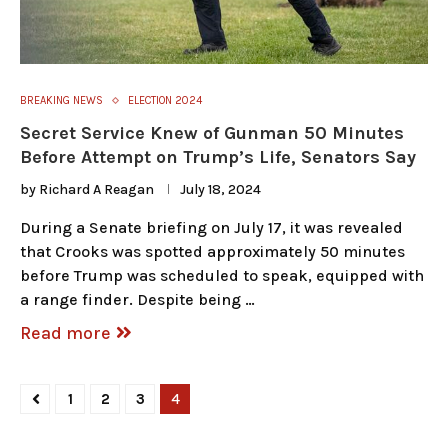
BREAKING NEWS
ELECTION 2024
Secret Service Knew of Gunman 50 Minutes
Before Attempt on Trump’s Life, Senators Say
by
Richard A Reagan
July 18, 2024
During a Senate briefing on July 17, it was revealed
that Crooks was spotted approximately 50 minutes
before Trump was scheduled to speak, equipped with
a range finder. Despite being …
Read more
1
2
3
4