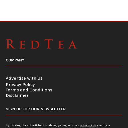
COMPANY
Advertise with Us
Privacy Policy
Terms and Conditions
Disclaimer
SIGN UP FOR OUR NEWSLETTER
By clicking the submit button above, you agree to our
Privacy Policy
and you