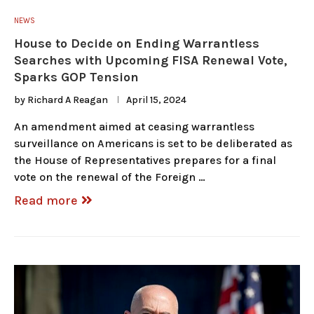
NEWS
House to Decide on Ending Warrantless
Searches with Upcoming FISA Renewal Vote,
Sparks GOP Tension
by
Richard A Reagan
April 15, 2024
An amendment aimed at ceasing warrantless
surveillance on Americans is set to be deliberated as
the House of Representatives prepares for a final
vote on the renewal of the Foreign …
Read more