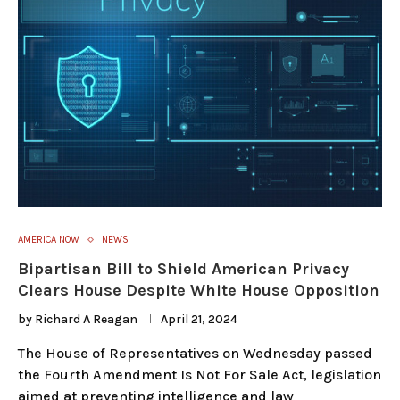
AMERICA NOW
NEWS
Bipartisan Bill to Shield American Privacy
Clears House Despite White House Opposition
by
Richard A Reagan
April 21, 2024
The House of Representatives on Wednesday passed
the Fourth Amendment Is Not For Sale Act, legislation
aimed at preventing intelligence and law