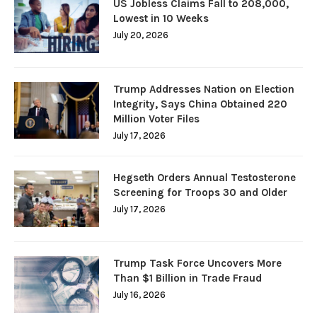
US Jobless Claims Fall to 208,000,
Lowest in 10 Weeks
July 20, 2026
Trump Addresses Nation on Election
Integrity, Says China Obtained 220
Million Voter Files
July 17, 2026
Hegseth Orders Annual Testosterone
Screening for Troops 30 and Older
July 17, 2026
Trump Task Force Uncovers More
Than $1 Billion in Trade Fraud
July 16, 2026