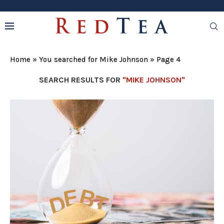
Home
»
You searched for Mike Johnson
»
Page 4
SEARCH RESULTS FOR
"MIKE JOHNSON"