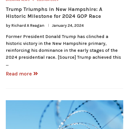
Trump Triumphs in New Hampshire: A
Historic Milestone for 2024 GOP Race
by
Richard A Reagan
January 24, 2024
Former President Donald Trump has clinched a
historic victory in the New Hampshire primary,
reinforcing his dominance in the early stages of the
2024 presidential race. [Source] Trump achieved this
…
Read more