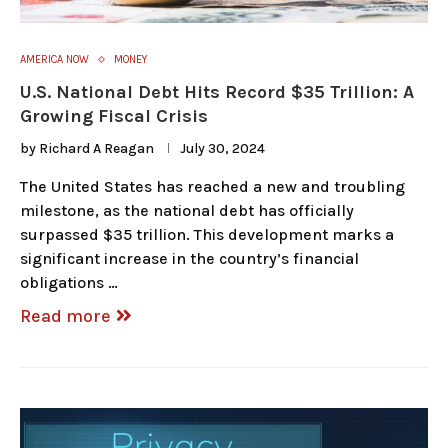
AMERICA NOW
MONEY
U.S. National Debt Hits Record $35 Trillion: A
Growing Fiscal Crisis
by
Richard A Reagan
July 30, 2024
The United States has reached a new and troubling
milestone, as the national debt has officially
surpassed $35 trillion. This development marks a
significant increase in the country’s financial
obligations …
Read more