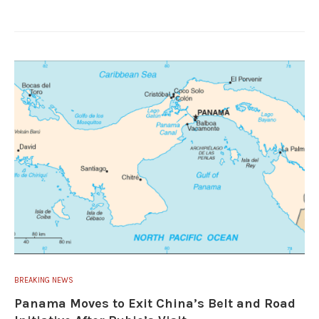
BREAKING NEWS
Panama Moves to Exit China’s Belt and Road