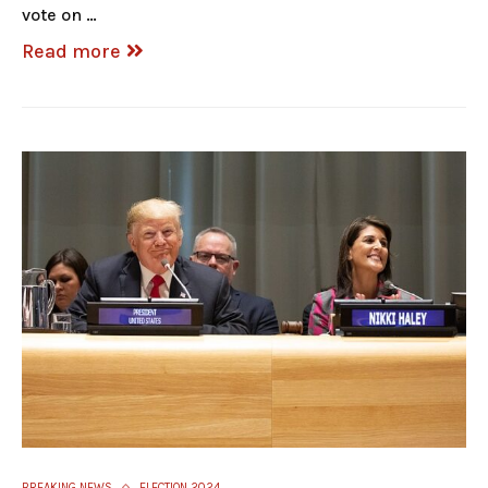
vote on …
Read more
BREAKING NEWS
ELECTION 2024