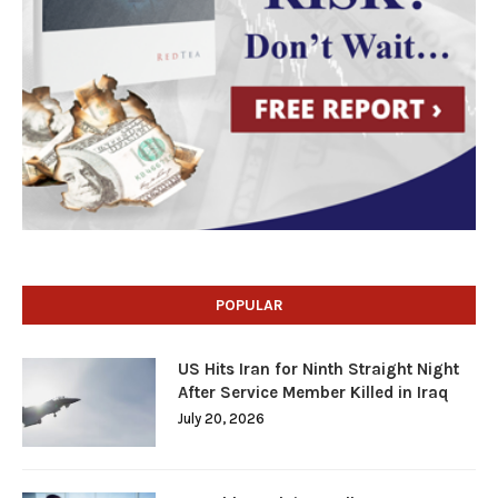
POPULAR
US Hits Iran for Ninth Straight Night
After Service Member Killed in Iraq
July 20, 2026