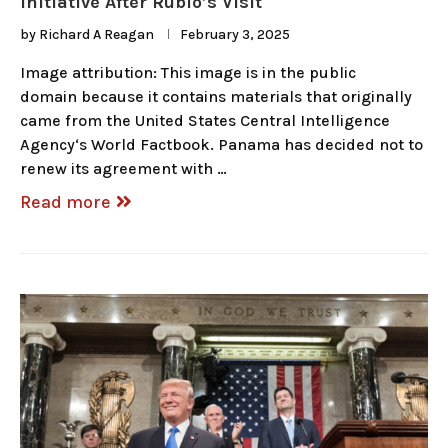
Initiative After Rubio’s Visit
by
Richard A Reagan
February 3, 2025
Image attribution: This image is in the public
domain because it contains materials that originally
came from the United States Central Intelligence
Agency‘s World Factbook. Panama has decided not to
renew its agreement with …
Read more