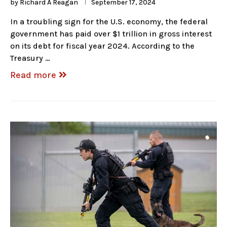
by
Richard A Reagan
September 17, 2024
In a troubling sign for the U.S. economy, the federal
government has paid over $1 trillion in gross interest
on its debt for fiscal year 2024. According to the
Treasury …
Read more