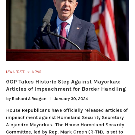
LAW UPDATE
NEWS
GOP Takes Historic Step Against Mayorkas:
Articles of Impeachment for Border Handling
by
Richard A Reagan
January 30, 2024
House Republicans have officially released articles of
impeachment against Homeland Security Secretary
Alejandro Mayorkas. The House Homeland Security
Committee, led by Rep. Mark Green (R-TN), is set to