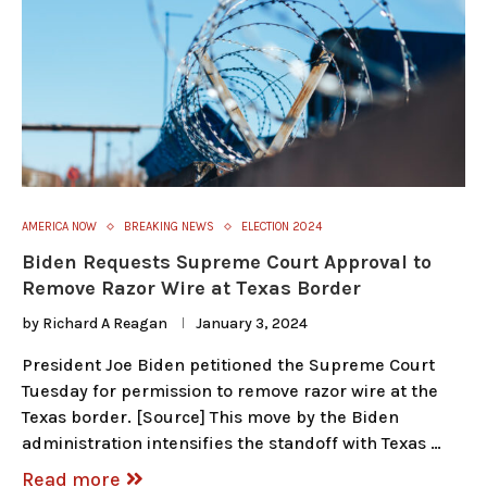
AMERICA NOW
BREAKING NEWS
ELECTION 2024
Biden Requests Supreme Court Approval to
Remove Razor Wire at Texas Border
by
Richard A Reagan
January 3, 2024
President Joe Biden petitioned the Supreme Court
Tuesday for permission to remove razor wire at the
Texas border. [Source] This move by the Biden
administration intensifies the standoff with Texas …
Read more