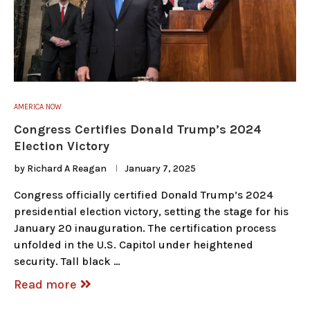
AMERICA NOW
Congress Certifies Donald Trump’s 2024
Election Victory
by
Richard A Reagan
January 7, 2025
Congress officially certified Donald Trump’s 2024
presidential election victory, setting the stage for his
January 20 inauguration. The certification process
unfolded in the U.S. Capitol under heightened
security. Tall black …
Read more