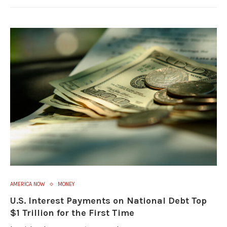
AMERICA NOW
MONEY
U.S. Interest Payments on National Debt Top
$1 Trillion for the First Time