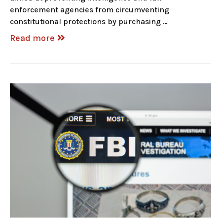
enforcement agencies from circumventing
constitutional protections by purchasing …
Read more