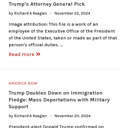
Trump’s Attorney General Pick
by
Richard A Reagan
November 22, 2024
Image attribution: This file is a work of an
employee of the Executive Office of the President
of the United States, taken or made as part of that
person’s official duties. …
Read more
AMERICA NOW
Trump Doubles Down on Immigration
Pledge: Mass Deportations with Military
Support
by
Richard A Reagan
November 20, 2024
President-elect Donald Trump confirmed on