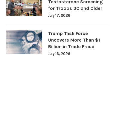
Testosterone Screening
for Troops 30 and Older
July 17, 2026
Trump Task Force
Uncovers More Than $1
Billion in Trade Fraud
July 16, 2026