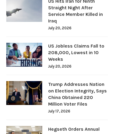
US Hits Iran for Ninth
Straight Night After
Service Member Killed in
Iraq
July 20, 2026
US Jobless Claims Fall to
208,000, Lowest in 10
Weeks
July 20, 2026
Trump Addresses Nation
on Election Integrity, Says
China Obtained 220
Million Voter Files
July 17, 2026
Hegseth Orders Annual