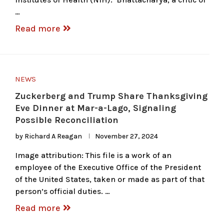
…
Read more
NEWS
Zuckerberg and Trump Share Thanksgiving
Eve Dinner at Mar-a-Lago, Signaling
Possible Reconciliation
by
Richard A Reagan
November 27, 2024
Image attribution: This file is a work of an
employee of the Executive Office of the President
of the United States, taken or made as part of that
person’s official duties. …
Read more