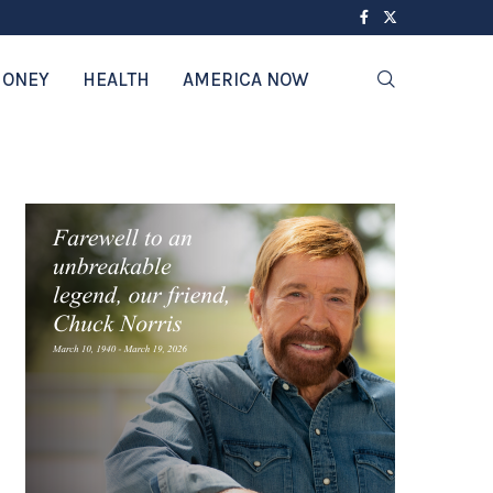
ONEY
HEALTH
AMERICA NOW