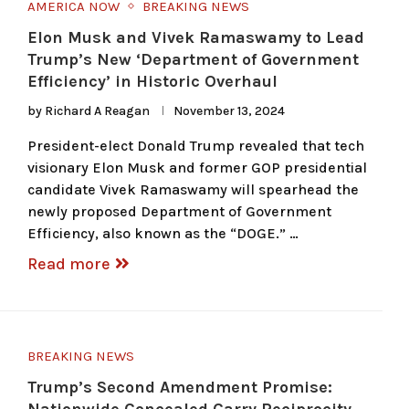
AMERICA NOW
BREAKING NEWS
Elon Musk and Vivek Ramaswamy to Lead
Trump’s New ‘Department of Government
Efficiency’ in Historic Overhaul
by
Richard A Reagan
November 13, 2024
President-elect Donald Trump revealed that tech
visionary Elon Musk and former GOP presidential
candidate Vivek Ramaswamy will spearhead the
newly proposed Department of Government
Efficiency, also known as the “DOGE.” …
Read more
BREAKING NEWS
Trump’s Second Amendment Promise: