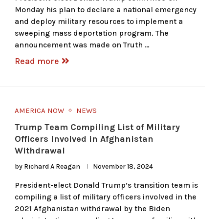
Monday his plan to declare a national emergency
and deploy military resources to implement a
sweeping mass deportation program. The
announcement was made on Truth …
Read more
AMERICA NOW
NEWS
Trump Team Compiling List of Military
Officers Involved in Afghanistan
Withdrawal
by
Richard A Reagan
November 18, 2024
President-elect Donald Trump’s transition team is
compiling a list of military officers involved in the
2021 Afghanistan withdrawal by the Biden