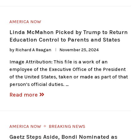
AMERICA NOW
Linda McMahon Picked by Trump to Return
Education Control to Parents and States
by
Richard A Reagan
November 25, 2024
Image Attribution: This file is a work of an
employee of the Executive Office of the President
of the United States, taken or made as part of that
person’s official duties. …
Read more
AMERICA NOW
BREAKING NEWS
Gaetz Steps Aside, Bondi Nominated as