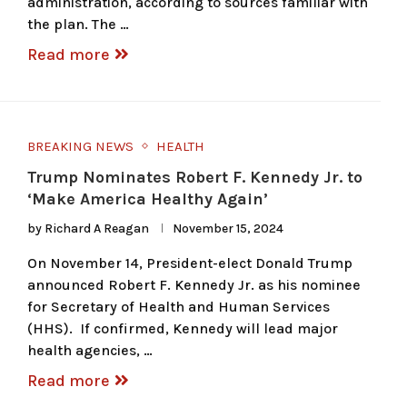
administration, according to sources familiar with
the plan. The …
Read more
BREAKING NEWS
HEALTH
Trump Nominates Robert F. Kennedy Jr. to
‘Make America Healthy Again’
by
Richard A Reagan
November 15, 2024
On November 14, President-elect Donald Trump
announced Robert F. Kennedy Jr. as his nominee
for Secretary of Health and Human Services
(HHS). If confirmed, Kennedy will lead major
health agencies, …
Read more