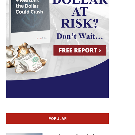
POPULAR