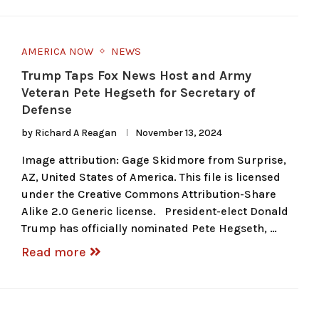
AMERICA NOW
NEWS
Trump Taps Fox News Host and Army
Veteran Pete Hegseth for Secretary of
Defense
by
Richard A Reagan
November 13, 2024
Image attribution: Gage Skidmore from Surprise,
AZ, United States of America. This file is licensed
under the Creative Commons Attribution-Share
Alike 2.0 Generic license. President-elect Donald
Trump has officially nominated Pete Hegseth, …
Read more