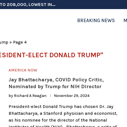
TO 208,000, LOWEST IN...
 ON ELECTION INTEGRITY, SAYS CHINA...
 TESTOSTERONE SCREENING FOR TROOPS 30...
ERS MORE THAN $1 BILLION...
ICIALS COULD FACE CHARGES FOR...
CORD HIGH AS SALES...
ON IN NATO DEFENSE DEALS...
NG TOPS $6 BILLION AGAIN,...
RTHRIGHT CITIZENSHIP IN PLACE, BLOCKS...
BREAKING NEWS
M
rump
»
Page 4
ESIDENT-ELECT DONALD TRUMP"
AMERICA NOW
Jay Bhattacharya, COVID Policy Critic,
Nominated by Trump for NIH Director
by
Richard A Reagan
November 29, 2024
President-elect Donald Trump has chosen Dr. Jay
Bhattacharya, a Stanford physician and economist,
as his nominee for the director of the National
Institutes of Health (NIH). Bhattacharya, a critic of