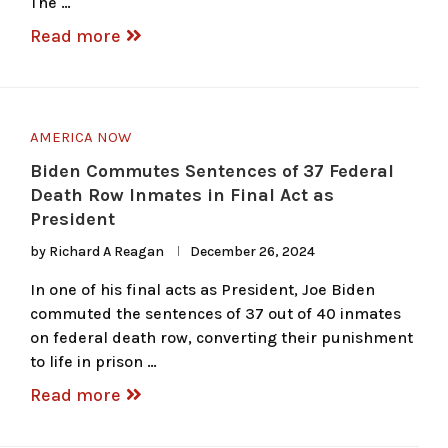
The …
Read more
AMERICA NOW
Biden Commutes Sentences of 37 Federal
Death Row Inmates in Final Act as
President
by
Richard A Reagan
December 26, 2024
In one of his final acts as President, Joe Biden
commuted the sentences of 37 out of 40 inmates
on federal death row, converting their punishment
to life in prison …
Read more