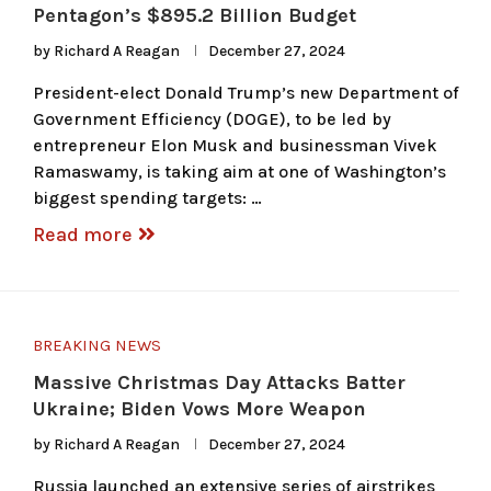
Pentagon’s $895.2 Billion Budget
by
Richard A Reagan
December 27, 2024
President-elect Donald Trump’s new Department of
Government Efficiency (DOGE), to be led by
entrepreneur Elon Musk and businessman Vivek
Ramaswamy, is taking aim at one of Washington’s
biggest spending targets: …
Read more
BREAKING NEWS
Massive Christmas Day Attacks Batter
Ukraine; Biden Vows More Weapon
by
Richard A Reagan
December 27, 2024
Russia launched an extensive series of airstrikes