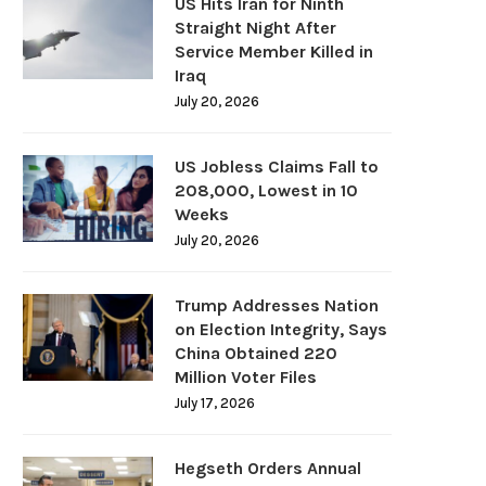
US Hits Iran for Ninth
Straight Night After
Service Member Killed in
Iraq
July 20, 2026
US Jobless Claims Fall to
208,000, Lowest in 10
Weeks
July 20, 2026
Trump Addresses Nation
on Election Integrity, Says
China Obtained 220
Million Voter Files
July 17, 2026
Hegseth Orders Annual