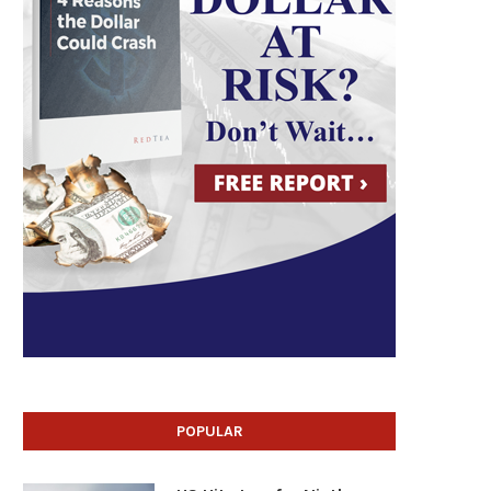
POPULAR