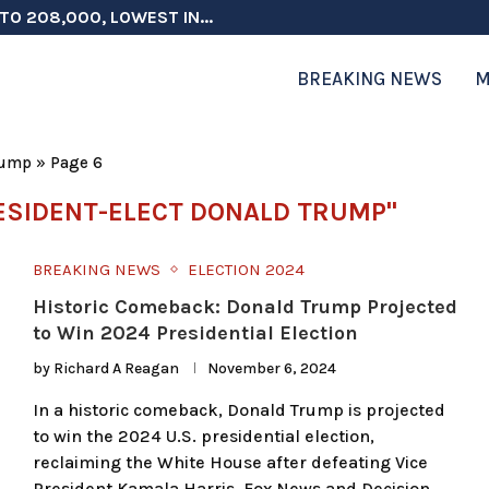
TO 208,000, LOWEST IN...
 ON ELECTION INTEGRITY, SAYS CHINA...
 TESTOSTERONE SCREENING FOR TROOPS 30...
ERS MORE THAN $1 BILLION...
ICIALS COULD FACE CHARGES FOR...
CORD HIGH AS SALES...
ON IN NATO DEFENSE DEALS...
NG TOPS $6 BILLION AGAIN,...
RTHRIGHT CITIZENSHIP IN PLACE, BLOCKS...
BREAKING NEWS
M
rump
»
Page 6
ESIDENT-ELECT DONALD TRUMP"
BREAKING NEWS
ELECTION 2024
Historic Comeback: Donald Trump Projected
to Win 2024 Presidential Election
by
Richard A Reagan
November 6, 2024
In a historic comeback, Donald Trump is projected
to win the 2024 U.S. presidential election,
reclaiming the White House after defeating Vice
President Kamala Harris. Fox News and Decision