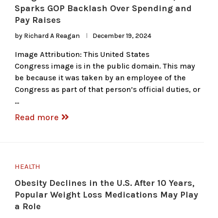
Sparks GOP Backlash Over Spending and
Pay Raises
by
Richard A Reagan
December 19, 2024
Image Attribution: This United States
Congress image is in the public domain. This may
be because it was taken by an employee of the
Congress as part of that person’s official duties, or
…
Read more
HEALTH
Obesity Declines in the U.S. After 10 Years,
Popular Weight Loss Medications May Play
a Role