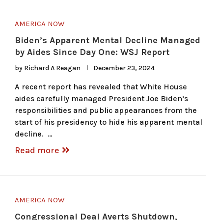
AMERICA NOW
Biden’s Apparent Mental Decline Managed
by Aides Since Day One: WSJ Report
by
Richard A Reagan
December 23, 2024
A recent report has revealed that White House
aides carefully managed President Joe Biden’s
responsibilities and public appearances from the
start of his presidency to hide his apparent mental
decline. …
Read more
AMERICA NOW
Congressional Deal Averts Shutdown,