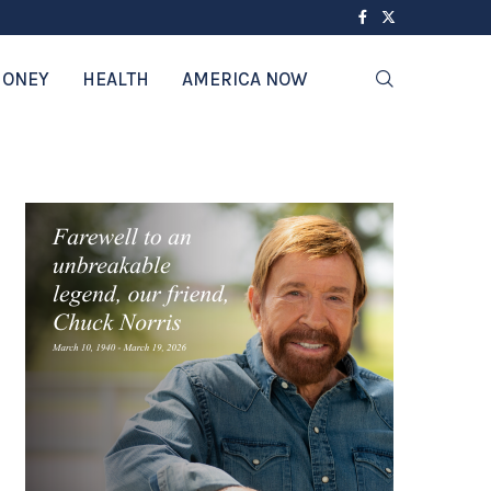
ONEY
HEALTH
AMERICA NOW