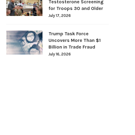
Testosterone Screening
for Troops 30 and Older
July 17, 2026
Trump Task Force
Uncovers More Than $1
Billion in Trade Fraud
July 16, 2026