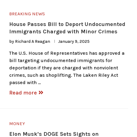
BREAKING NEWS
House Passes Bill to Deport Undocumented
Immigrants Charged with Minor Crimes
by
Richard A Reagan
January 9, 2025
The U.S. House of Representatives has approved a
bill targeting undocumented immigrants for
deportation if they are charged with nonviolent
crimes, such as shoplifting. The Laken Riley Act
passed with …
Read more
MONEY
Elon Musk’s DOGE Sets Sights on