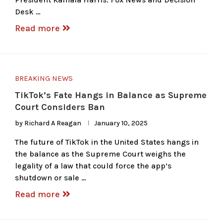
Desk …
Read more
BREAKING NEWS
TikTok’s Fate Hangs in Balance as Supreme
Court Considers Ban
by
Richard A Reagan
January 10, 2025
The future of TikTok in the United States hangs in
the balance as the Supreme Court weighs the
legality of a law that could force the app’s
shutdown or sale …
Read more