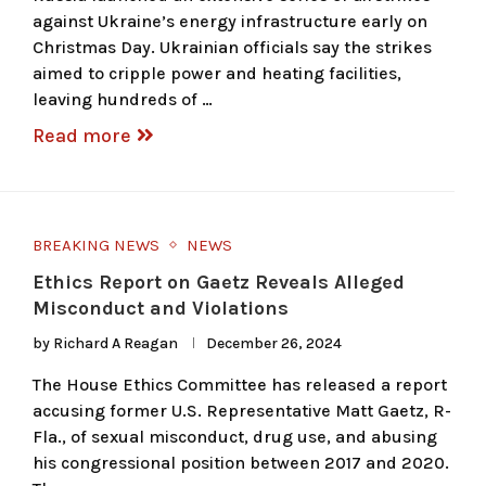
against Ukraine’s energy infrastructure early on
Christmas Day. Ukrainian officials say the strikes
aimed to cripple power and heating facilities,
leaving hundreds of …
Read more
BREAKING NEWS
NEWS
Ethics Report on Gaetz Reveals Alleged
Misconduct and Violations
by
Richard A Reagan
December 26, 2024
The House Ethics Committee has released a report
accusing former U.S. Representative Matt Gaetz, R-
Fla., of sexual misconduct, drug use, and abusing
his congressional position between 2017 and 2020.