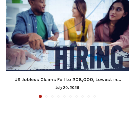
US Jobless Claims Fall to 208,000, Lowest in...
July 20, 2026