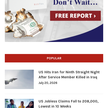
POPULAR
US Hits Iran for Ninth Straight Night
After Service Member Killed in Iraq
July 20, 2026
US Jobless Claims Fall to 208,000,
Lowest in 10 Weeks