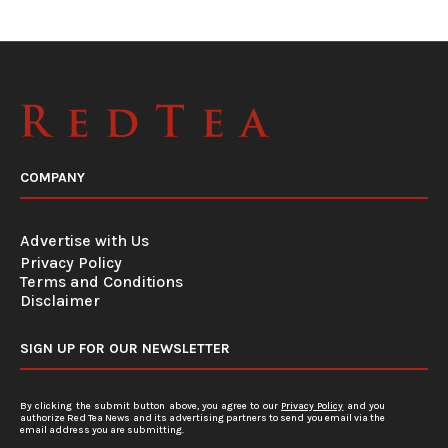
COMPANY
Advertise with Us
Privacy Policy
Terms and Conditions
Disclaimer
SIGN UP FOR OUR NEWSLETTER
By clicking the submit button above, you agree to our
Privacy Policy
and you
authorize Red Tea News and its advertising partners to send you email via the
email address you are submitting.