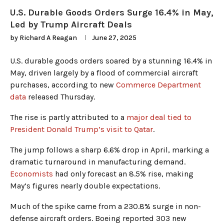
U.S. Durable Goods Orders Surge 16.4% in May,
Led by Trump Aircraft Deals
by
Richard A Reagan
June 27, 2025
U.S. durable goods orders soared by a stunning 16.4% in
May, driven largely by a flood of commercial aircraft
purchases, according to new
Commerce Department
data
released Thursday.
The rise is partly attributed to a
major deal tied to
President Donald Trump’s visit to Qatar
.
The jump follows a sharp 6.6% drop in April, marking a
dramatic turnaround in manufacturing demand.
Economists
had only forecast an 8.5% rise, making
May’s figures nearly double expectations.
Much of the spike came from a 230.8% surge in non-
defense aircraft orders. Boeing reported 303 new