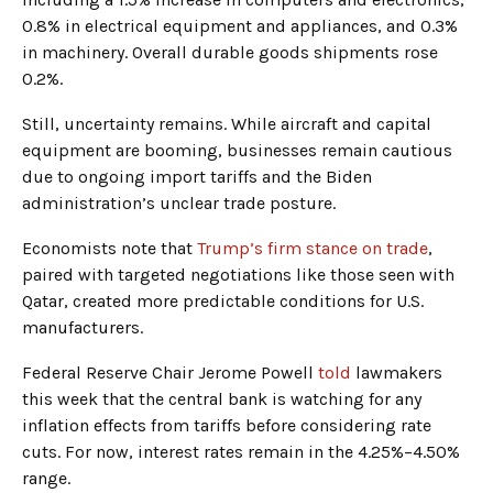
0.8% in electrical equipment and appliances, and 0.3%
in machinery. Overall durable goods shipments rose
0.2%.
Still, uncertainty remains. While aircraft and capital
equipment are booming, businesses remain cautious
due to ongoing import tariffs and the Biden
administration’s unclear trade posture.
Economists note that
Trump’s firm stance on trade
,
paired with targeted negotiations like those seen with
Qatar, created more predictable conditions for U.S.
manufacturers.
Federal Reserve Chair Jerome Powell
told
lawmakers
this week that the central bank is watching for any
inflation effects from tariffs before considering rate
cuts. For now, interest rates remain in the 4.25%–4.50%
range.