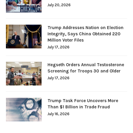
July 20, 2026
Trump Addresses Nation on Election
Integrity, Says China Obtained 220
Million Voter Files
July 17, 2026
Hegseth Orders Annual Testosterone
Screening for Troops 30 and Older
July 17, 2026
Trump Task Force Uncovers More
Than $1 Billion in Trade Fraud
July 16, 2026