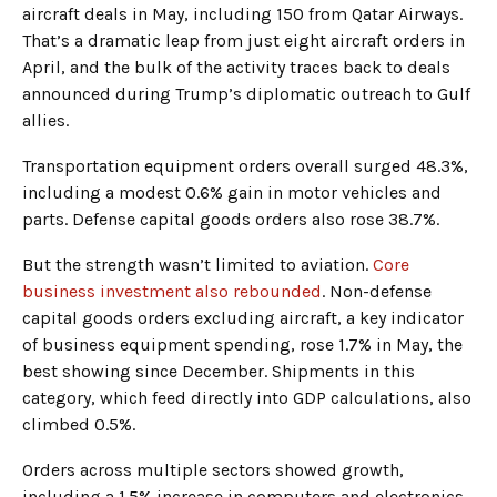
aircraft deals in May, including 150 from Qatar Airways.
That’s a dramatic leap from just eight aircraft orders in
April, and the bulk of the activity traces back to deals
announced during Trump’s diplomatic outreach to Gulf
allies.
Transportation equipment orders overall surged 48.3%,
including a modest 0.6% gain in motor vehicles and
parts. Defense capital goods orders also rose 38.7%.
But the strength wasn’t limited to aviation.
Core
business investment also rebounded
. Non-defense
capital goods orders excluding aircraft, a key indicator
of business equipment spending, rose 1.7% in May, the
best showing since December. Shipments in this
category, which feed directly into GDP calculations, also
climbed 0.5%.
Orders across multiple sectors showed growth,
including a 1.5% increase in computers and electronics,