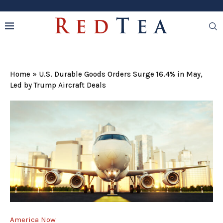
Home
»
U.S. Durable Goods Orders Surge 16.4% in May,
Led by Trump Aircraft Deals
America Now