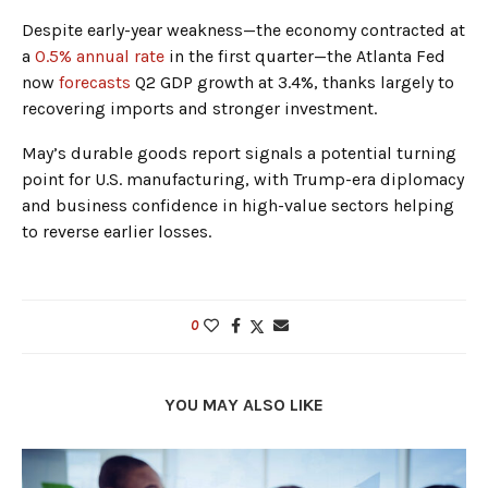
Despite early-year weakness—the economy contracted at
a
0.5% annual rate
in the first quarter—the Atlanta Fed
now
forecasts
Q2 GDP growth at 3.4%, thanks largely to
recovering imports and stronger investment.
May’s durable goods report signals a potential turning
point for U.S. manufacturing, with Trump-era diplomacy
and business confidence in high-value sectors helping
to reverse earlier losses.
0
YOU MAY ALSO LIKE