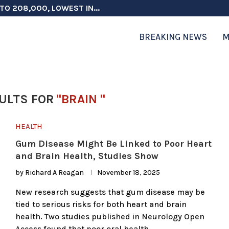
TO 208,000, LOWEST IN...
 ON ELECTION INTEGRITY, SAYS CHINA...
 TESTOSTERONE SCREENING FOR TROOPS 30...
ERS MORE THAN $1 BILLION...
ICIALS COULD FACE CHARGES FOR...
CORD HIGH AS SALES...
ON IN NATO DEFENSE DEALS...
NG TOPS $6 BILLION AGAIN,...
RTHRIGHT CITIZENSHIP IN PLACE, BLOCKS...
BREAKING NEWS
M
ULTS FOR
"BRAIN "
HEALTH
Gum Disease Might Be Linked to Poor Heart
and Brain Health, Studies Show
by
Richard A Reagan
November 18, 2025
New research suggests that gum disease may be
tied to serious risks for both heart and brain
health. Two studies published in Neurology Open
Access found that poor oral health …