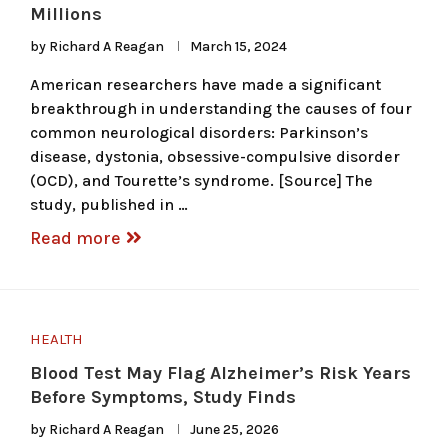
Millions
by
Richard A Reagan
March 15, 2024
American researchers have made a significant
breakthrough in understanding the causes of four
common neurological disorders: Parkinson’s
disease, dystonia, obsessive-compulsive disorder
(OCD), and Tourette’s syndrome. [Source] The
study, published in …
Read more
HEALTH
Blood Test May Flag Alzheimer’s Risk Years
Before Symptoms, Study Finds
by
Richard A Reagan
June 25, 2026