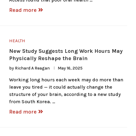
Read more
HEALTH
New Study Suggests Long Work Hours May
Physically Reshape the Brain
by
Richard A Reagan
May 16, 2025
Working long hours each week may do more than
leave you tired — it could actually change the
structure of your brain, according to a new study
from South Korea. …
Read more