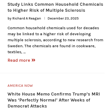
Study Links Common Household Chemicals
to Higher Risk of Multiple Sclerosis
by
Richard A Reagan
December 23, 2025
Common household chemicals used for decades
may be linked to a higher risk of developing
multiple sclerosis, according to new research from
Sweden. The chemicals are found in cookware,
textiles, …
Read more
AMERICA NOW
White House Memo Confirms Trump’s MRI
Was ‘Perfectly Normal’ After Weeks of
Democrat Attacks