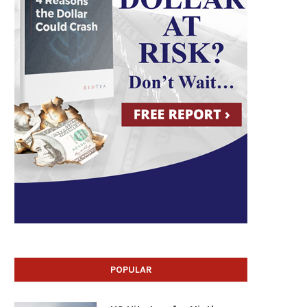
POPULAR