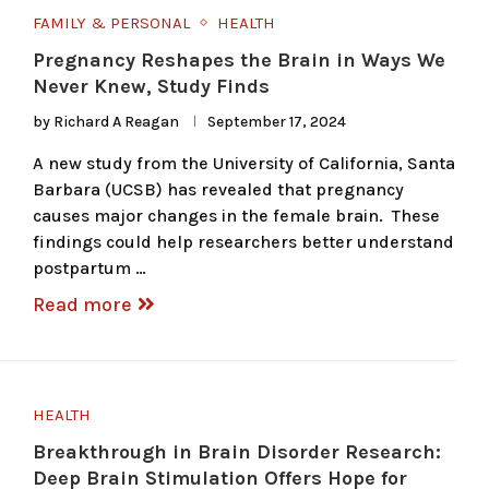
FAMILY & PERSONAL
HEALTH
Pregnancy Reshapes the Brain in Ways We
Never Knew, Study Finds
by
Richard A Reagan
September 17, 2024
A new study from the University of California, Santa
Barbara (UCSB) has revealed that pregnancy
causes major changes in the female brain. These
findings could help researchers better understand
postpartum …
Read more
HEALTH
Breakthrough in Brain Disorder Research:
Deep Brain Stimulation Offers Hope for