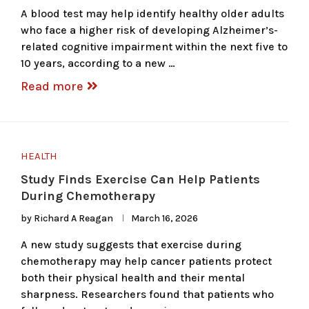
A blood test may help identify healthy older adults
who face a higher risk of developing Alzheimer’s-
related cognitive impairment within the next five to
10 years, according to a new …
Read more
HEALTH
Study Finds Exercise Can Help Patients
During Chemotherapy
by
Richard A Reagan
March 16, 2026
A new study suggests that exercise during
chemotherapy may help cancer patients protect
both their physical health and their mental
sharpness. Researchers found that patients who