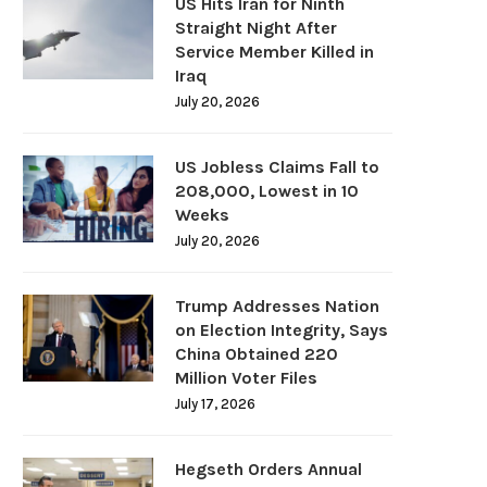
US Hits Iran for Ninth
Straight Night After
Service Member Killed in
Iraq
July 20, 2026
US Jobless Claims Fall to
208,000, Lowest in 10
Weeks
July 20, 2026
Trump Addresses Nation
on Election Integrity, Says
China Obtained 220
Million Voter Files
July 17, 2026
Hegseth Orders Annual