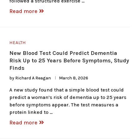
followed a structured exercise …
Read more
HEALTH
New Blood Test Could Predict Dementia
Risk Up to 25 Years Before Symptoms, Study
Finds
by
Richard A Reagan
March 8, 2026
A new study found that a simple blood test could
predict a woman’s risk of dementia up to 25 years
before symptoms appear. The test measures a
protein linked to …
Read more