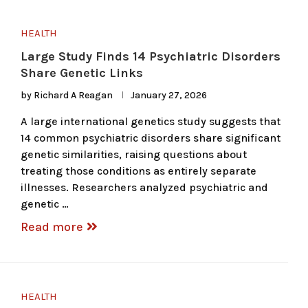
HEALTH
Large Study Finds 14 Psychiatric Disorders
Share Genetic Links
by
Richard A Reagan
January 27, 2026
A large international genetics study suggests that
14 common psychiatric disorders share significant
genetic similarities, raising questions about
treating those conditions as entirely separate
illnesses. Researchers analyzed psychiatric and
genetic …
Read more
HEALTH