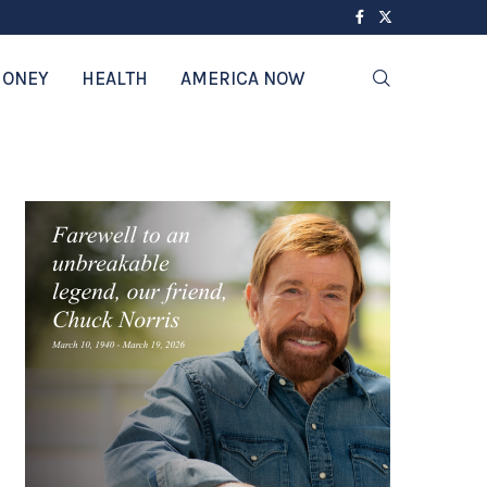
ONEY
HEALTH
AMERICA NOW