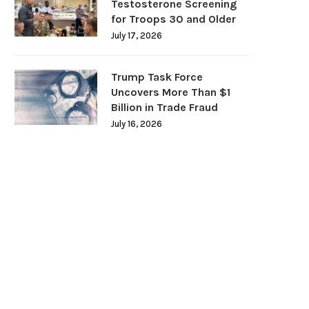
Testosterone Screening
for Troops 30 and Older
July 17, 2026
Trump Task Force
Uncovers More Than $1
Billion in Trade Fraud
July 16, 2026