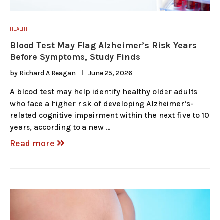
HEALTH
Blood Test May Flag Alzheimer’s Risk Years
Before Symptoms, Study Finds
by
Richard A Reagan
June 25, 2026
A blood test may help identify healthy older adults
who face a higher risk of developing Alzheimer’s-
related cognitive impairment within the next five to 10
years, according to a new …
Read more