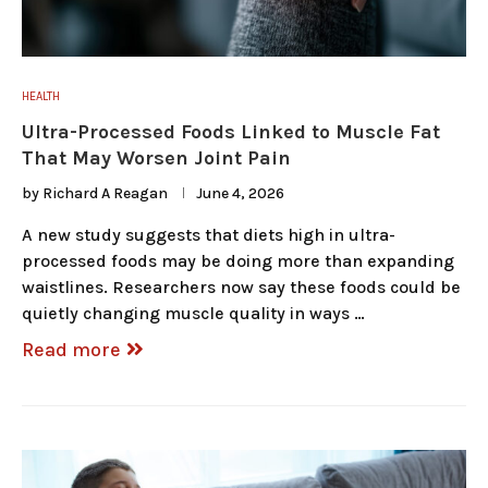
HEALTH
Ultra-Processed Foods Linked to Muscle Fat
That May Worsen Joint Pain
by
Richard A Reagan
June 4, 2026
A new study suggests that diets high in ultra-
processed foods may be doing more than expanding
waistlines. Researchers now say these foods could be
quietly changing muscle quality in ways …
Read more