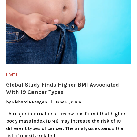
HEALTH
Global Study Finds Higher BMI Associated
With 19 Cancer Types
by
Richard A Reagan
June 15, 2026
A major international review has found that higher
body mass index (BMI) may increase the risk of 19
different types of cancer. The analysis expands the
list of obesity-related …