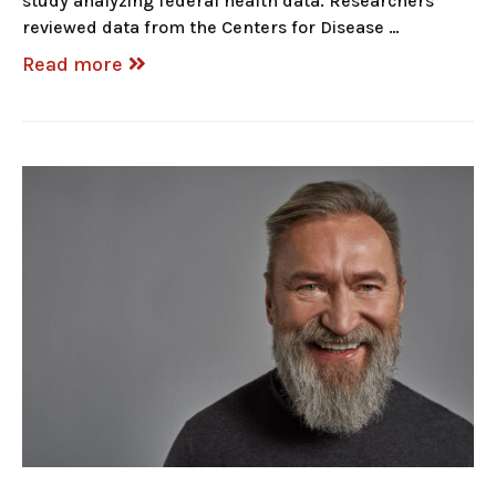
study analyzing federal health data. Researchers
reviewed data from the Centers for Disease …
Read more