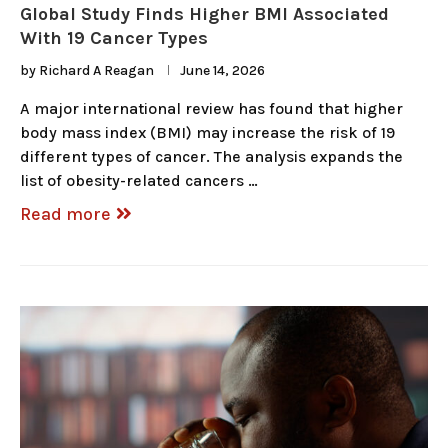
Global Study Finds Higher BMI Associated
With 19 Cancer Types
by
Richard A Reagan
June 14, 2026
A major international review has found that higher
body mass index (BMI) may increase the risk of 19
different types of cancer. The analysis expands the
list of obesity-related cancers …
Read more