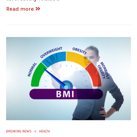
Read more
BREAKING NEWS
HEALTH