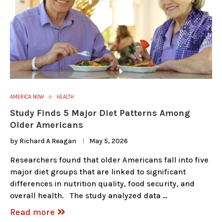
AMERICA NOW
HEALTH
Study Finds 5 Major Diet Patterns Among
Older Americans
by
Richard A Reagan
May 5, 2026
Researchers found that older Americans fall into five
major diet groups that are linked to significant
differences in nutrition quality, food security, and
overall health. The study analyzed data …
Read more