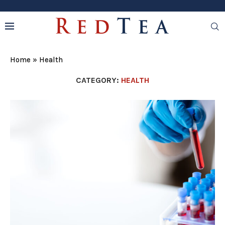
Home
»
Health
CATEGORY:
HEALTH