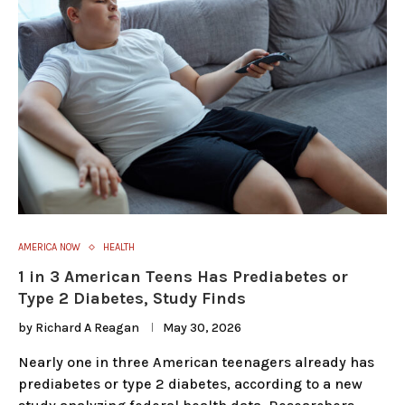
AMERICA NOW
HEALTH
1 in 3 American Teens Has Prediabetes or
Type 2 Diabetes, Study Finds
by
Richard A Reagan
May 30, 2026
Nearly one in three American teenagers already has
prediabetes or type 2 diabetes, according to a new