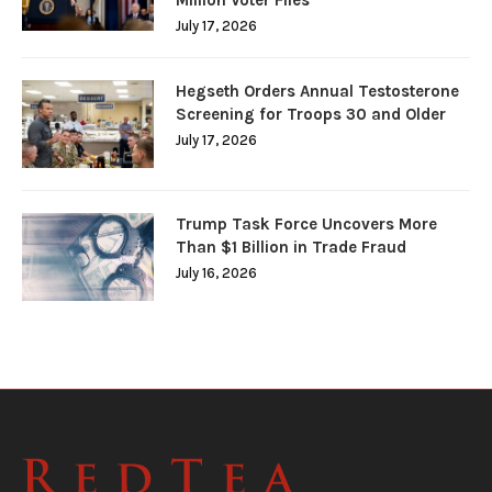
July 17, 2026
Hegseth Orders Annual Testosterone
Screening for Troops 30 and Older
July 17, 2026
Trump Task Force Uncovers More
Than $1 Billion in Trade Fraud
July 16, 2026