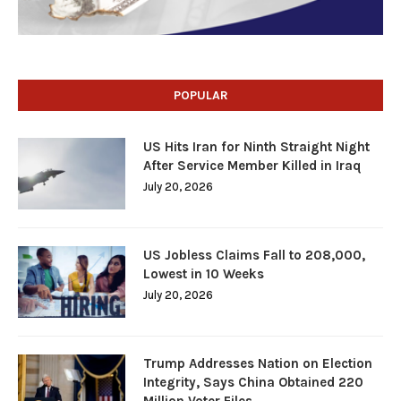
POPULAR
US Hits Iran for Ninth Straight Night
After Service Member Killed in Iraq
July 20, 2026
US Jobless Claims Fall to 208,000,
Lowest in 10 Weeks
July 20, 2026
Trump Addresses Nation on Election
Integrity, Says China Obtained 220
Million Voter Files