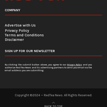
COMPANY
Advertise with Us
Privacy Policy
Terms and Conditions
Disclaimer
SIGN UP FOR OUR NEWSLETTER
By clicking the submit button above, you agree to our
Privacy Policy
and you
authorize Red Tea News and its advertising partners to send you email via the
email address you are submitting.
Copyright ©2024 — RedTea News. All Rights Reserved.
BACK TO TOP