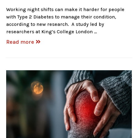
Working night shifts can make it harder for people
with Type 2 Diabetes to manage their condition,
according to new research. A study led by
researchers at King’s College London …
Read more