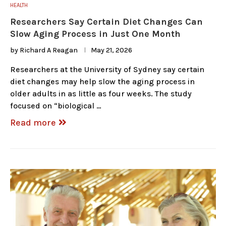
HEALTH
Researchers Say Certain Diet Changes Can
Slow Aging Process in Just One Month
by
Richard A Reagan
May 21, 2026
Researchers at the University of Sydney say certain
diet changes may help slow the aging process in
older adults in as little as four weeks. The study
focused on “biological …
Read more