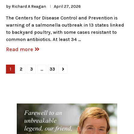
by
Richard A Reagan
April 27, 2026
The Centers for Disease Control and Prevention is
warning of a salmonella outbreak in 13 states linked
to backyard poultry, with some cases resistant to
common antibiotics. At least 34 …
Read more
1
2
3
…
33