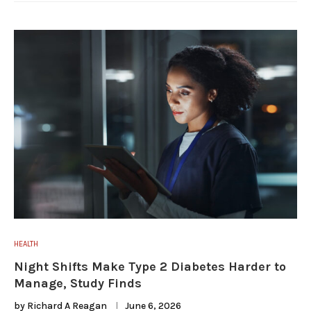
HEALTH
Night Shifts Make Type 2 Diabetes Harder to
Manage, Study Finds
by
Richard A Reagan
June 6, 2026