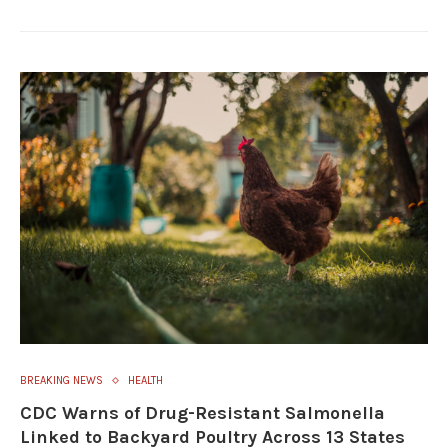
BREAKING NEWS
HEALTH
CDC Warns of Drug-Resistant Salmonella
Linked to Backyard Poultry Across 13 States