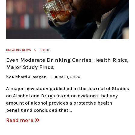
BREAKING NEWS
HEALTH
Even Moderate Drinking Carries Health Risks,
Major Study Finds
by
Richard A Reagan
June 10, 2026
A major new study published in the Journal of Studies
on Alcohol and Drugs found no evidence that any
amount of alcohol provides a protective health
benefit and concluded that …
Read more