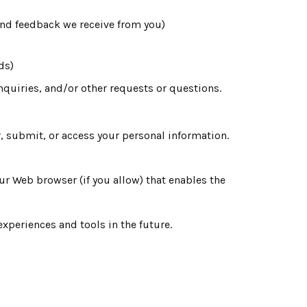
and feedback we receive from you)
ds)
quiries, and/or other requests or questions.
, submit, or access your personal information.
our Web browser (if you allow) that enables the
experiences and tools in the future.