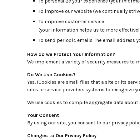
To personalize your experience (your informa
To improve our website (we continually stri
To improve customer service
(your information helps us to more effectiv
To send periodic emails The email address y
How do we Protect Your Information?
We implement a variety of security measures to ma
Do We Use Cookies?
Yes. (Cookies are small files that a site or its se
sites or service providers systems to recognize 
We use cookies to compile aggregate data about site
Your Consent
By using our site, you consent to our privacy polic
Changes to Our Privacy Policy