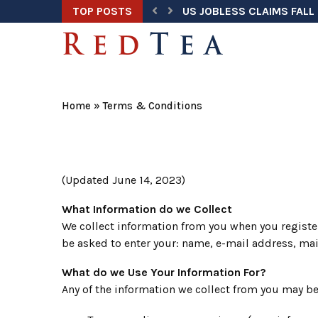
TOP POSTS
US JOBLESS CLAIMS FALL 
TRUMP ADDRESSES NATION
HEGSETH ORDERS ANNUAL
TRUMP TASK FORCE UNCOV
DOJ WARNS ELECTION OFF
U.S. HOME PRICES HIT RE
TRUMP SECURES $3 BILLI
U.S. AIRLINE FUEL SPENDI
SUPREME COURT KEEPS BI
Home
»
Terms & Conditions
(Updated June 14, 2023)
What Information do we Collect
We collect information from you when you register
be asked to enter your: name, e-mail address, ma
What do we Use Your Information For?
Any of the information we collect from you may be