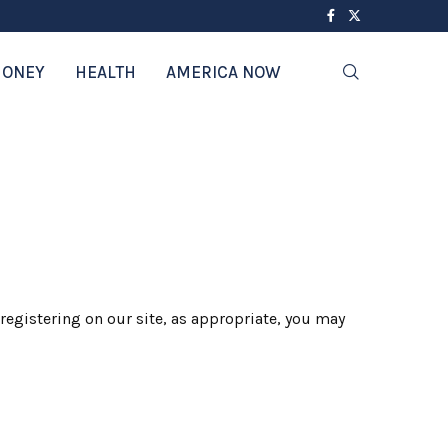
ONEY
HEALTH
AMERICA NOW
registering on our site, as appropriate, you may