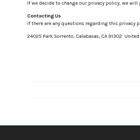
If we decide to change our privacy policy, we will
Contacting Us
If there are any questions regarding this privacy
24025 Park Sorrento, Calabasas, CA 91302 United