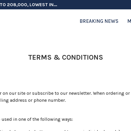
TO 208,000, LOWEST IN...
 ON ELECTION INTEGRITY, SAYS CHINA...
 TESTOSTERONE SCREENING FOR TROOPS 30...
ERS MORE THAN $1 BILLION...
ICIALS COULD FACE CHARGES FOR...
CORD HIGH AS SALES...
ON IN NATO DEFENSE DEALS...
NG TOPS $6 BILLION AGAIN,...
RTHRIGHT CITIZENSHIP IN PLACE, BLOCKS...
BREAKING NEWS
M
TERMS & CONDITIONS
 on our site or subscribe to our newsletter. When ordering or 
iling address or phone number.
 used in one of the following ways: