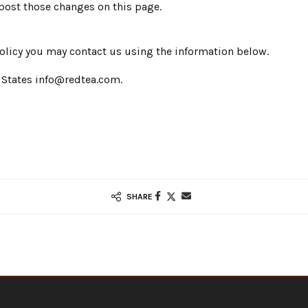
 post those changes on this page.
 policy you may contact us using the information below.
 States info@redtea.com.
SHARE