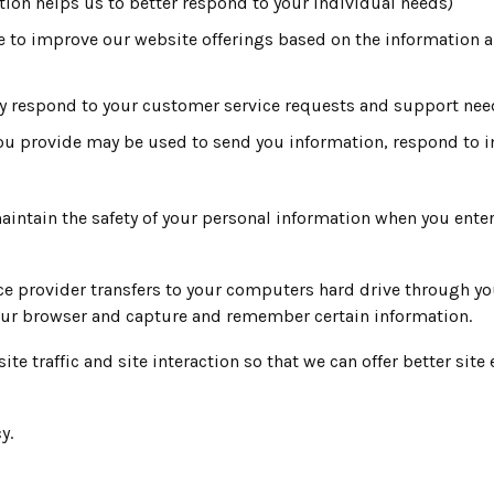
tion helps us to better respond to your individual needs)
ve to improve our website offerings based on the information 
ely respond to your customer service requests and support nee
ou provide may be used to send you information, respond to in
intain the safety of your personal information when you enter
rvice provider transfers to your computers hard drive through y
your browser and capture and remember certain information.
 traffic and site interaction so that we can offer better site 
y.