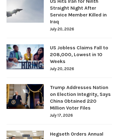
US Hits Iran for Ninth
Straight Night After
Service Member Killed in
Iraq
July 20, 2026
US Jobless Claims Fall to
208,000, Lowest in 10
Weeks
July 20, 2026
Trump Addresses Nation
on Election Integrity, Says
China Obtained 220
Million Voter Files
July 17, 2026
Hegseth Orders Annual