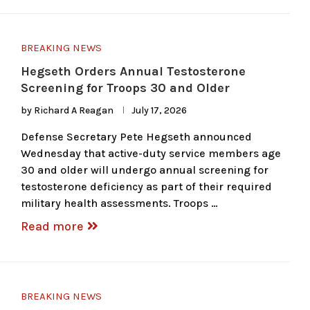
BREAKING NEWS
Hegseth Orders Annual Testosterone
Screening for Troops 30 and Older
by
Richard A Reagan
July 17, 2026
Defense Secretary Pete Hegseth announced
Wednesday that active-duty service members age
30 and older will undergo annual screening for
testosterone deficiency as part of their required
military health assessments. Troops …
Read more
BREAKING NEWS