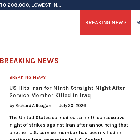
TO 208,000, LOWEST IN...
 ON ELECTION INTEGRITY, SAYS CHINA...
 TESTOSTERONE SCREENING FOR TROOPS 30...
ERS MORE THAN $1 BILLION...
ICIALS COULD FACE CHARGES FOR...
CORD HIGH AS SALES...
ON IN NATO DEFENSE DEALS...
NG TOPS $6 BILLION AGAIN,...
RTHRIGHT CITIZENSHIP IN PLACE, BLOCKS...
BREAKING NEWS
M
BREAKING NEWS
BREAKING NEWS
US Hits Iran for Ninth Straight Night After
Service Member Killed in Iraq
by
Richard A Reagan
July 20, 2026
The United States carried out a ninth consecutive
night of strikes against Iran after announcing that
another U.S. service member had been killed in
northern Iraq, according to U.S. Central …