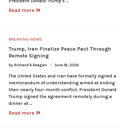
President Donald Trump’s …
Read more
BREAKING NEWS
Trump, Iran Finalize Peace Pact Through
Remote Signing
by
Richard A Reagan
June 18, 2026
The United States and Iran have formally signed a
memorandum of understanding aimed at ending
their nearly four-month conflict. President Donald
Trump signed the agreement remotely during a
dinner at …
Read more