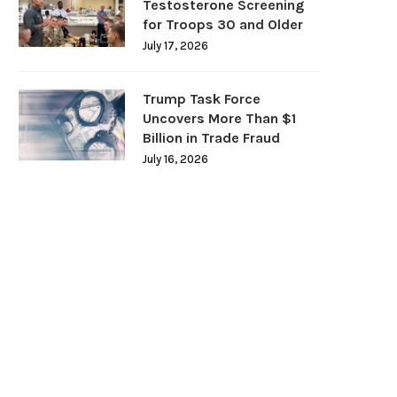
Testosterone Screening
for Troops 30 and Older
July 17, 2026
Trump Task Force
Uncovers More Than $1
Billion in Trade Fraud
July 16, 2026