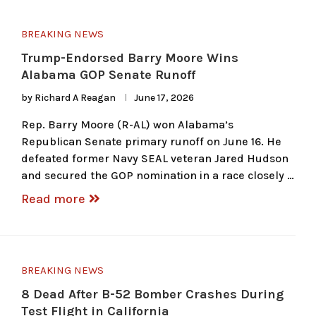
BREAKING NEWS
Trump-Endorsed Barry Moore Wins
Alabama GOP Senate Runoff
by
Richard A Reagan
June 17, 2026
Rep. Barry Moore (R-AL) won Alabama’s
Republican Senate primary runoff on June 16. He
defeated former Navy SEAL veteran Jared Hudson
and secured the GOP nomination in a race closely …
Read more
BREAKING NEWS
8 Dead After B-52 Bomber Crashes During
Test Flight in California