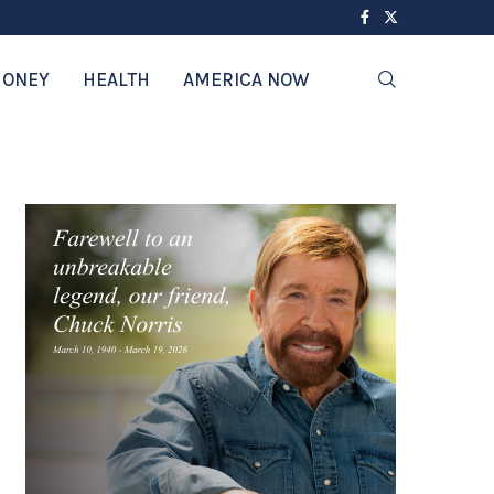
ONEY
HEALTH
AMERICA NOW