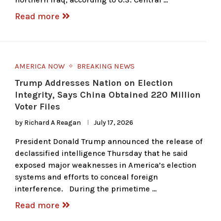
Read more
AMERICA NOW
BREAKING NEWS
Trump Addresses Nation on Election
Integrity, Says China Obtained 220 Million
Voter Files
by
Richard A Reagan
July 17, 2026
President Donald Trump announced the release of
declassified intelligence Thursday that he said
exposed major weaknesses in America’s election
systems and efforts to conceal foreign
interference. During the primetime …
Read more