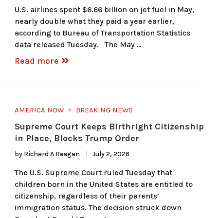
U.S. airlines spent $6.66 billion on jet fuel in May,
nearly double what they paid a year earlier,
according to Bureau of Transportation Statistics
data released Tuesday. The May …
Read more
AMERICA NOW
BREAKING NEWS
Supreme Court Keeps Birthright Citizenship
in Place, Blocks Trump Order
by
Richard A Reagan
July 2, 2026
The U.S. Supreme Court ruled Tuesday that
children born in the United States are entitled to
citizenship, regardless of their parents’
immigration status. The decision struck down