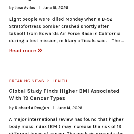
by
Jose Aviles
June 16, 2026
Eight people were killed Monday when a B-52
Stratofortress bomber crashed shortly after
takeoff from Edwards Air Force Base in California
during a test mission, military officials said. The …
Read more
BREAKING NEWS
HEALTH
Global Study Finds Higher BMI Associated
With 19 Cancer Types
by
Richard A Reagan
June 14, 2026
A major international review has found that higher
body mass index (BMI) may increase the risk of 19
different types of cancer. The analysis expands the