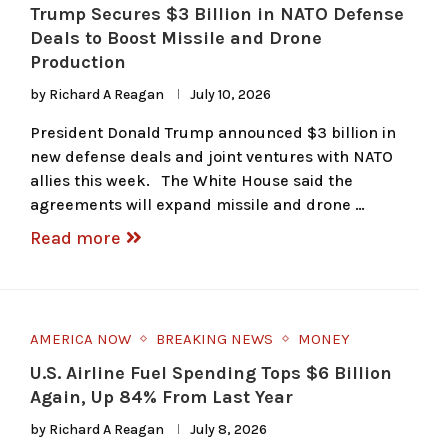
Trump Secures $3 Billion in NATO Defense
Deals to Boost Missile and Drone
Production
by
Richard A Reagan
July 10, 2026
President Donald Trump announced $3 billion in
new defense deals and joint ventures with NATO
allies this week. The White House said the
agreements will expand missile and drone …
Read more
AMERICA NOW
BREAKING NEWS
MONEY
U.S. Airline Fuel Spending Tops $6 Billion
Again, Up 84% From Last Year
by
Richard A Reagan
July 8, 2026