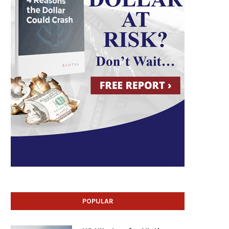
POPULAR