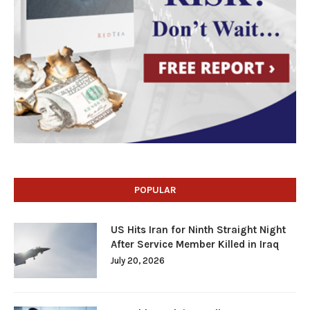
POPULAR
US Hits Iran for Ninth Straight Night
After Service Member Killed in Iraq
July 20, 2026