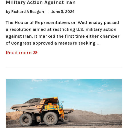
Military Action Against Iran
by
Richard A Reagan
June 5, 2026
The House of Representatives on Wednesday passed
a resolution aimed at restricting U.S. military action
against Iran. It marked the first time either chamber
of Congress approved a measure seeking …
Read more