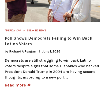
AMERICA NOW
BREAKING NEWS
Poll Shows Democrats Failing to Win Back
Latino Voters
by
Richard A Reagan
June 1, 2026
Democrats are still struggling to win back Latino
voters despite signs that some Hispanics who backed
President Donald Trump in 2024 are having second
thoughts, according to a new poll. …
Read more