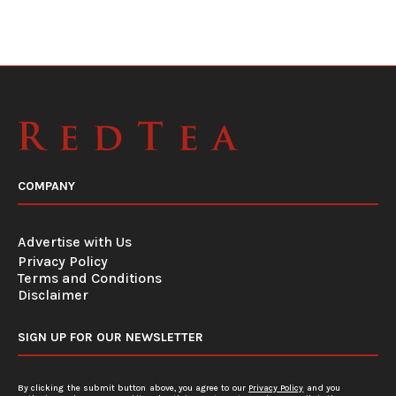
COMPANY
Advertise with Us
Privacy Policy
Terms and Conditions
Disclaimer
SIGN UP FOR OUR NEWSLETTER
By clicking the submit button above, you agree to our
Privacy Policy
and you