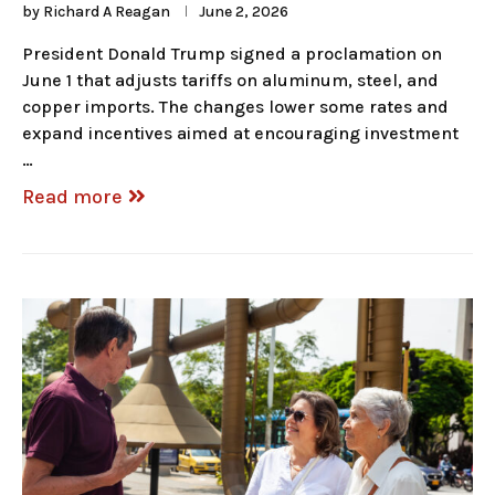
by
Richard A Reagan
June 2, 2026
President Donald Trump signed a proclamation on
June 1 that adjusts tariffs on aluminum, steel, and
copper imports. The changes lower some rates and
expand incentives aimed at encouraging investment
…
Read more