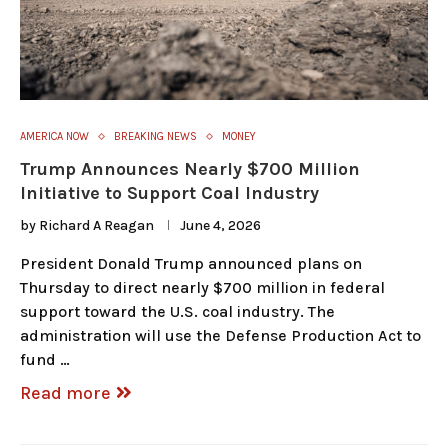
AMERICA NOW
BREAKING NEWS
MONEY
Trump Announces Nearly $700 Million
Initiative to Support Coal Industry
by
Richard A Reagan
June 4, 2026
President Donald Trump announced plans on
Thursday to direct nearly $700 million in federal
support toward the U.S. coal industry. The
administration will use the Defense Production Act to
fund …
Read more