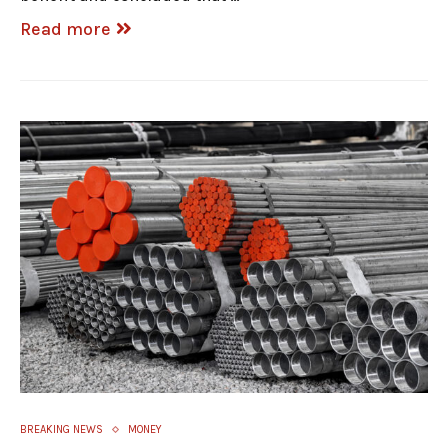
Read more
BREAKING NEWS
MONEY