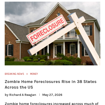
BREAKING NEWS
MONEY
Zombie Home Foreclosures Rise in 38 States
Across the US
by
Richard A Reagan
May 27, 2026
Zombie home foreclosures increased across much of