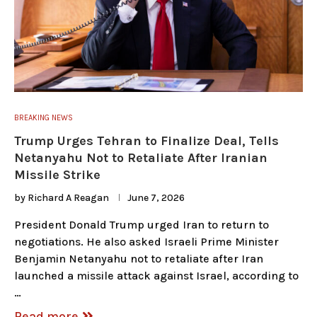
BREAKING NEWS
Trump Urges Tehran to Finalize Deal, Tells
Netanyahu Not to Retaliate After Iranian
Missile Strike
by
Richard A Reagan
June 7, 2026
President Donald Trump urged Iran to return to
negotiations. He also asked Israeli Prime Minister
Benjamin Netanyahu not to retaliate after Iran
launched a missile attack against Israel, according to
…
Read more