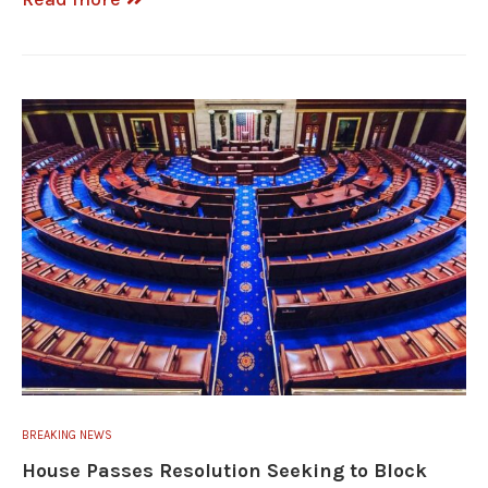
BREAKING NEWS
House Passes Resolution Seeking to Block