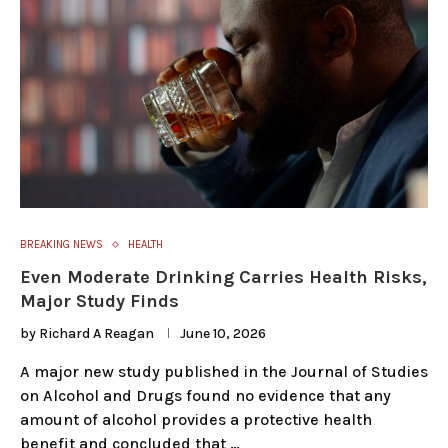
BREAKING NEWS
HEALTH
Even Moderate Drinking Carries Health Risks,
Major Study Finds
by
Richard A Reagan
June 10, 2026
A major new study published in the Journal of Studies
on Alcohol and Drugs found no evidence that any
amount of alcohol provides a protective health
benefit and concluded that …