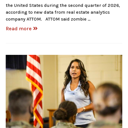
the United States during the second quarter of 2026,
according to new data from real estate analytics
company ATTOM. ATTOM said zombie …
Read more