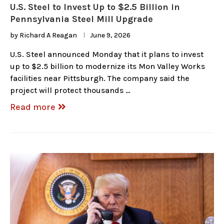
U.S. Steel to Invest Up to $2.5 Billion in
Pennsylvania Steel Mill Upgrade
by
Richard A Reagan
June 9, 2026
U.S. Steel announced Monday that it plans to invest
up to $2.5 billion to modernize its Mon Valley Works
facilities near Pittsburgh. The company said the
project will protect thousands …
Read more