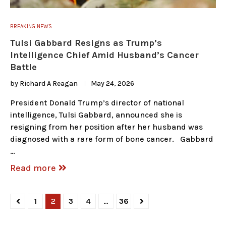
BREAKING NEWS
Tulsi Gabbard Resigns as Trump’s
Intelligence Chief Amid Husband’s Cancer
Battle
by
Richard A Reagan
May 24, 2026
President Donald Trump’s director of national
intelligence, Tulsi Gabbard, announced she is
resigning from her position after her husband was
diagnosed with a rare form of bone cancer. Gabbard
…
Read more
1
2
3
4
…
36