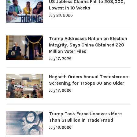
US Jobless Claims Fall to 208,000,
Lowest in 10 Weeks
July 20, 2026
Trump Addresses Nation on Election
Integrity, Says China Obtained 220
Million Voter Files
July 17, 2026
Hegseth Orders Annual Testosterone
Screening for Troops 30 and Older
July 17, 2026
Trump Task Force Uncovers More
Than $1 Billion in Trade Fraud
July 16, 2026