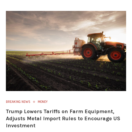
BREAKING NEWS
MONEY
Trump Lowers Tariffs on Farm Equipment,
Adjusts Metal Import Rules to Encourage US
Investment