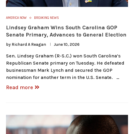
AMERICA NOW
BREAKING NEWS
Lindsey Graham Wins South Carolina GOP
Senate Primary, Advances to General Election
by
Richard A Reagan
June 10, 2026
Sen. Lindsey Graham (R-S.C.) won South Carolina’s
Republican Senate primary on Tuesday. He defeated
businessman Mark Lynch and secured the GOP
nomination for another term in the U.S. Senate. …
Read more