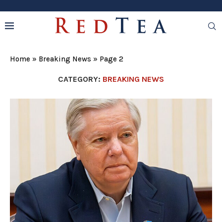
Home
»
Breaking News
»
Page 2
CATEGORY:
BREAKING NEWS