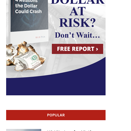
POPULAR