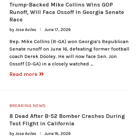
Trump-Backed Mike Collins Wins GOP
Runoff, Will Face Ossoff in Georgia Senate
Race
by
Jose Aviles
June 17, 2026
Rep. Mike Collins (R-GA) won Georgia’s Republican
Senate runoff on June 16, defeating former football
coach Derek Dooley. He will now face Sen. Jon
Ossoff (D-GA) in a closely watched …
Read more
BREAKING NEWS
8 Dead After B-52 Bomber Crashes During
Test Flight in California
by
Jose Aviles
June 16, 2026