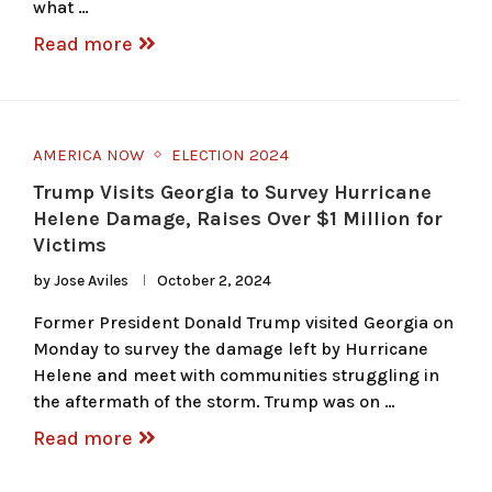
what …
Read more
AMERICA NOW
ELECTION 2024
Trump Visits Georgia to Survey Hurricane
Helene Damage, Raises Over $1 Million for
Victims
by
Jose Aviles
October 2, 2024
Former President Donald Trump visited Georgia on
Monday to survey the damage left by Hurricane
Helene and meet with communities struggling in
the aftermath of the storm. Trump was on …
Read more