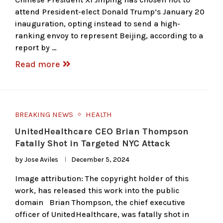
attend President-elect Donald Trump’s January 20
inauguration, opting instead to send a high-
ranking envoy to represent Beijing, according to a
report by …
Read more
BREAKING NEWS
HEALTH
UnitedHealthcare CEO Brian Thompson
Fatally Shot in Targeted NYC Attack
by
Jose Aviles
December 5, 2024
Image attribution: The copyright holder of this
work, has released this work into the public
domain Brian Thompson, the chief executive
officer of UnitedHealthcare, was fatally shot in