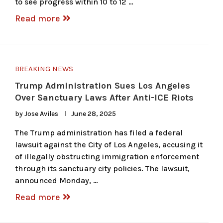
to see progress within 10 to 12 …
Read more
BREAKING NEWS
Trump Administration Sues Los Angeles
Over Sanctuary Laws After Anti-ICE Riots
by
Jose Aviles
June 28, 2025
The Trump administration has filed a federal
lawsuit against the City of Los Angeles, accusing it
of illegally obstructing immigration enforcement
through its sanctuary city policies. The lawsuit,
announced Monday, …
Read more