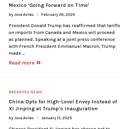
Mexico ‘Going Forward on Time’
by
Jose Aviles
February 26, 2025
President Donald Trump has reaffirmed that tariffs
on imports from Canada and Mexico will proceed
as planned. Speaking at a joint press conference
with French President Emmanuel Macron, Trump
made …
Read more
BREAKING NEWS
China Opts for High-Level Envoy Instead of
Xi Jinping at Trump’s Inauguration
by
Jose Aviles
January 13, 2025
Chinese President Xi Jinping has chosen not to