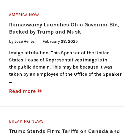
AMERICA NOW
Ramaswamy Launches Ohio Governor Bid,
Backed by Trump and Musk
by
Jose Aviles
February 28, 2025
Image attribution: This Speaker of the United
States House of Representatives image is in
the public domain. This may be because it was
taken by an employee of the Office of the Speaker
…
Read more
BREAKING NEWS
Trump Stands Firm: Tariffs on Canada and