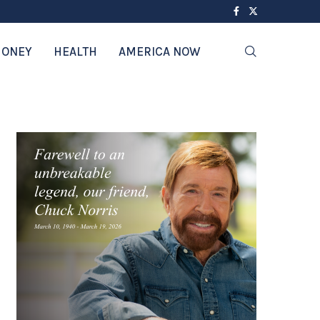
ONEY
HEALTH
AMERICA NOW