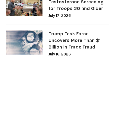
Testosterone Screening
for Troops 30 and Older
July 17, 2026
Trump Task Force
Uncovers More Than $1
Billion in Trade Fraud
July 16, 2026