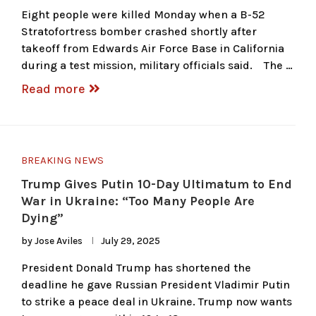
Eight people were killed Monday when a B-52
Stratofortress bomber crashed shortly after
takeoff from Edwards Air Force Base in California
during a test mission, military officials said. The …
Read more
BREAKING NEWS
Trump Gives Putin 10-Day Ultimatum to End
War in Ukraine: “Too Many People Are
Dying”
by
Jose Aviles
July 29, 2025
President Donald Trump has shortened the
deadline he gave Russian President Vladimir Putin
to strike a peace deal in Ukraine. Trump now wants