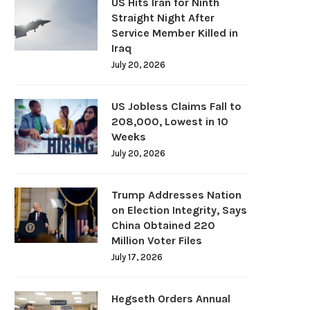
US Hits Iran for Ninth
Straight Night After
Service Member Killed in
Iraq
July 20, 2026
US Jobless Claims Fall to
208,000, Lowest in 10
Weeks
July 20, 2026
Trump Addresses Nation
on Election Integrity, Says
China Obtained 220
Million Voter Files
July 17, 2026
Hegseth Orders Annual