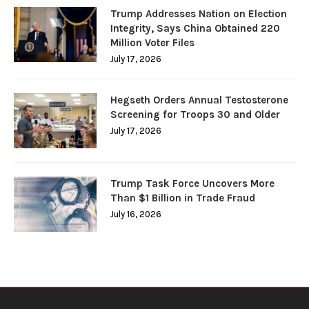
Trump Addresses Nation on Election
Integrity, Says China Obtained 220
Million Voter Files
July 17, 2026
Hegseth Orders Annual Testosterone
Screening for Troops 30 and Older
July 17, 2026
Trump Task Force Uncovers More
Than $1 Billion in Trade Fraud
July 16, 2026