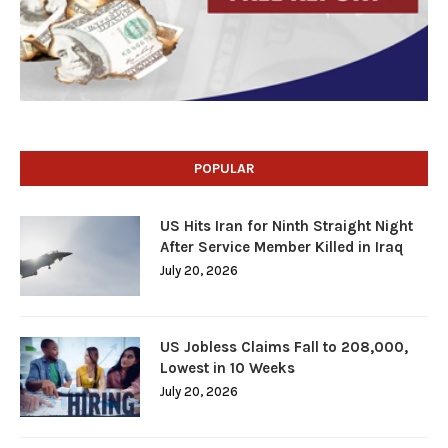
POPULAR
US Hits Iran for Ninth Straight Night
After Service Member Killed in Iraq
July 20, 2026
US Jobless Claims Fall to 208,000,
Lowest in 10 Weeks
July 20, 2026