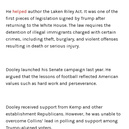
He
helped
author the Laken Riley Act. It was one of the
first pieces of legislation signed by Trump after
returning to the White House. The law requires the
detention of illegal immigrants charged with certain
crimes, including theft, burglary, and violent offenses
resulting in death or serious injury.
Dooley launched his Senate campaign last year. He
argued that the lessons of football reflected American
values such as hard work and perseverance.
Dooley received support from Kemp and other
establishment Republicans. However, he was unable to
overcome Collins’ lead in polling and support among
Trump-aligned voters.