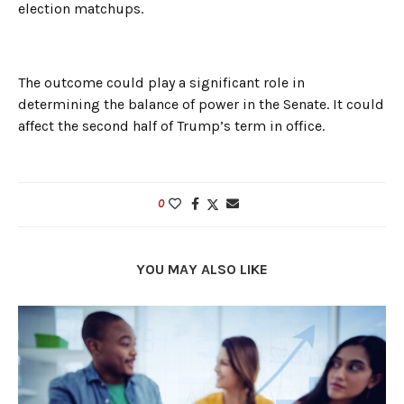
election matchups.
The outcome could play a significant role in
determining the balance of power in the Senate. It could
affect the second half of Trump’s term in office.
0
YOU MAY ALSO LIKE