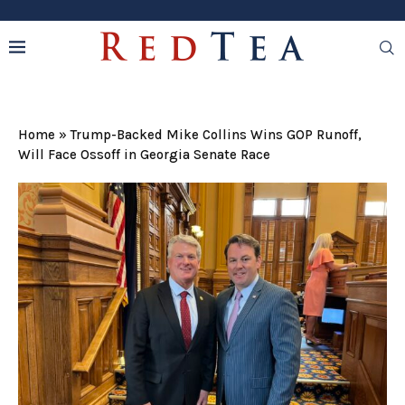
Home
»
Trump-Backed Mike Collins Wins GOP Runoff,
Will Face Ossoff in Georgia Senate Race