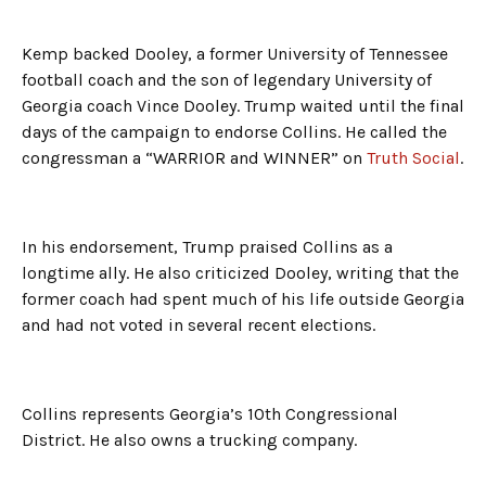
Kemp backed Dooley, a former University of Tennessee
football coach and the son of legendary University of
Georgia coach Vince Dooley. Trump waited until the final
days of the campaign to endorse Collins. He called the
congressman a “WARRIOR and WINNER” on
Truth Social
.
In his endorsement, Trump praised Collins as a
longtime ally. He also criticized Dooley, writing that the
former coach had spent much of his life outside Georgia
and had not voted in several recent elections.
Collins represents Georgia’s 10th Congressional
District. He also owns a trucking company.