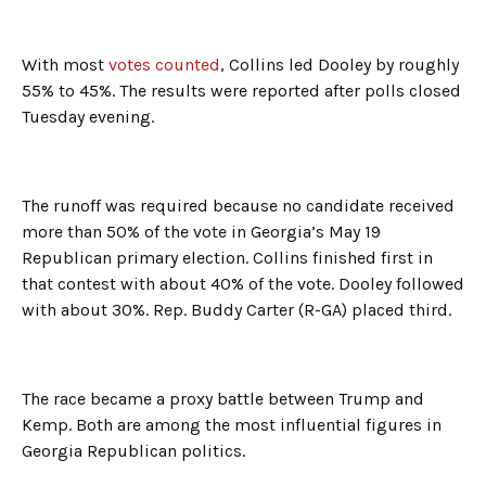
With most
votes counted
, Collins led Dooley by roughly
55% to 45%. The results were reported after polls closed
Tuesday evening.
The runoff was required because no candidate received
more than 50% of the vote in Georgia’s May 19
Republican primary election. Collins finished first in
that contest with about 40% of the vote. Dooley followed
with about 30%. Rep. Buddy Carter (R-GA) placed third.
The race became a proxy battle between Trump and
Kemp. Both are among the most influential figures in
Georgia Republican politics.