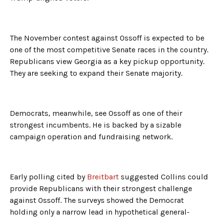
The November contest against Ossoff is expected to be
one of the most competitive Senate races in the country.
Republicans view Georgia as a key pickup opportunity.
They are seeking to expand their Senate majority.
Democrats, meanwhile, see Ossoff as one of their
strongest incumbents. He is backed by a sizable
campaign operation and fundraising network.
Early polling cited by
Breitbart
suggested Collins could
provide Republicans with their strongest challenge
against Ossoff. The surveys showed the Democrat
holding only a narrow lead in hypothetical general-