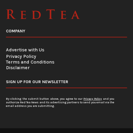
COMPANY
Advertise with Us
Privacy Policy
Terms and Conditions
Disclaimer
SIGN UP FOR OUR NEWSLETTER
By clicking the submit button above, you agree to our
Privacy Policy
and you
authorize Red Tea News and its advertising partners to send you email via the
email address you are submitting.