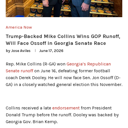
America Now
Trump-Backed Mike Collins Wins GOP Runoff,
Will Face Ossoff in Georgia Senate Race
by
Jose Aviles
June 17, 2026
Rep. Mike Collins (R-GA) won
Georgia’s Republican
Senate runoff
on June 16, defeating former football
coach Derek Dooley. He will now face Sen. Jon Ossoff (D-
GA) in a closely watched general election this November.
Collins received a late
endorsement
from President
Donald Trump before the runoff. Dooley was backed by
Georgia Gov. Brian Kemp.