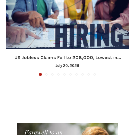
US Jobless Claims Fall to 208,000, Lowest in...
July 20, 2026