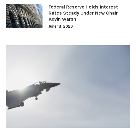
Federal Reserve Holds Interest
Rates Steady Under New Chair
Kevin Warsh
June 18, 2026