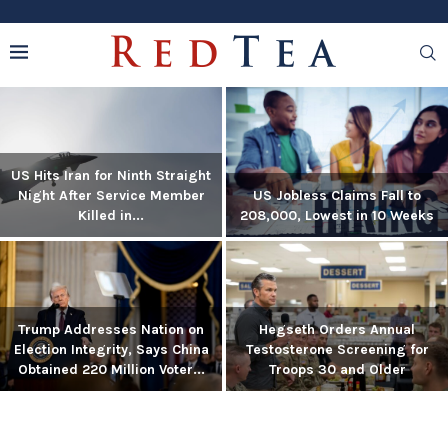
US Hits Iran for Ninth Straight
Night After Service Member
US Jobless Claims Fall to
Killed in...
208,000, Lowest in 10 Weeks
Trump Addresses Nation on
Hegseth Orders Annual
Election Integrity, Says China
Testosterone Screening for
Obtained 220 Million Voter...
Troops 30 and Older