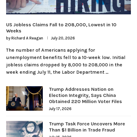
US Jobless Claims Fall to 208,000, Lowest in 10
Weeks
by
Richard A Reagan
July 20, 2026
The number of Americans applying for
unemployment benefits fell to a 10-week low. Initial
jobless claims dropped by 8,000 to 208,000 in the
week ending July 11, the Labor Department …
Trump Addresses Nation on
Election Integrity, Says China
Obtained 220 Million Voter Files
July 17, 2026
Trump Task Force Uncovers More
Than $1 Billion in Trade Fraud