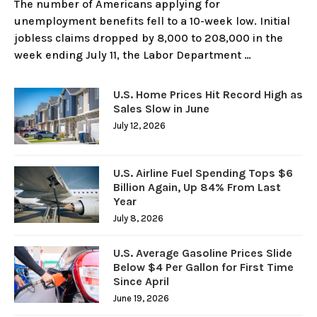
The number of Americans applying for
unemployment benefits fell to a 10-week low. Initial
jobless claims dropped by 8,000 to 208,000 in the
week ending July 11, the Labor Department …
U.S. Home Prices Hit Record High as
Sales Slow in June
July 12, 2026
U.S. Airline Fuel Spending Tops $6
Billion Again, Up 84% From Last
Year
July 8, 2026
U.S. Average Gasoline Prices Slide
Below $4 Per Gallon for First Time
Since April
June 19, 2026