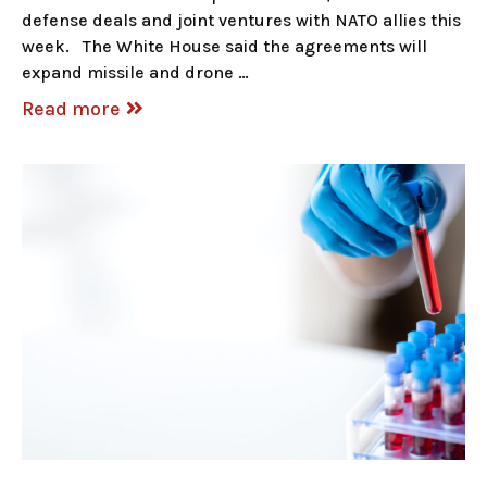
defense deals and joint ventures with NATO allies this
week. The White House said the agreements will
expand missile and drone …
Read more