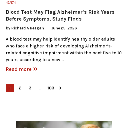
HEALTH
Blood Test May Flag Alzheimer’s Risk Years
Before Symptoms, Study Finds
by
Richard A Reagan
June 25, 2026
A blood test may help identify healthy older adults
who face a higher risk of developing Alzheimer’s-
related cognitive impairment within the next five to 10
years, according to a new …
Read more
1
2
3
…
183