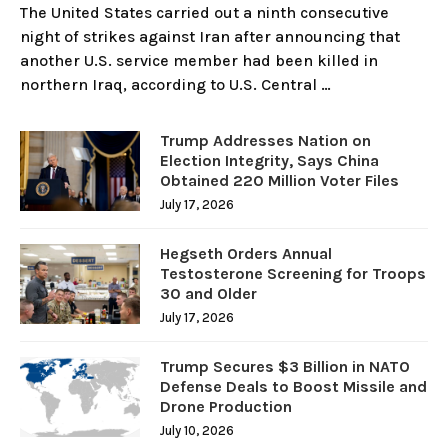
The United States carried out a ninth consecutive
night of strikes against Iran after announcing that
another U.S. service member had been killed in
northern Iraq, according to U.S. Central …
Trump Addresses Nation on
Election Integrity, Says China
Obtained 220 Million Voter Files
July 17, 2026
Hegseth Orders Annual
Testosterone Screening for Troops
30 and Older
July 17, 2026
Trump Secures $3 Billion in NATO
Defense Deals to Boost Missile and
Drone Production
July 10, 2026