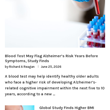
Blood Test May Flag Alzheimer’s Risk Years Before
Symptoms, Study Finds
by
Richard A Reagan
June 25, 2026
A blood test may help identify healthy older adults
who face a higher risk of developing Alzheimer’s-
related cognitive impairment within the next five to 10
years, according to a new …
Global Study Finds Higher BMI