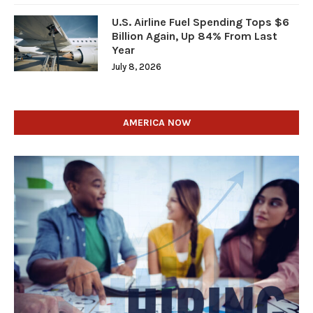
U.S. Airline Fuel Spending Tops $6
Billion Again, Up 84% From Last
Year
July 8, 2026
AMERICA NOW