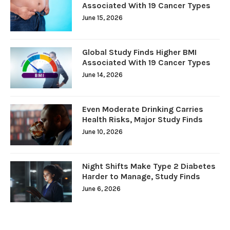
Associated With 19 Cancer Types
June 15, 2026
Global Study Finds Higher BMI
Associated With 19 Cancer Types
June 14, 2026
Even Moderate Drinking Carries
Health Risks, Major Study Finds
June 10, 2026
Night Shifts Make Type 2 Diabetes
Harder to Manage, Study Finds
June 6, 2026