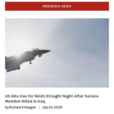
BREAKING NEWS
US Hits Iran for Ninth Straight Night After Service
Member Killed in Iraq
by
Richard A Reagan
July 20, 2026