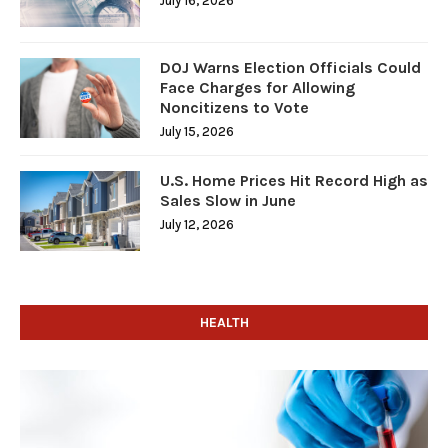
July 16, 2026
DOJ Warns Election Officials Could
Face Charges for Allowing
Noncitizens to Vote
July 15, 2026
U.S. Home Prices Hit Record High as
Sales Slow in June
July 12, 2026
HEALTH