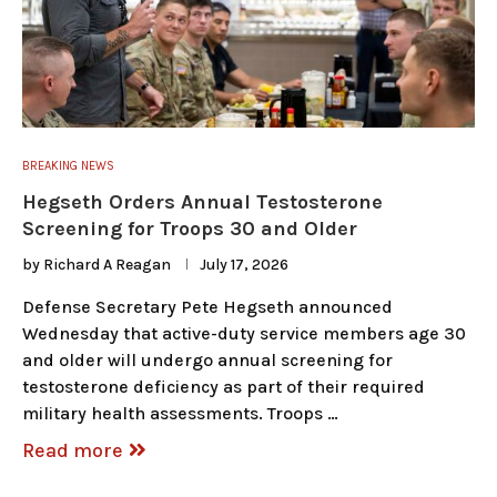
BREAKING NEWS
Hegseth Orders Annual Testosterone
Screening for Troops 30 and Older
by
Richard A Reagan
July 17, 2026
Defense Secretary Pete Hegseth announced
Wednesday that active-duty service members age 30
and older will undergo annual screening for
testosterone deficiency as part of their required
military health assessments. Troops …
Read more