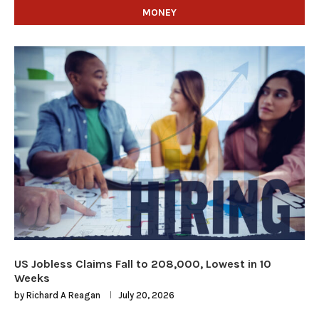
MONEY
US Jobless Claims Fall to 208,000, Lowest in 10
Weeks
by
Richard A Reagan
July 20, 2026