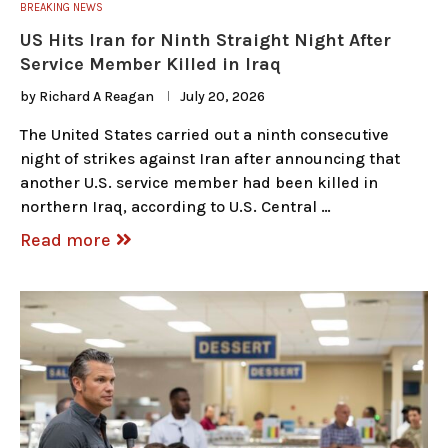
BREAKING NEWS
US Hits Iran for Ninth Straight Night After
Service Member Killed in Iraq
by
Richard A Reagan
July 20, 2026
The United States carried out a ninth consecutive
night of strikes against Iran after announcing that
another U.S. service member had been killed in
northern Iraq, according to U.S. Central …
Read more