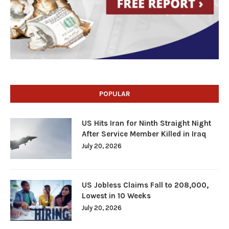
POPULAR
US Hits Iran for Ninth Straight Night
After Service Member Killed in Iraq
July 20, 2026
US Jobless Claims Fall to 208,000,
Lowest in 10 Weeks
July 20, 2026