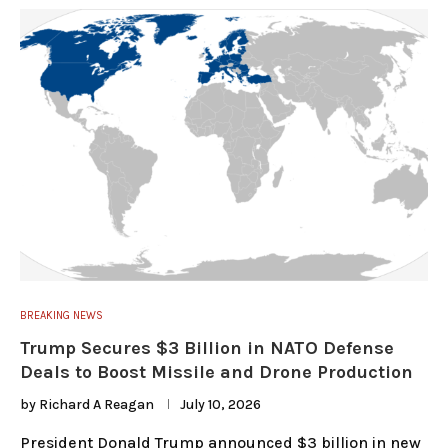
BREAKING NEWS
Trump Secures $3 Billion in NATO Defense
Deals to Boost Missile and Drone Production
by
Richard A Reagan
July 10, 2026
President Donald Trump announced $3 billion in new