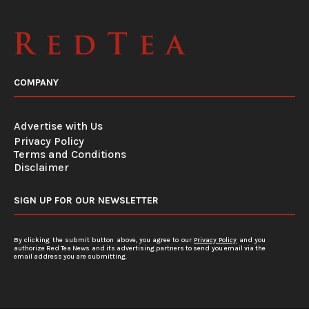
COMPANY
Advertise with Us
Privacy Policy
Terms and Conditions
Disclaimer
SIGN UP FOR OUR NEWSLETTER
By clicking the submit button above, you agree to our
Privacy Policy
and you
authorize Red Tea News and its advertising partners to send you email via the
email address you are submitting.