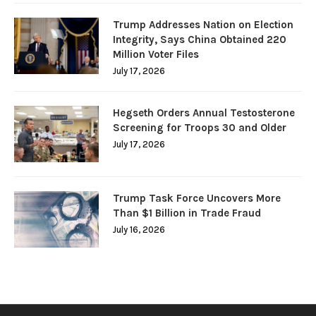
Trump Addresses Nation on Election
Integrity, Says China Obtained 220
Million Voter Files
July 17, 2026
Hegseth Orders Annual Testosterone
Screening for Troops 30 and Older
July 17, 2026
Trump Task Force Uncovers More
Than $1 Billion in Trade Fraud
July 16, 2026