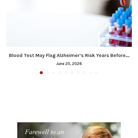
Blood Test May Flag Alzheimer’s Risk Years Before...
June 25, 2026