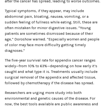
after the cancer has spread, leading to worse outcomes.
Typical symptoms, if they appear, may include
abdominal pain, bloating, nausea, vomiting, or a
sudden feeling of fullness while eating. Still, these are
often mistaken for minor digestive issues. “Young
patients are sometimes dismissed because of their
age,” Doroshow warned. “Especially women and people
of color may face more difficulty getting timely
diagnoses.”
The five-year survival rate for appendix cancer ranges
widely—from 10% to 63%—depending on how early it’s
caught and what type it is. Treatments usually include
surgical removal of the appendix and affected tissue,
followed by chemotherapy if the disease has spread.
Researchers are urging more study into both
environmental and genetic causes of the disease. For
now, the best tools available are public awareness and