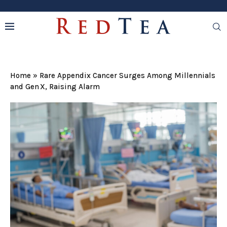
Home
»
Rare Appendix Cancer Surges Among Millennials
and Gen X, Raising Alarm