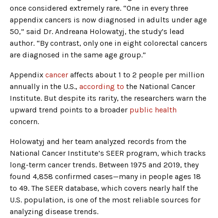
once considered extremely rare. “One in every three
appendix cancers is now diagnosed in adults under age
50,” said Dr. Andreana Holowatyj, the study’s lead
author. “By contrast, only one in eight colorectal cancers
are diagnosed in the same age group.”
Appendix
cancer
affects about 1 to 2 people per million
annually in the U.S.,
according to
the National Cancer
Institute. But despite its rarity, the researchers warn the
upward trend points to a broader
public health
concern.
Holowatyj and her team analyzed records from the
National Cancer Institute’s SEER program, which tracks
long-term cancer trends. Between 1975 and 2019, they
found 4,858 confirmed cases—many in people ages 18
to 49. The SEER database, which covers nearly half the
U.S. population, is one of the most reliable sources for
analyzing disease trends.