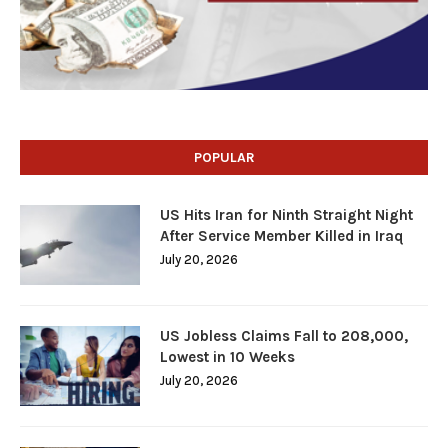
POPULAR
US Hits Iran for Ninth Straight Night
After Service Member Killed in Iraq
July 20, 2026
US Jobless Claims Fall to 208,000,
Lowest in 10 Weeks
July 20, 2026