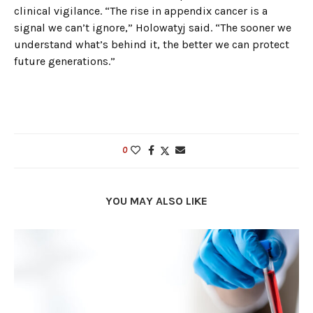
clinical vigilance. “The rise in appendix cancer is a
signal we can’t ignore,” Holowatyj said. “The sooner we
understand what’s behind it, the better we can protect
future generations.”
0
YOU MAY ALSO LIKE