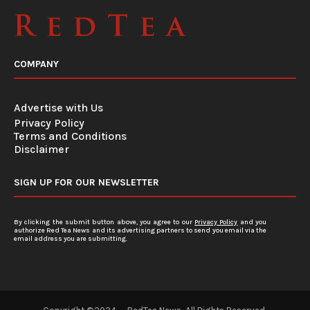
COMPANY
Advertise with Us
Privacy Policy
Terms and Conditions
Disclaimer
SIGN UP FOR OUR NEWSLETTER
By clicking the submit button above, you agree to our
Privacy Policy
and you
authorize Red Tea News and its advertising partners to send you email via the
email address you are submitting.