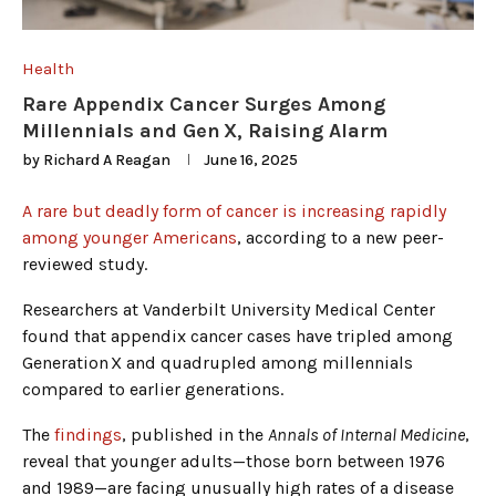
Health
Rare Appendix Cancer Surges Among
Millennials and Gen X, Raising Alarm
by
Richard A Reagan
June 16, 2025
A rare but deadly form of cancer is increasing rapidly
among younger Americans
, according to a new peer-
reviewed study.
Researchers at Vanderbilt University Medical Center
found that appendix cancer cases have tripled among
Generation X and quadrupled among millennials
compared to earlier generations.
The
findings
, published in the
Annals of Internal Medicine
,
reveal that younger adults—those born between 1976
and 1989—are facing unusually high rates of a disease