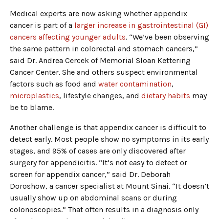
Medical experts are now asking whether appendix
cancer is part of a
larger increase in gastrointestinal (GI)
cancers affecting younger adults
. “We’ve been observing
the same pattern in colorectal and stomach cancers,”
said Dr. Andrea Cercek of Memorial Sloan Kettering
Cancer Center. She and others suspect environmental
factors such as food and
water contamination
,
microplastics
, lifestyle changes, and
dietary habits
may
be to blame.
Another challenge is that appendix cancer is difficult to
detect early. Most people show no symptoms in its early
stages, and 95% of cases are only discovered after
surgery for appendicitis. “It’s not easy to detect or
screen for appendix cancer,” said Dr. Deborah
Doroshow, a cancer specialist at Mount Sinai. “It doesn’t
usually show up on abdominal scans or during
colonoscopies.” That often results in a diagnosis only