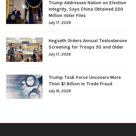
Trump Addresses Nation on Election
Integrity, Says China Obtained 220
Million Voter Files
July 17, 2026
Hegseth Orders Annual Testosterone
Screening for Troops 30 and Older
July 17, 2026
Trump Task Force Uncovers More
Than $1 Billion in Trade Fraud
July 16, 2026