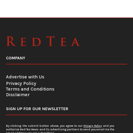
COMPANY
Advertise with Us
Privacy Policy
Terms and Conditions
Disclaimer
SIGN UP FOR OUR NEWSLETTER
By clicking the submit button above, you agree to our
Privacy Policy
and you
authorize Red Tea News and its advertising partners to send you email via the
email address you are submitting.