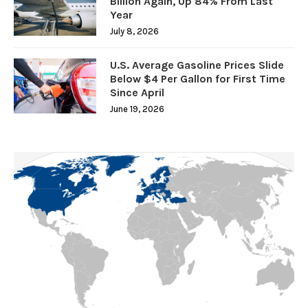
Billion Again, Up 84% From Last
Year
July 8, 2026
U.S. Average Gasoline Prices Slide
Below $4 Per Gallon for First Time
Since April
June 19, 2026