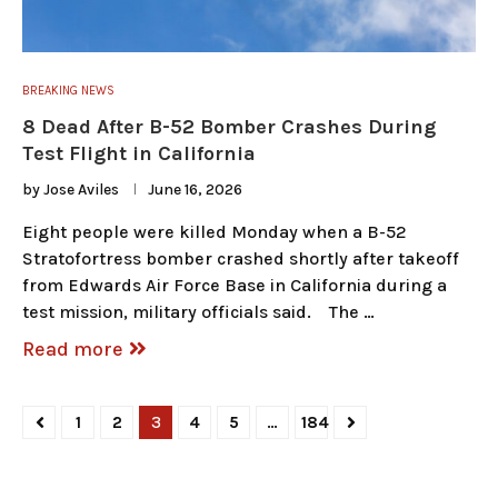
BREAKING NEWS
8 Dead After B-52 Bomber Crashes During
Test Flight in California
by
Jose Aviles
June 16, 2026
Eight people were killed Monday when a B-52
Stratofortress bomber crashed shortly after takeoff
from Edwards Air Force Base in California during a
test mission, military officials said. The …
Read more
1
2
3
4
5
…
184