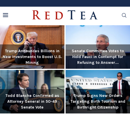
Trump Announces Billions in
Senate Committee Votes to
New Investments to Boost U.S.
Hold Fauci in Contempt for
Mining
Refusing to Answer...
Todd Blanche Confirmed as
Trump Signs New Orders
Attorney General in 50-49
Targeting Birth Tourism and
Senate Vote
Birthright Citizenship