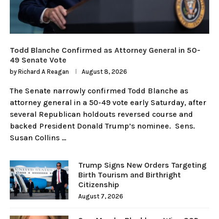
Todd Blanche Confirmed as Attorney General in 50-
49 Senate Vote
by
Richard A Reagan
August 8, 2026
The Senate narrowly confirmed Todd Blanche as
attorney general in a 50-49 vote early Saturday, after
several Republican holdouts reversed course and
backed President Donald Trump’s nominee. Sens.
Susan Collins …
Trump Signs New Orders Targeting
Birth Tourism and Birthright
Citizenship
August 7, 2026