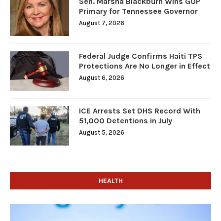
Sen. Marsha Blackburn Wins GOP
Primary for Tennessee Governor
August 7, 2026
Federal Judge Confirms Haiti TPS
Protections Are No Longer in Effect
August 6, 2026
ICE Arrests Set DHS Record With
51,000 Detentions in July
August 5, 2026
HEALTH