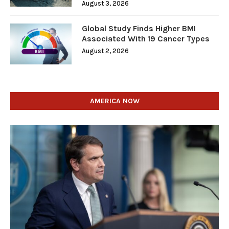
August 3, 2026
Global Study Finds Higher BMI
Associated With 19 Cancer Types
August 2, 2026
AMERICA NOW