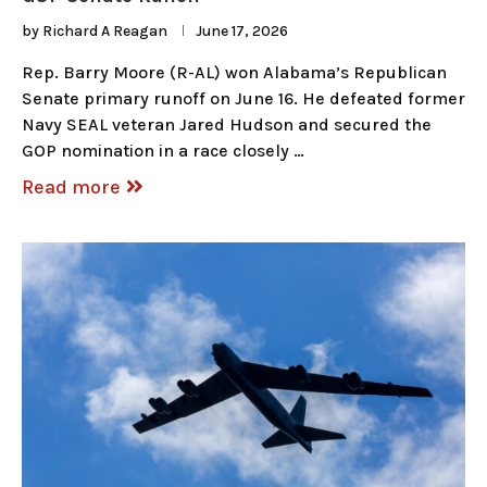
by
Richard A Reagan
June 17, 2026
Rep. Barry Moore (R-AL) won Alabama’s Republican
Senate primary runoff on June 16. He defeated former
Navy SEAL veteran Jared Hudson and secured the
GOP nomination in a race closely …
Read more