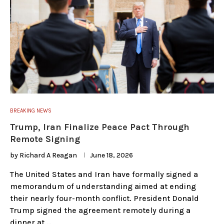
BREAKING NEWS
Trump, Iran Finalize Peace Pact Through
Remote Signing
by
Richard A Reagan
June 18, 2026
The United States and Iran have formally signed a
memorandum of understanding aimed at ending
their nearly four-month conflict. President Donald
Trump signed the agreement remotely during a
dinner at …