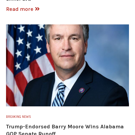
Read more
BREAKING NEWS
Trump-Endorsed Barry Moore Wins Alabama
GOP Senate Runoff