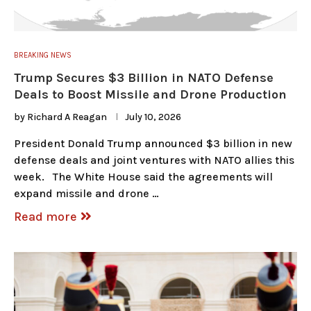
BREAKING NEWS
Trump Secures $3 Billion in NATO Defense
Deals to Boost Missile and Drone Production
by
Richard A Reagan
July 10, 2026
President Donald Trump announced $3 billion in new
defense deals and joint ventures with NATO allies this
week. The White House said the agreements will
expand missile and drone …
Read more