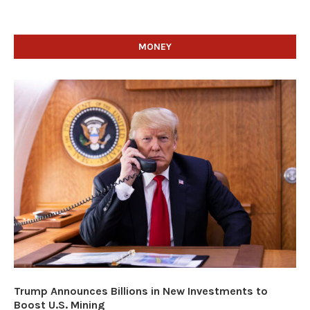
MONEY
Trump Announces Billions in New Investments to
Boost U.S. Mining