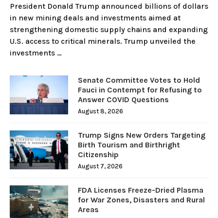
President Donald Trump announced billions of dollars
in new mining deals and investments aimed at
strengthening domestic supply chains and expanding
U.S. access to critical minerals. Trump unveiled the
investments …
Senate Committee Votes to Hold
Fauci in Contempt for Refusing to
Answer COVID Questions
August 8, 2026
Trump Signs New Orders Targeting
Birth Tourism and Birthright
Citizenship
August 7, 2026
FDA Licenses Freeze-Dried Plasma
for War Zones, Disasters and Rural
Areas