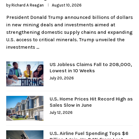
by
Richard A Reagan
August 10, 2026
President Donald Trump announced billions of dollars
in new mining deals and investments aimed at
strengthening domestic supply chains and expanding
U.S. access to critical minerals. Trump unveiled the
investments …
US Jobless Claims Fall to 208,000,
Lowest in 10 Weeks
July 20, 2026
U.S. Home Prices Hit Record High as
Sales Slow in June
July 12, 2026
U.S. Airline Fuel Spending Tops $6