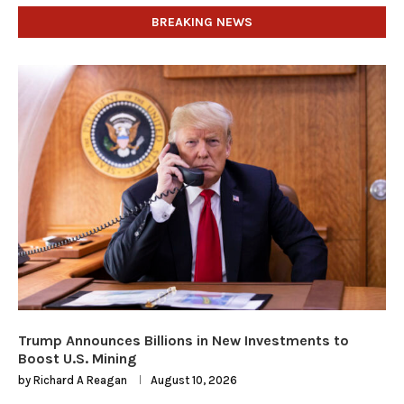
BREAKING NEWS
Trump Announces Billions in New Investments to
Boost U.S. Mining
by
Richard A Reagan
August 10, 2026