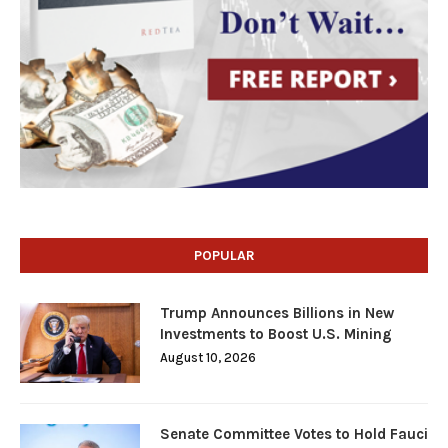
POPULAR
Trump Announces Billions in New
Investments to Boost U.S. Mining
August 10, 2026
Senate Committee Votes to Hold Fauci