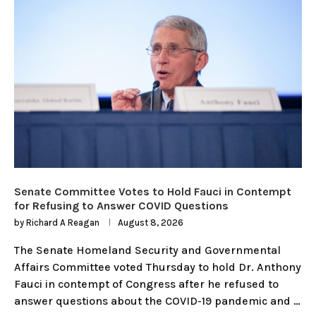
Senate Committee Votes to Hold Fauci in Contempt
for Refusing to Answer COVID Questions
by
Richard A Reagan
August 8, 2026
The Senate Homeland Security and Governmental
Affairs Committee voted Thursday to hold Dr. Anthony
Fauci in contempt of Congress after he refused to
answer questions about the COVID-19 pandemic and …