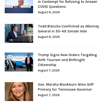
in Contempt for Refusing to Answer
COVID Questions
August 8, 2026
Todd Blanche Confirmed as Attorney
General in 50-49 Senate Vote
August 8, 2026
Trump Signs New Orders Targeting
Birth Tourism and Birthright
Citizenship
August 7, 2026
Sen. Marsha Blackburn Wins GOP
Primary for Tennessee Governor
August 7, 2026