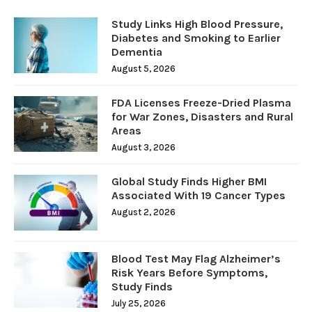
Study Links High Blood Pressure,
Diabetes and Smoking to Earlier
Dementia
August 5, 2026
FDA Licenses Freeze-Dried Plasma
for War Zones, Disasters and Rural
Areas
August 3, 2026
Global Study Finds Higher BMI
Associated With 19 Cancer Types
August 2, 2026
Blood Test May Flag Alzheimer’s
Risk Years Before Symptoms,
Study Finds
July 25, 2026