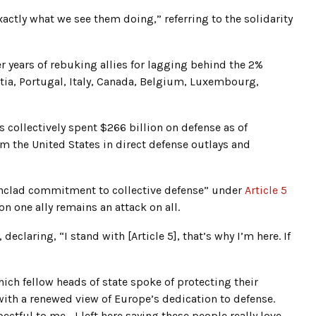
xactly what we see them doing,” referring to the solidarity
 years of rebuking allies for lagging behind the 2%
ia, Portugal, Italy, Canada, Belgium, Luxembourg,
 collectively spent $266 billion on defense as of
 the United States in direct defense outlays and
ronclad commitment to collective defense” under
Article 5
on one ally remains an attack on all.
eclaring, “I stand with [Article 5], that’s why I’m here. If
ch fellow heads of state spoke of protecting their
 with a renewed view of Europe’s dedication to defense.
pectful to me… I left here saying these people really love