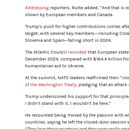
Addressing
reporters, Rutte added, “And that is e
shown by European members and Canada.
Trump’s push for higher contributions comes after
target, with several key members—including Croat
Slovenia and Spain—falling short in 2024.
The Atlantic Council
recorded
that European states
December 2024, compared with $184.4 billion from
humanitarian aid to Ukraine.
At the summit, NATO leaders reaffirmed their “i
of the Washington Treaty
, pledging that an attack 
Trump underscored his support for that principle, d
I didn’t stand with it, I wouldn’t be here.”
He recounted being moved by the passion with whi
countries, saying he left the closed-door session
“They love their countries and they were really res