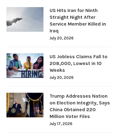
US Hits Iran for Ninth
Straight Night After
Service Member Killed in
Iraq
July 20, 2026
US Jobless Claims Fall to
208,000, Lowest in 10
Weeks
July 20, 2026
Trump Addresses Nation
on Election Integrity, Says
China Obtained 220
Million Voter Files
July 17, 2026