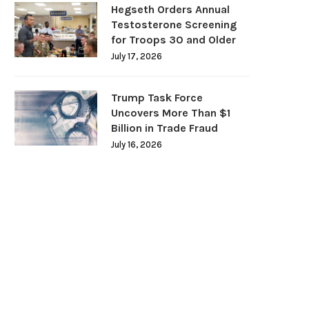
Hegseth Orders Annual
Testosterone Screening
for Troops 30 and Older
July 17, 2026
Trump Task Force
Uncovers More Than $1
Billion in Trade Fraud
July 16, 2026