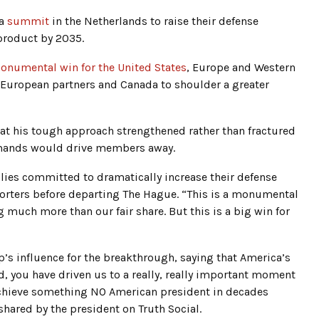
 a
summit
in the Netherlands to raise their defense
product by 2035.
onumental win for the United States
, Europe and Western
n European partners and Canada to shoulder a greater
at his tough approach strengthened rather than fractured
demands would drive members away.
llies committed to dramatically increase their defense
orters before departing The Hague. “This is a monumental
 much more than our fair share. But this is a big win for
’s influence for the breakthrough, saying that America’s
d, you have driven us to a really, really important moment
 achieve something NO American president in decades
shared by the president on Truth Social.