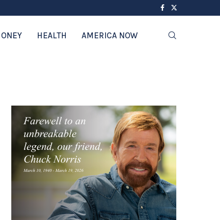
ONEY
HEALTH
AMERICA NOW