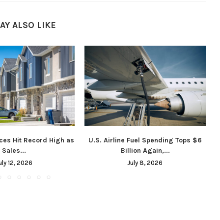
AY ALSO LIKE
ces Hit Record High as
U.S. Airline Fuel Spending Tops $6
Sales...
Billion Again,...
uly 12, 2026
July 8, 2026