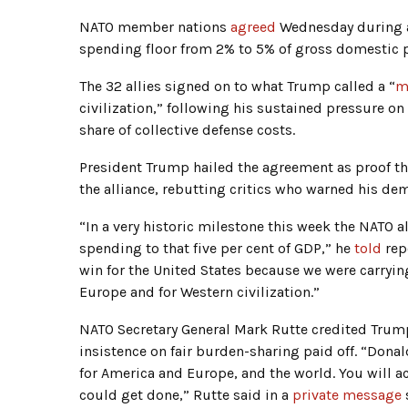
NATO member nations
agreed
Wednesday during
spending floor from 2% to 5% of gross domestic 
The 32 allies signed on to what Trump called a “
m
civilization,” following his sustained pressure o
share of collective defense costs.
President Trump hailed the agreement as proof th
the alliance, rebutting critics who warned his 
“In a very historic milestone this week the NATO a
spending to that five per cent of GDP,” he
told
rep
win for the United States because we were carrying
Europe and for Western civilization.”
NATO Secretary General Mark Rutte credited Trump
insistence on fair burden-sharing paid off. “Donal
for America and Europe, and the world. You will
could get done,” Rutte said in a
private message