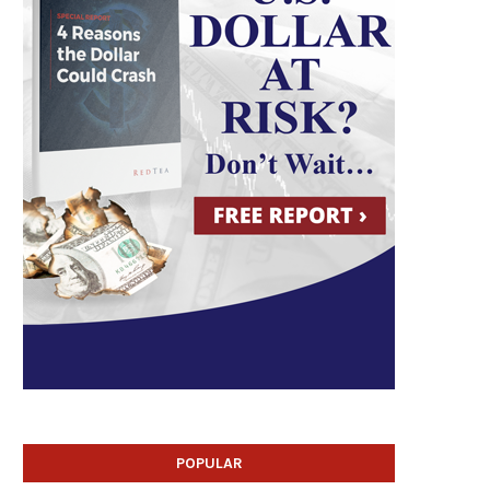
POPULAR