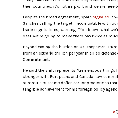
their countries, it’s not a rip-off, and we are here
Despite the broad agreement, Spain
signaled
it w
Sánchez calling the target “incompatible with ou
trade negotiations, warning, “You know, what we’r
deal. We’re going to make them pay twice as muc
Beyond easing the burden on U.S. taxpayers, Trum
from an extra $1 trillion per year in allied defe
Commitment.”
He said the shift represents “tremendous things 
stronger with Europeans and Canada now committi
summit’s outcome defies earlier predictions that
tangible achievement for his foreign policy agend
0