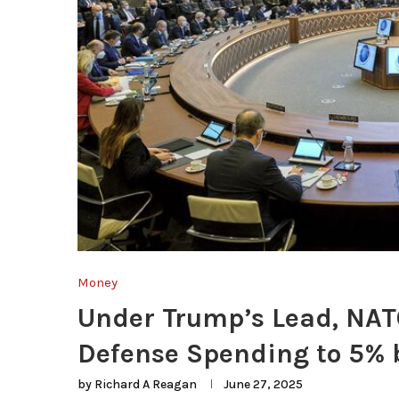
Money
Under Trump’s Lead, NATO
Defense Spending to 5% 
by
Richard A Reagan
June 27, 2025