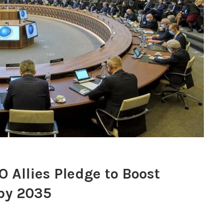
 Allies Pledge to Boost
by 2035