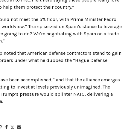
 to help them protect their country.”
ould not meet the 5% floor, with Prime Minister Pedro
r worldview.” Trump seized on Spain’s stance to leverage
e going to do? We’re negotiating with Spain on a trade
h.”
p noted that American defense contractors stand to gain
nse orders under what he dubbed the “Hague Defense
have been accomplished,” and that the alliance emerges
ng to invest at levels previously unimagined. The
 Trump’s pressure would splinter NATO, delivering a
a.