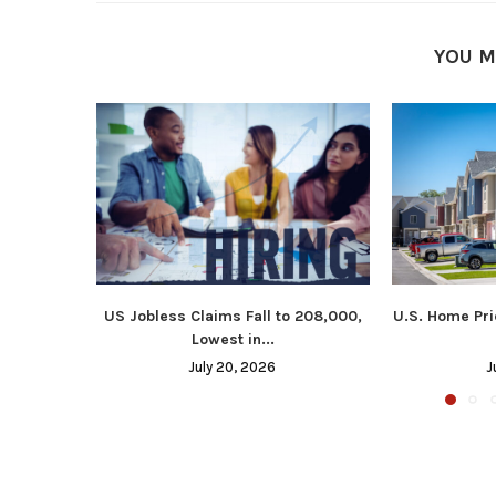
YOU M
US Jobless Claims Fall to 208,000,
U.S. Home Pri
Lowest in...
July 20, 2026
J