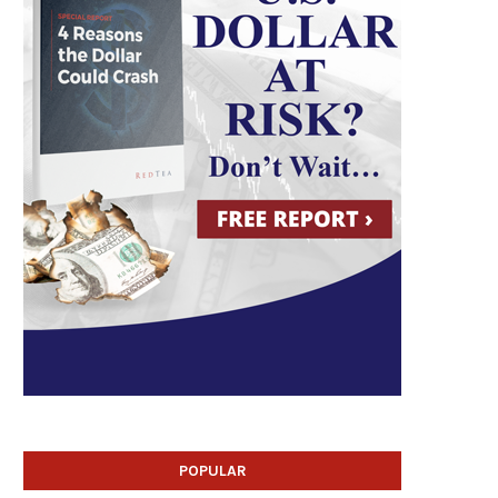
POPULAR