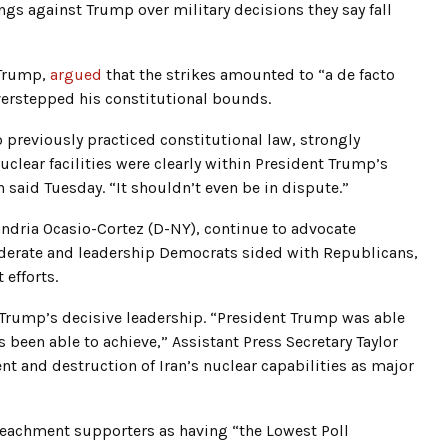
s against Trump over military decisions they say fall
 Trump,
argued
that the strikes amounted to “a de facto
overstepped his constitutional bounds.
previously practiced constitutional law, strongly
uclear facilities were clearly within President Trump’s
 said Tuesday. “It shouldn’t even be in dispute.”
ndria Ocasio-Cortez (D-NY), continue to advocate
moderate and leadership Democrats sided with Republicans,
 efforts.
Trump’s decisive leadership. “President Trump was able
 been able to achieve,” Assistant Press Secretary Taylor
nt and destruction of Iran’s nuclear capabilities as major
eachment supporters as having “the Lowest Poll