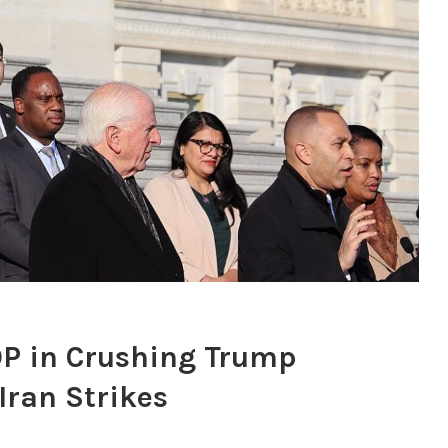
P in Crushing Trump
ran Strikes