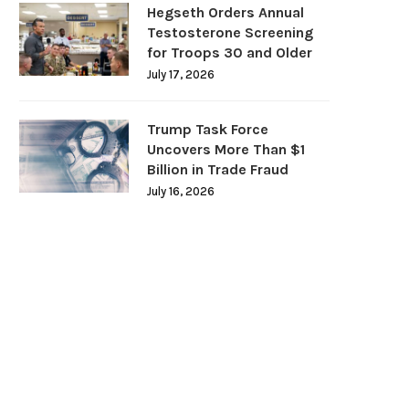
Hegseth Orders Annual
Testosterone Screening
for Troops 30 and Older
July 17, 2026
Trump Task Force
Uncovers More Than $1
Billion in Trade Fraud
July 16, 2026