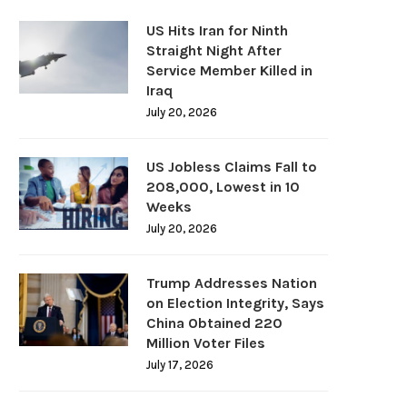
US Hits Iran for Ninth
Straight Night After
Service Member Killed in
Iraq
July 20, 2026
US Jobless Claims Fall to
208,000, Lowest in 10
Weeks
July 20, 2026
Trump Addresses Nation
on Election Integrity, Says
China Obtained 220
Million Voter Files
July 17, 2026