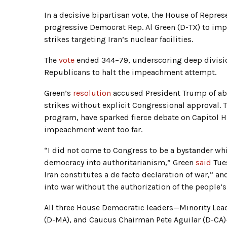
In a decisive bipartisan vote, the House of Repr
progressive Democrat Rep. Al Green (D-TX) to imp
strikes targeting Iran’s nuclear facilities.
The
vote
ended 344–79, underscoring deep divisio
Republicans to halt the impeachment attempt.
Green’s
resolution
accused President Trump of ab
strikes without explicit Congressional approval. 
program, have sparked fierce debate on Capitol 
impeachment went too far.
“I did not come to Congress to be a bystander w
democracy into authoritarianism,” Green
said
Tue
Iran constitutes a de facto declaration of war,” an
into war without the authorization of the people’s
All three House Democratic leaders—Minority Lead
(D-MA), and Caucus Chairman Pete Aguilar (D-CA