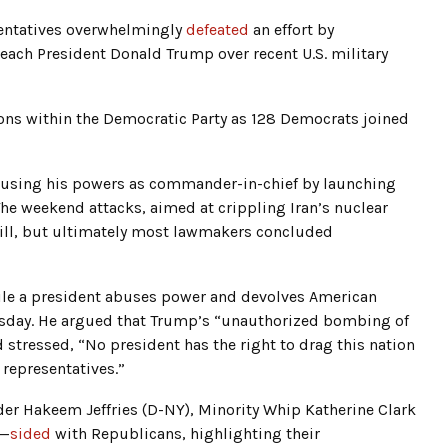
esentatives overwhelmingly
defeated
an effort by
each President Donald Trump over recent U.S. military
ns within the Democratic Party as 128 Democrats joined
using his powers as commander-in-chief by launching
The weekend attacks, aimed at crippling Iran’s nuclear
Hill, but ultimately most lawmakers concluded
hile a president abuses power and devolves American
sday. He argued that Trump’s “unauthorized bombing of
d stressed, “No president has the right to drag this nation
 representatives.”
er Hakeem Jeffries (D-NY), Minority Whip Katherine Clark
)—
sided
with Republicans, highlighting their