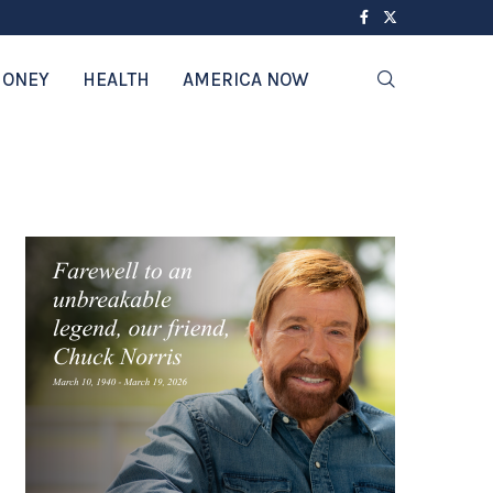
ONEY
HEALTH
AMERICA NOW