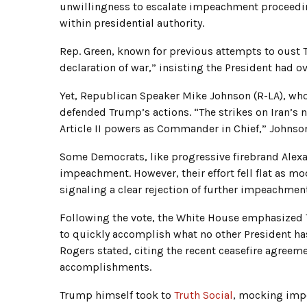
unwillingness to escalate impeachment proceeding
within presidential authority.
Rep. Green, known for previous attempts to oust
declaration of war,” insisting the President had 
Yet, Republican Speaker Mike Johnson (R-LA), who 
defended Trump’s actions. “The strikes on Iran’s n
Article II powers as Commander in Chief,” Johnson
Some Democrats, like progressive firebrand Alexa
impeachment. However, their effort fell flat as 
signaling a clear rejection of further impeachment
Following the vote, the White House emphasized 
to quickly accomplish what no other President has
Rogers stated, citing the recent ceasefire agreeme
accomplishments.
Trump himself took to
Truth Social
, mocking imp