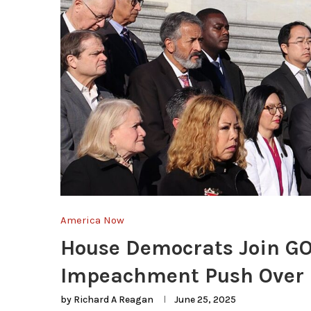
America Now
House Democrats Join GO
Impeachment Push Over I
by
Richard A Reagan
June 25, 2025