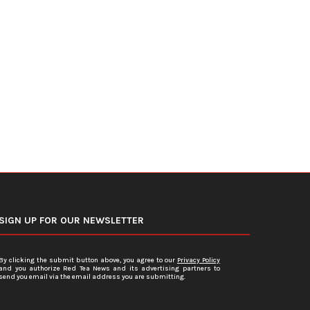
DOJ Warns Election Officials Could
U.S. Home Prices Hit Record
Face Charges for...
Sales...
July 15, 2026
July 12, 2026
SIGN UP FOR OUR NEWSLETTER
By clicking the submit button above, you agree to our
Privacy Policy
and you authorize Red Tea News and its advertising partners to
send you email via the email address you are submitting.