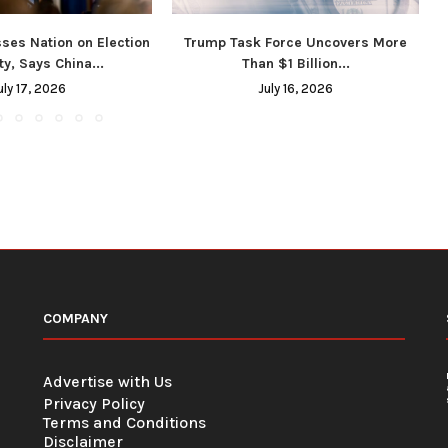
ses Nation on Election
Trump Task Force Uncovers More
ty, Says China...
Than $1 Billion...
uly 17, 2026
July 16, 2026
COMPANY
Advertise with Us
Privacy Policy
Terms and Conditions
Disclaimer