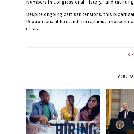
Numbers in Congressional History,” and taunting
Despite ongoing partisan tensions, this bipartis
Republicans alike stand firm against impeachment
crisis.
0
YOU M