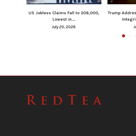
US Jobless Claims Fall to 208,000,
Trump Addres
Lowest in...
Integri
July 20, 2026
J