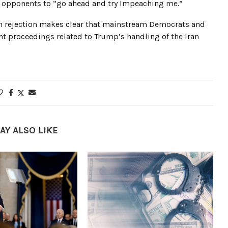
 opponents to “go ahead and try Impeaching me.”
an rejection makes clear that mainstream Democrats and
 proceedings related to Trump’s handling of the Iran
AY ALSO LIKE