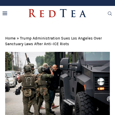
Home
»
Trump Administration Sues Los Angeles Over
Sanctuary Laws After Anti-ICE Riots