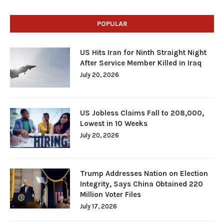
POPULAR
US Hits Iran for Ninth Straight Night
After Service Member Killed in Iraq
July 20, 2026
US Jobless Claims Fall to 208,000,
Lowest in 10 Weeks
July 20, 2026
Trump Addresses Nation on Election
Integrity, Says China Obtained 220
Million Voter Files
July 17, 2026