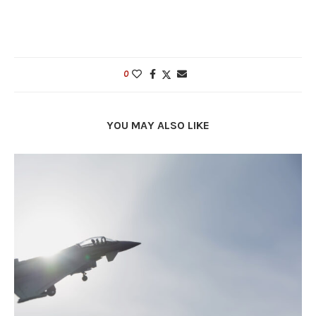
0
YOU MAY ALSO LIKE