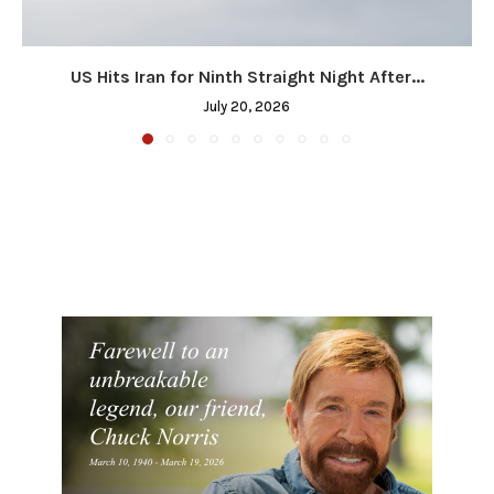
US Hits Iran for Ninth Straight Night After...
July 20, 2026