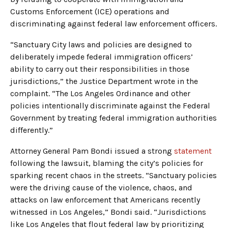
Customs Enforcement (ICE) operations and
discriminating against federal law enforcement officers.
“Sanctuary City laws and policies are designed to
deliberately impede federal immigration officers’
ability to carry out their responsibilities in those
jurisdictions,” the Justice Department wrote in the
complaint. “The Los Angeles Ordinance and other
policies intentionally discriminate against the Federal
Government by treating federal immigration authorities
differently.”
Attorney General Pam Bondi issued a strong
statement
following the lawsuit, blaming the city’s policies for
sparking recent chaos in the streets. “Sanctuary policies
were the driving cause of the violence, chaos, and
attacks on law enforcement that Americans recently
witnessed in Los Angeles,” Bondi said. “Jurisdictions
like Los Angeles that flout federal law by prioritizing