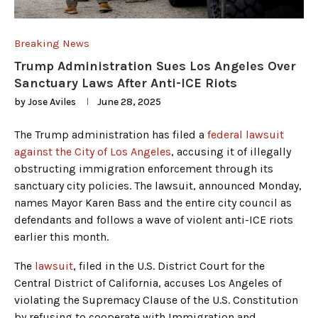
Breaking News
Trump Administration Sues Los Angeles Over
Sanctuary Laws After Anti-ICE Riots
by
Jose Aviles
June 28, 2025
The Trump administration has filed a
federal lawsuit
against the City of Los Angeles
, accusing it of illegally
obstructing immigration enforcement through its
sanctuary city policies. The lawsuit, announced Monday,
names Mayor Karen Bass and the entire city council as
defendants and follows a wave of violent anti-ICE riots
earlier this month.
The
lawsuit
, filed in the U.S. District Court for the
Central District of California, accuses Los Angeles of
violating the Supremacy Clause of the U.S. Constitution
by refusing to cooperate with Immigration and