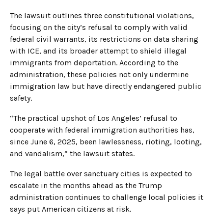
The lawsuit outlines three constitutional violations,
focusing on the city’s refusal to comply with valid
federal civil warrants, its restrictions on data sharing
with ICE, and its broader attempt to shield illegal
immigrants from deportation. According to the
administration, these policies not only undermine
immigration law but have directly endangered public
safety.
“The practical upshot of Los Angeles’ refusal to
cooperate with federal immigration authorities has,
since June 6, 2025, been lawlessness, rioting, looting,
and vandalism,” the lawsuit states.
The legal battle over sanctuary cities is expected to
escalate in the months ahead as the Trump
administration continues to challenge local policies it
says put American citizens at risk.