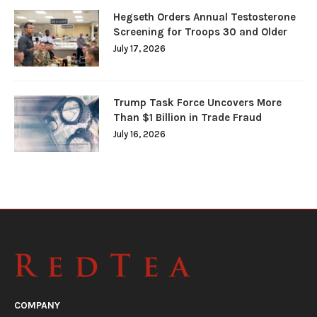
Hegseth Orders Annual Testosterone
Screening for Troops 30 and Older
July 17, 2026
Trump Task Force Uncovers More
Than $1 Billion in Trade Fraud
July 16, 2026
COMPANY