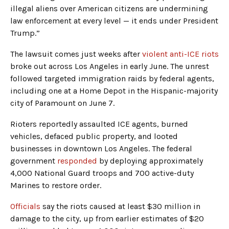
illegal aliens over American citizens are undermining
law enforcement at every level — it ends under President
Trump.”
The lawsuit comes just weeks after
violent anti-ICE riots
broke out across Los Angeles in early June. The unrest
followed targeted immigration raids by federal agents,
including one at a Home Depot in the Hispanic-majority
city of Paramount on June 7.
Rioters reportedly assaulted ICE agents, burned
vehicles, defaced public property, and looted
businesses in downtown Los Angeles. The federal
government
responded
by deploying approximately
4,000 National Guard troops and 700 active-duty
Marines to restore order.
Officials
say the riots caused at least $30 million in
damage to the city, up from earlier estimates of $20