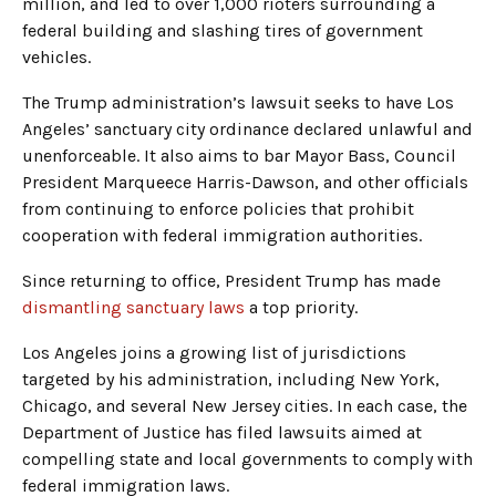
million, and led to over 1,000 rioters surrounding a
federal building and slashing tires of government
vehicles.
The Trump administration’s lawsuit seeks to have Los
Angeles’ sanctuary city ordinance declared unlawful and
unenforceable. It also aims to bar Mayor Bass, Council
President Marqueece Harris-Dawson, and other officials
from continuing to enforce policies that prohibit
cooperation with federal immigration authorities.
Since returning to office, President Trump has made
dismantling sanctuary laws
a top priority.
Los Angeles joins a growing list of jurisdictions
targeted by his administration, including New York,
Chicago, and several New Jersey cities. In each case, the
Department of Justice has filed lawsuits aimed at
compelling state and local governments to comply with
federal immigration laws.