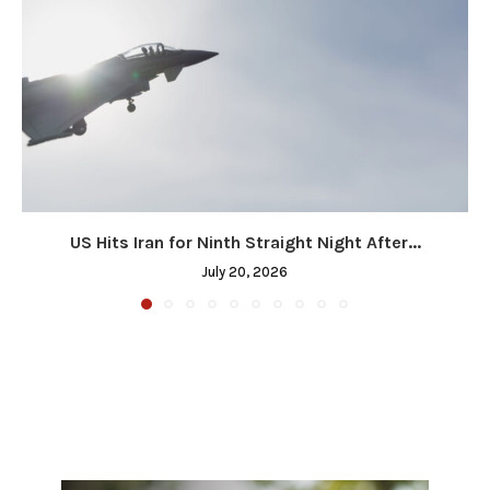
US Hits Iran for Ninth Straight Night After...
July 20, 2026