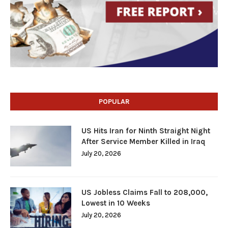
POPULAR
US Hits Iran for Ninth Straight Night
After Service Member Killed in Iraq
July 20, 2026
US Jobless Claims Fall to 208,000,
Lowest in 10 Weeks
July 20, 2026