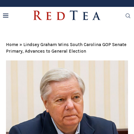
Home
»
Lindsey Graham Wins South Carolina GOP Senate
Primary, Advances to General Election