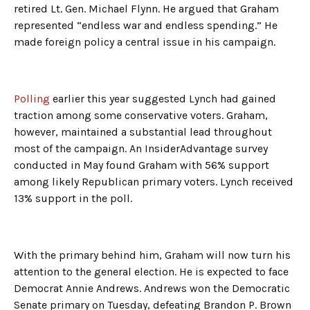
retired Lt. Gen. Michael Flynn. He argued that Graham
represented “endless war and endless spending.” He
made foreign policy a central issue in his campaign.
Polling
earlier this year suggested Lynch had gained
traction among some conservative voters. Graham,
however, maintained a substantial lead throughout
most of the campaign. An InsiderAdvantage survey
conducted in May found Graham with 56% support
among likely Republican primary voters. Lynch received
13% support in the poll.
With the primary behind him, Graham will now turn his
attention to the general election. He is expected to face
Democrat Annie Andrews. Andrews won the Democratic
Senate primary on Tuesday, defeating Brandon P. Brown