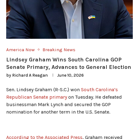
America Now
Breaking News
Lindsey Graham Wins South Carolina GOP
Senate Primary, Advances to General Election
by
Richard A Reagan
June 10, 2026
Sen. Lindsey Graham (R-S.C.) won
South Carolina’s
Republican Senate primary
on Tuesday. He defeated
businessman Mark Lynch and secured the GOP
nomination for another term in the U.S. Senate.
According to the Associated Press
, Graham received