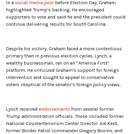
In a
social media post
before Election Day, Graham
highlighted Trump’s backing. He encouraged
supporters to vote and said he and the president could
continue delivering results for South Carolina.
Despite his victory, Graham faced a more contentious
primary than in previous election cycles. Lynch, a
wealthy businessman, ran on an “America First”
platform. He criticized Graham’s support for foreign
intervention and sought to appeal to conservative
voters skeptical of the senator’s foreign policy views.
Lynch received
endorsements
from several former
Trump administration officials. Those included former
National Counterterrorism Center Director Joe Kent,
former Border Patrol commander Gregory Bovino, and