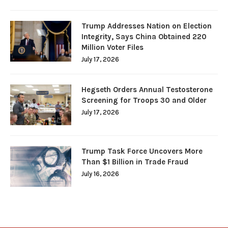
Trump Addresses Nation on Election
Integrity, Says China Obtained 220
Million Voter Files
July 17, 2026
Hegseth Orders Annual Testosterone
Screening for Troops 30 and Older
July 17, 2026
Trump Task Force Uncovers More
Than $1 Billion in Trade Fraud
July 16, 2026