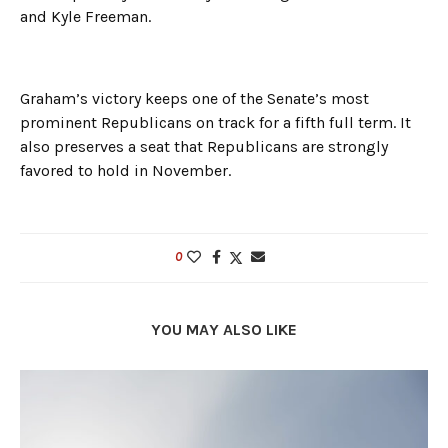
and Kyle Freeman.
Graham’s victory keeps one of the Senate’s most
prominent Republicans on track for a fifth full term. It
also preserves a seat that Republicans are strongly
favored to hold in November.
0
YOU MAY ALSO LIKE