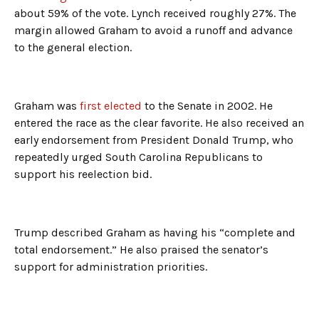
about 59% of the vote. Lynch received roughly 27%. The
margin allowed Graham to avoid a runoff and advance
to the general election.
Graham was
first elected
to the Senate in 2002. He
entered the race as the clear favorite. He also received an
early endorsement from President Donald Trump, who
repeatedly urged South Carolina Republicans to
support his reelection bid.
Trump described Graham as having his “complete and
total endorsement.” He also praised the senator’s
support for administration priorities.