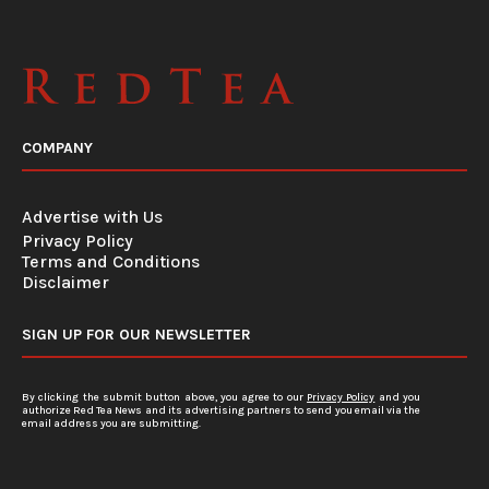
COMPANY
Advertise with Us
Privacy Policy
Terms and Conditions
Disclaimer
SIGN UP FOR OUR NEWSLETTER
By clicking the submit button above, you agree to our
Privacy Policy
and you
authorize Red Tea News and its advertising partners to send you email via the
email address you are submitting.