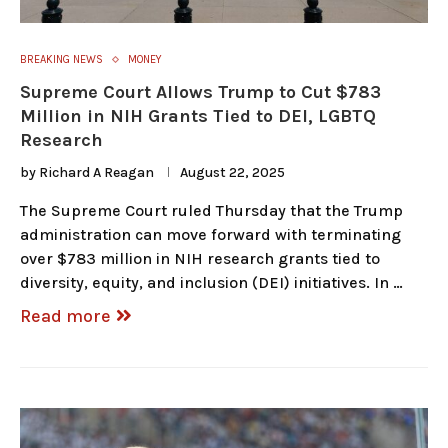
BREAKING NEWS
MONEY
Supreme Court Allows Trump to Cut $783
Million in NIH Grants Tied to DEI, LGBTQ
Research
by
Richard A Reagan
August 22, 2025
The Supreme Court ruled Thursday that the Trump
administration can move forward with terminating
over $783 million in NIH research grants tied to
diversity, equity, and inclusion (DEI) initiatives. In …
Read more