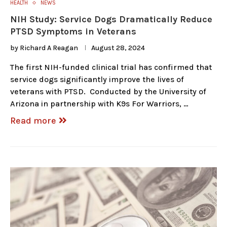
HEALTH
NEWS
NIH Study: Service Dogs Dramatically Reduce
PTSD Symptoms in Veterans
by
Richard A Reagan
August 28, 2024
The first NIH-funded clinical trial has confirmed that
service dogs significantly improve the lives of
veterans with PTSD. Conducted by the University of
Arizona in partnership with K9s For Warriors, …
Read more