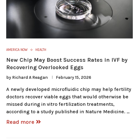
AMERICA NOW
HEALTH
New Chip May Boost Success Rates in IVF by
Recovering Overlooked Eggs
by
Richard A Reagan
February 15, 2026
A newly developed microfluidic chip may help fertility
doctors recover viable eggs that would otherwise be
missed during in vitro fertilization treatments,
according to a study published in Nature Medicine. …
Read more