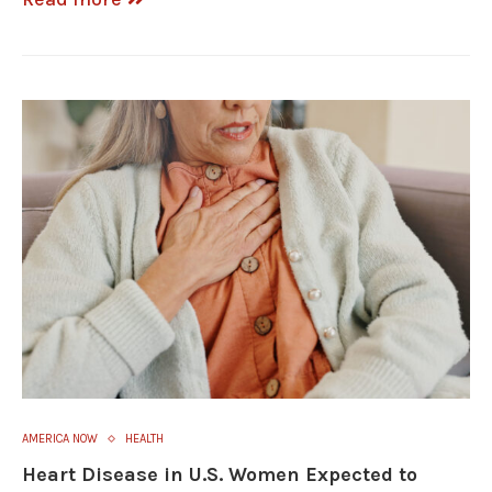
AMERICA NOW
HEALTH
Heart Disease in U.S. Women Expected to