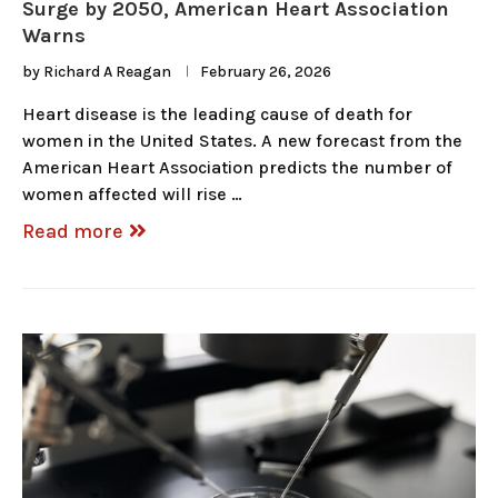
Surge by 2050, American Heart Association
Warns
by
Richard A Reagan
February 26, 2026
Heart disease is the leading cause of death for
women in the United States. A new forecast from the
American Heart Association predicts the number of
women affected will rise …
Read more