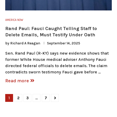
AMERICA NOW
Rand Paul: Fauci Caught Telling Staff to
Delete Emails, Must Testify Under Oath
by
Richard A Reagan
September 14, 2025
Sen. Rand Paul (R-KY) says new evidence shows that
former White House medical adviser Anthony Fauci
directed federal officials to delete emails. The claim
contradicts sworn testimony Fauci gave before …
Read more
1
2
3
…
7