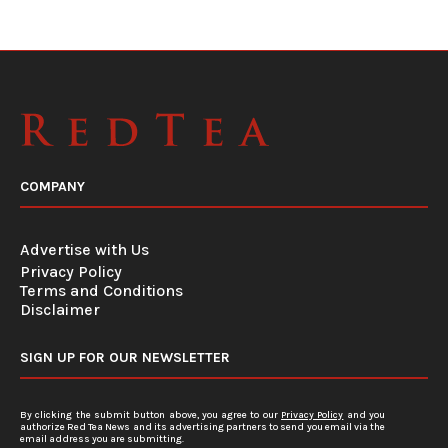
COMPANY
Advertise with Us
Privacy Policy
Terms and Conditions
Disclaimer
SIGN UP FOR OUR NEWSLETTER
By clicking the submit button above, you agree to our
Privacy Policy
and you
authorize Red Tea News and its advertising partners to send you email via the
email address you are submitting.