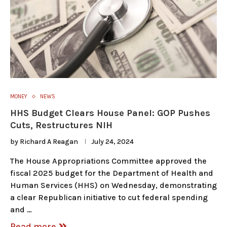
MONEY
NEWS
HHS Budget Clears House Panel: GOP Pushes
Cuts, Restructures NIH
by
Richard A Reagan
July 24, 2024
The House Appropriations Committee approved the
fiscal 2025 budget for the Department of Health and
Human Services (HHS) on Wednesday, demonstrating
a clear Republican initiative to cut federal spending
and …
Read more