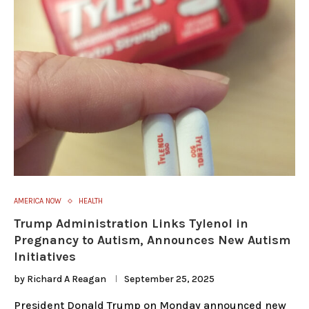
AMERICA NOW
HEALTH
Trump Administration Links Tylenol in
Pregnancy to Autism, Announces New Autism
Initiatives
by
Richard A Reagan
September 25, 2025
President Donald Trump on Monday announced new