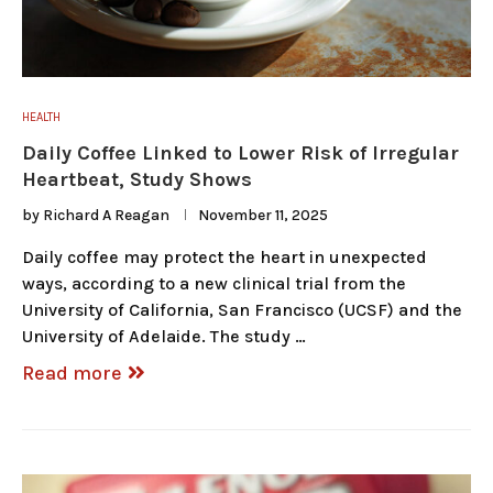
HEALTH
Daily Coffee Linked to Lower Risk of Irregular
Heartbeat, Study Shows
by
Richard A Reagan
November 11, 2025
Daily coffee may protect the heart in unexpected
ways, according to a new clinical trial from the
University of California, San Francisco (UCSF) and the
University of Adelaide. The study …
Read more