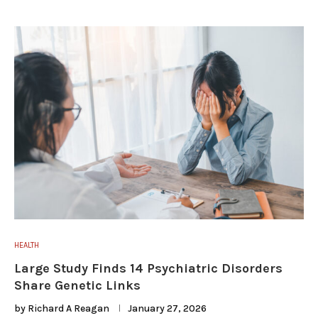
HEALTH
Large Study Finds 14 Psychiatric Disorders
Share Genetic Links
by
Richard A Reagan
January 27, 2026