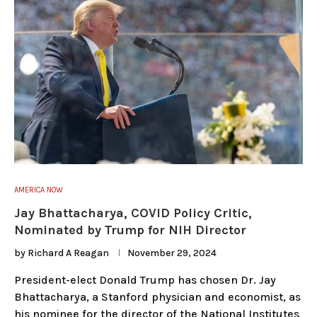
AMERICA NOW
Jay Bhattacharya, COVID Policy Critic,
Nominated by Trump for NIH Director
by
Richard A Reagan
November 29, 2024
President-elect Donald Trump has chosen Dr. Jay
Bhattacharya, a Stanford physician and economist, as
his nominee for the director of the National Institutes