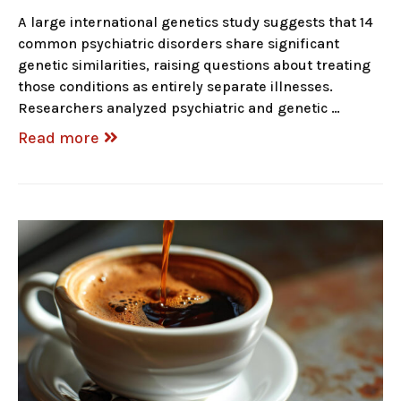
A large international genetics study suggests that 14
common psychiatric disorders share significant
genetic similarities, raising questions about treating
those conditions as entirely separate illnesses.
Researchers analyzed psychiatric and genetic …
Read more