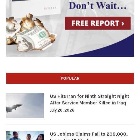
POPULAR
US Hits Iran for Ninth Straight Night
After Service Member Killed in Iraq
July 20, 2026
US Jobless Claims Fall to 208,000,