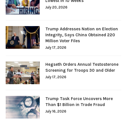
Lowest in 10 Weeks
July 20, 2026
Trump Addresses Nation on Election
Integrity, Says China Obtained 220
Million Voter Files
July 17, 2026
Hegseth Orders Annual Testosterone
Screening for Troops 30 and Older
July 17, 2026
Trump Task Force Uncovers More
Than $1 Billion in Trade Fraud
July 16, 2026