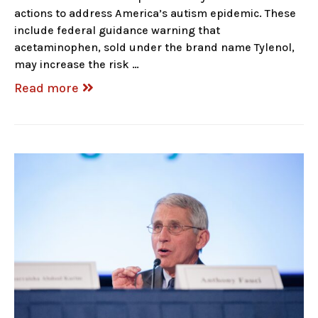
actions to address America’s autism epidemic. These
include federal guidance warning that
acetaminophen, sold under the brand name Tylenol,
may increase the risk …
Read more