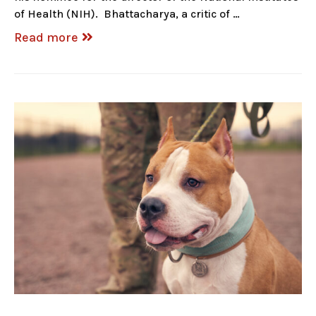
of Health (NIH). Bhattacharya, a critic of …
Read more