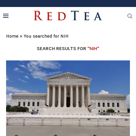
Home
»
You searched for NIH
SEARCH RESULTS FOR
"NIH"