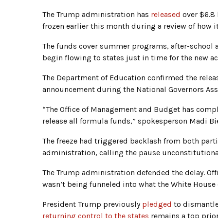
The Trump administration has
released
over $6.8 
frozen earlier this month during a review of how 
The funds cover summer programs, after-school ac
begin flowing to states just in time for the new a
The Department of Education confirmed the relea
announcement during the National Governors A
“The Office of Management and Budget has comple
release all formula funds,” spokesperson Madi 
The freeze had triggered backlash from both part
administration, calling the pause unconstitutiona
The Trump administration defended the delay. Off
wasn’t being funneled into what the White House c
President Trump previously
pledged
to dismantle
returning control to the states
remains a top prior