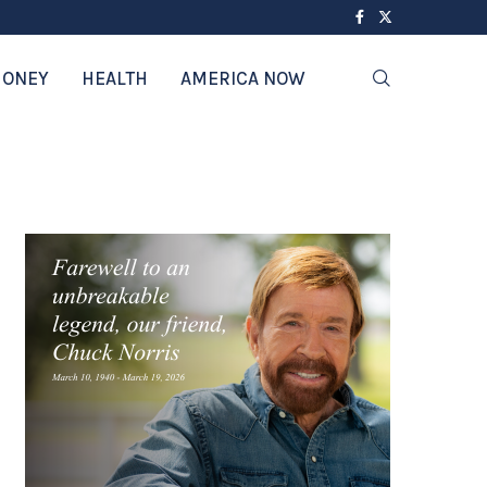
ONEY
HEALTH
AMERICA NOW