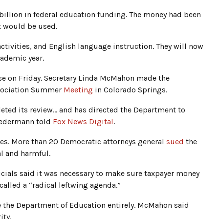
billion in federal education funding. The money had been
it would be used.
tivities, and English language instruction. They will now
cademic year.
se on Friday. Secretary Linda McMahon made the
ssociation Summer
Meeting
in Colorado Springs.
ted its review… and has directed the Department to
Biedermann told
Fox News Digital
.
ies. More than 20 Democratic attorneys general
sued
the
l and harmful.
icials said it was necessary to make sure taxpayer money
alled a “radical leftwing agenda.”
 the Department of Education entirely. McMahon said
ity.