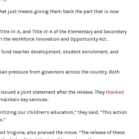
 that just means giving them back the part that is now
 Title III-A, and Title IV-A of the Elementary and Secondary
om the Workforce Innovation and Opportunity Act.
y fund teacher development, student enrichment, and
isan pressure from governors across the country. Both
 issued a joint statement after the release. They
thanked
aintain key services.
itizing our children’s education,” they said. “This action
s.”
st Virginia, also praised the move. “The release of these