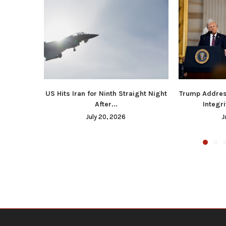
US Hits Iran for Ninth Straight Night
Trump Addres
After...
Integri
July 20, 2026
J