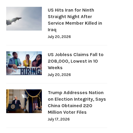
US Hits Iran for Ninth
Straight Night After
Service Member Killed in
Iraq
July 20, 2026
US Jobless Claims Fall to
208,000, Lowest in 10
Weeks
July 20, 2026
Trump Addresses Nation
on Election Integrity, Says
China Obtained 220
Million Voter Files
July 17, 2026