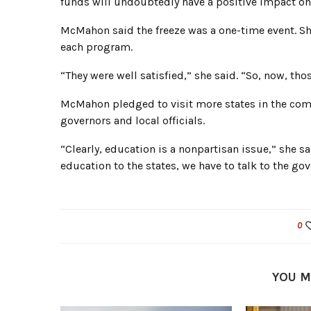
funds will undoubtedly have a positive impact on 
McMahon said the freeze was a one-time event. Sh
each program.
“They were well satisfied,” she said. “So, now, th
McMahon pledged to visit more states in the comi
governors and local officials.
“Clearly, education is a nonpartisan issue,” she sa
education to the states, we have to talk to the gov
0
YOU M