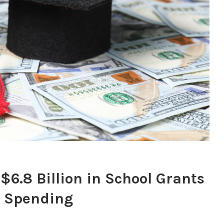
$6.8 Billion in School Grants
” Spending