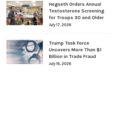
Hegseth Orders Annual
Testosterone Screening
for Troops 30 and Older
July 17, 2026
Trump Task Force
Uncovers More Than $1
Billion in Trade Fraud
July 16, 2026