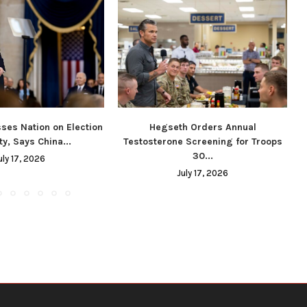
ses Nation on Election
Hegseth Orders Annual
ty, Says China...
Testosterone Screening for Troops
30...
uly 17, 2026
July 17, 2026