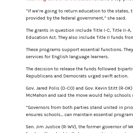
“If we’re going to return education to the states,
provided by the federal government,” she said.
The grants in question include Title I-C, Title II-A,
Education Act. They also include Title II funds fr
These programs support essential functions. The
services for English language learners.
The decision to release the funds followed bipart
Republicans and Democrats urged swift action.
Gov. Jared Polis (D-CO) and Gov. Kevin Stitt (R-OK)
McMahon and said the move would help schools m
“Governors from both parties stand united in prior
ensures schools… can maintain essential program
Sen. Jim Justice (R-WV), the former governor of We