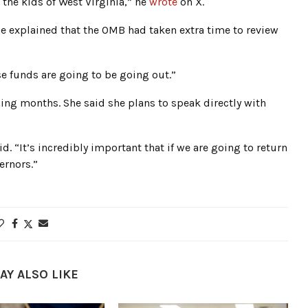
the kids of West Virginia,” he
wrote
on X.
e explained that the OMB had taken extra time to review
ose funds are going to be going out.”
ng months. She said she plans to speak directly with
id. “It’s incredibly important that if we are going to return
ernors.”
AY ALSO LIKE