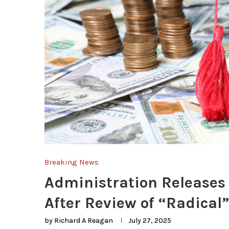
Breaking News
Administration Releases 
After Review of “Radical
by
Richard A Reagan
July 27, 2025