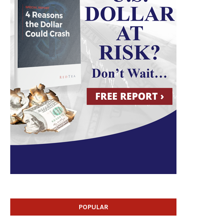
POPULAR