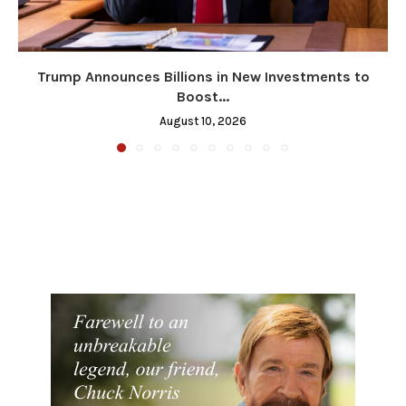
Trump Announces Billions in New Investments to
Boost...
August 10, 2026