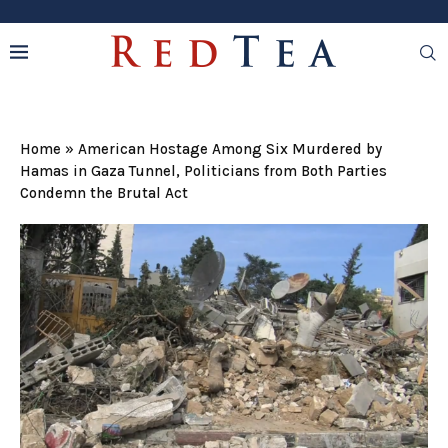
Home
»
American Hostage Among Six Murdered by
Hamas in Gaza Tunnel, Politicians from Both Parties
Condemn the Brutal Act