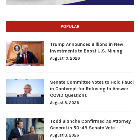
POPULAR
Trump Announces Billions in New
Investments to Boost U.S. Mining
August 10, 2026
Senate Committee Votes to Hold Fauci
in Contempt for Refusing to Answer
COVID Questions
August 8, 2026
Todd Blanche Confirmed as Attorney
General in 50-49 Senate Vote
August 8, 2026