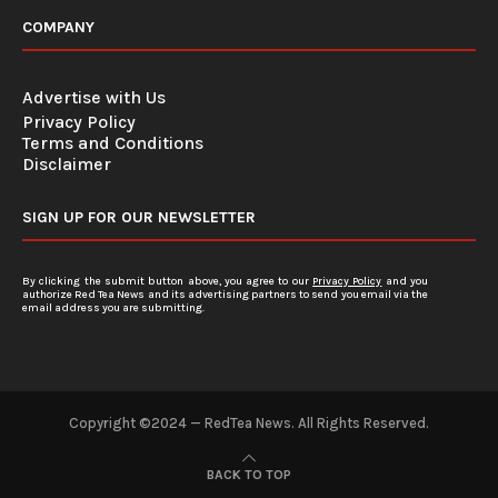
COMPANY
Advertise with Us
Privacy Policy
Terms and Conditions
Disclaimer
SIGN UP FOR OUR NEWSLETTER
By clicking the submit button above, you agree to our
Privacy Policy
and you
authorize Red Tea News and its advertising partners to send you email via the
email address you are submitting.
Copyright ©2024 — RedTea News. All Rights Reserved.
BACK TO TOP