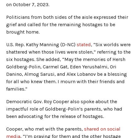
on October 7, 2023.
Politicians from both sides of the aisle expressed their
grief and called for the remaining hostages to be
brought home.
U.S. Rep. Kathy Manning (D-NC)
stated
, “Six worlds were
shattered when those lives were stolen,” referring to the
six hostages. She added, “May the memories of Hersh
Goldberg-Polin, Carmel Gat, Eden Yerushalmi, Ori
Danino, Almog Sarusi, and Alex Lobanov be a blessing
for all who knew them. I mourn with their friends and
families.”
Democratic Gov. Roy Cooper also spoke about the
impactful role of Goldberg-Polin’s parents, who had
been advocating for the release of hostages.
Cooper, who met with the parents,
shared on social
media
, “I’m praying for them and the other hostage