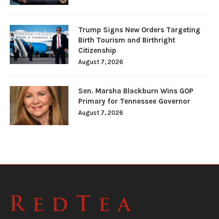
Trump Signs New Orders Targeting
Birth Tourism and Birthright
Citizenship
August 7, 2026
Sen. Marsha Blackburn Wins GOP
Primary for Tennessee Governor
August 7, 2026