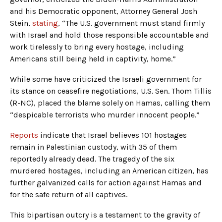
and his Democratic opponent, Attorney General Josh
Stein,
stating
, “The U.S. government must stand firmly
with Israel and hold those responsible accountable and
work tirelessly to bring every hostage, including
Americans still being held in captivity, home.”
While some have criticized the Israeli government for
its stance on ceasefire negotiations, U.S. Sen. Thom Tillis
(R-NC), placed the blame solely on Hamas, calling them
“despicable terrorists who murder innocent people.”
Reports
indicate that Israel believes 101 hostages
remain in Palestinian custody, with 35 of them
reportedly already dead. The tragedy of the six
murdered hostages, including an American citizen, has
further galvanized calls for action against Hamas and
for the safe return of all captives.
This bipartisan outcry is a testament to the gravity of