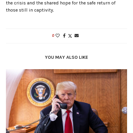
the crisis and the shared hope for the safe return of
those still in captivity.
0
YOU MAY ALSO LIKE