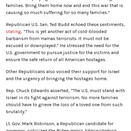
families. Bring them home now and end this war that is
causing so much suffering for so many families.”
Republican U.S. Sen. Ted Budd echoed these sentiments,
stating
, “This is yet another act of cold-blooded
barbarism from Hamas terrorists. It must not be
excused or downplayed.” He stressed the need for the
U.S. government to pursue justice for the victims and
ensure the safe return of all American hostages.
Other Republicans also voiced their support for Israel
and the urgency of bringing the hostages home.
Rep. Chuck Edwards asserted, “The U.S. must stand with
Israel in its fight against terrorism. No more families
should have to grieve the loss of a loved one from such
brutality.”
Lt. Gov. Mark Robinson, a Republican candidate for
governor, criticized the Biden-Harris Administration