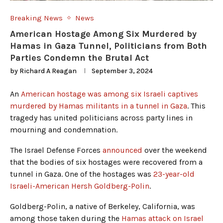
Breaking News
News
American Hostage Among Six Murdered by
Hamas in Gaza Tunnel, Politicians from Both
Parties Condemn the Brutal Act
by
Richard A Reagan
September 3, 2024
An
American hostage was among six Israeli captives
murdered by Hamas militants in a tunnel in Gaza
. This
tragedy has united politicians across party lines in
mourning and condemnation.
The Israel Defense Forces
announced
over the weekend
that the bodies of six hostages were recovered from a
tunnel in Gaza. One of the hostages was
23-year-old
Israeli-American Hersh Goldberg-Polin
.
Goldberg-Polin, a native of Berkeley, California, was
among those taken during the
Hamas attack on Israel