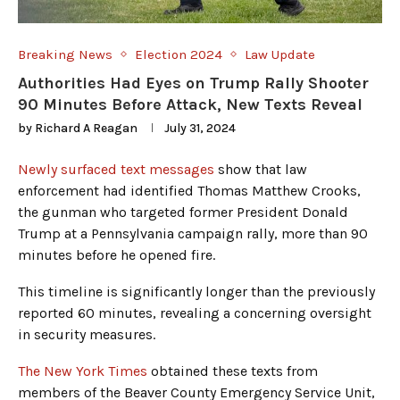
Breaking News
Election 2024
Law Update
Authorities Had Eyes on Trump Rally Shooter
90 Minutes Before Attack, New Texts Reveal
by
Richard A Reagan
July 31, 2024
Newly surfaced text messages
show that law
enforcement had identified Thomas Matthew Crooks,
the gunman who targeted former President Donald
Trump at a Pennsylvania campaign rally, more than 90
minutes before he opened fire.
This timeline is significantly longer than the previously
reported 60 minutes, revealing a concerning oversight
in security measures.
The New York Times
obtained these texts from
members of the Beaver County Emergency Service Unit,