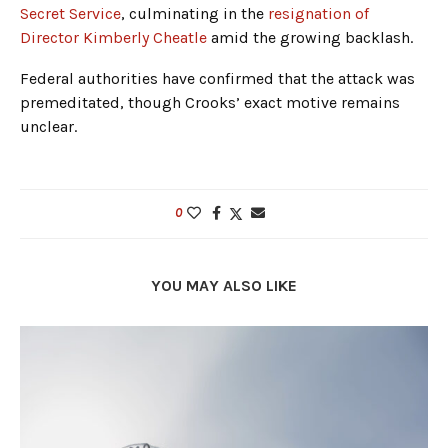
Secret Service
, culminating in the
resignation of
Director Kimberly Cheatle
amid the growing backlash.
Federal authorities have confirmed that the attack was
premeditated, though Crooks’ exact motive remains
unclear.
0
YOU MAY ALSO LIKE