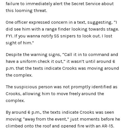
failure to immediately alert the Secret Service about
this looming threat.
One officer expressed concern in a text, suggesting, “I
did see him with a range finder looking towards stage.
FYI. If you wanna notify SS snipers to look out. I lost
sight of him.”
Despite the warning signs, “Call it in to command and
have a uniform check it out,” it wasn’t until around 6
p.m. that the texts indicate Crooks was moving around
the complex.
The suspicious person was not promptly identified as
Crooks, allowing him to move freely around the
complex.
By around 6 p.m., the texts indicate Crooks was seen
moving “away from the event,” just moments before he
climbed onto the roof and opened fire with an AR-15.