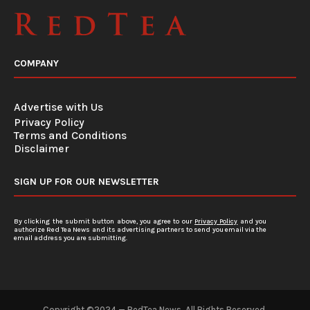
COMPANY
Advertise with Us
Privacy Policy
Terms and Conditions
Disclaimer
SIGN UP FOR OUR NEWSLETTER
By clicking the submit button above, you agree to our
Privacy Policy
and you
authorize Red Tea News and its advertising partners to send you email via the
email address you are submitting.
Copyright ©2024 — RedTea News. All Rights Reserved.