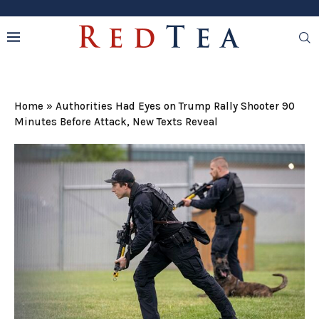
Home
»
Authorities Had Eyes on Trump Rally Shooter 90
Minutes Before Attack, New Texts Reveal