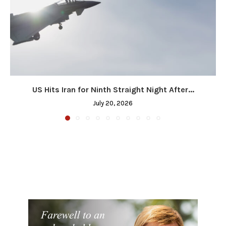
US Hits Iran for Ninth Straight Night After...
July 20, 2026