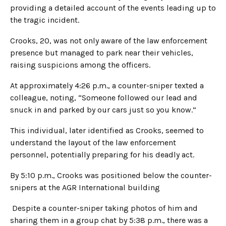
providing a detailed account of the events leading up to
the tragic incident.
Crooks, 20, was not only aware of the law enforcement
presence but managed to park near their vehicles,
raising suspicions among the officers.
At approximately 4:26 p.m., a counter-sniper texted a
colleague, noting, “Someone followed our lead and
snuck in and parked by our cars just so you know.”
This individual, later identified as Crooks, seemed to
understand the layout of the law enforcement
personnel, potentially preparing for his deadly act.
By 5:10 p.m., Crooks was positioned below the counter-
snipers at the AGR International building
Despite a counter-sniper taking photos of him and
sharing them in a group chat by 5:38 p.m., there was a