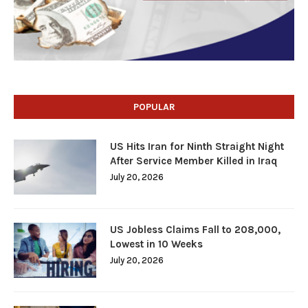
POPULAR
US Hits Iran for Ninth Straight Night
After Service Member Killed in Iraq
July 20, 2026
US Jobless Claims Fall to 208,000,
Lowest in 10 Weeks
July 20, 2026