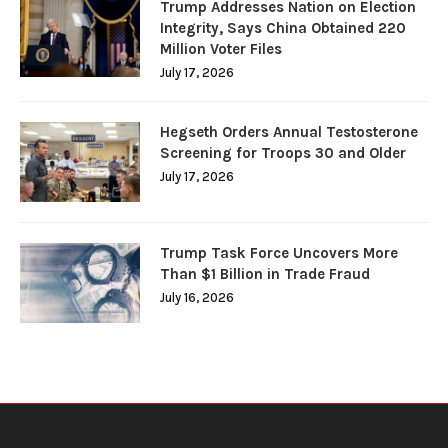
Trump Addresses Nation on Election
Integrity, Says China Obtained 220
Million Voter Files
July 17, 2026
Hegseth Orders Annual Testosterone
Screening for Troops 30 and Older
July 17, 2026
Trump Task Force Uncovers More
Than $1 Billion in Trade Fraud
July 16, 2026