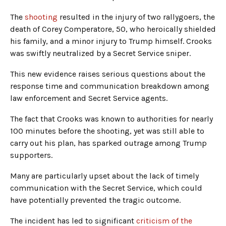
The
shooting
resulted in the injury of two rallygoers, the
death of Corey Comperatore, 50, who heroically shielded
his family, and a minor injury to Trump himself. Crooks
was swiftly neutralized by a Secret Service sniper.
This new evidence raises serious questions about the
response time and communication breakdown among
law enforcement and Secret Service agents.
The fact that Crooks was known to authorities for nearly
100 minutes before the shooting, yet was still able to
carry out his plan, has sparked outrage among Trump
supporters.
Many are particularly upset about the lack of timely
communication with the Secret Service, which could
have potentially prevented the tragic outcome.
The incident has led to significant
criticism of the