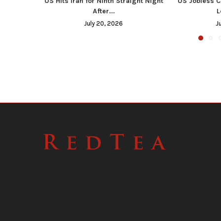
US Hits Iran for Ninth Straight Night
US Jobless C
After...
L
July 20, 2026
J