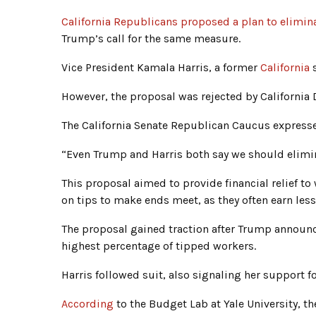
California Republicans proposed a plan to elimina
Trump’s call for the same measure.
Vice President Kamala Harris, a former
California
s
However, the proposal was rejected by California 
The California Senate Republican Caucus expressed
“Even Trump and Harris both say we should elimina
This proposal aimed to provide financial relief t
on tips to make ends meet, as they often earn le
The proposal gained traction after Trump announce
highest percentage of tipped workers.
Harris followed suit, also signaling her support f
According
to the Budget Lab at Yale University, t