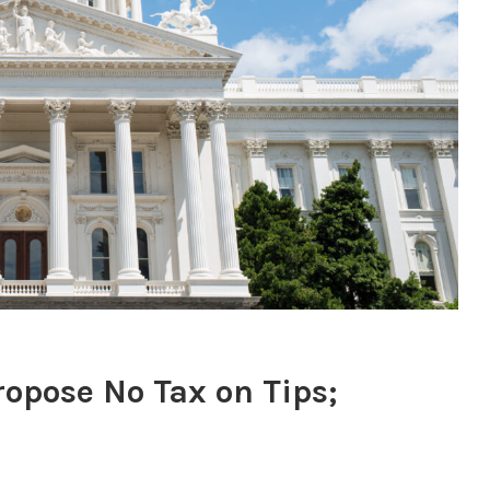
ropose No Tax on Tips;