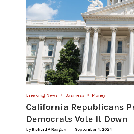
Breaking News
Business
Money
California Republicans P
Democrats Vote It Down
by
Richard A Reagan
September 4, 2024