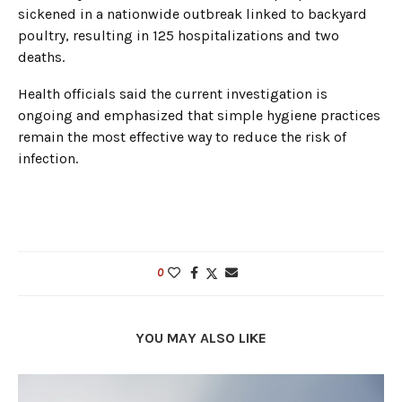
sickened in a nationwide outbreak linked to backyard
poultry, resulting in 125 hospitalizations and two
deaths.
Health officials said the current investigation is
ongoing and emphasized that simple hygiene practices
remain the most effective way to reduce the risk of
infection.
0
YOU MAY ALSO LIKE