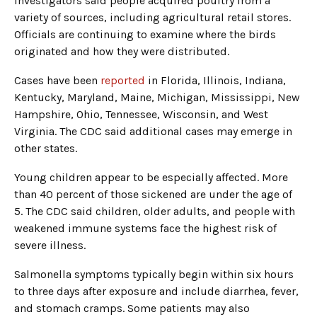
Investigators said people acquired poultry from a
variety of sources, including agricultural retail stores.
Officials are continuing to examine where the birds
originated and how they were distributed.
Cases have been
reported
in Florida, Illinois, Indiana,
Kentucky, Maryland, Maine, Michigan, Mississippi, New
Hampshire, Ohio, Tennessee, Wisconsin, and West
Virginia. The CDC said additional cases may emerge in
other states.
Young children appear to be especially affected. More
than 40 percent of those sickened are under the age of
5. The CDC said children, older adults, and people with
weakened immune systems face the highest risk of
severe illness.
Salmonella symptoms typically begin within six hours
to three days after exposure and include diarrhea, fever,
and stomach cramps. Some patients may also