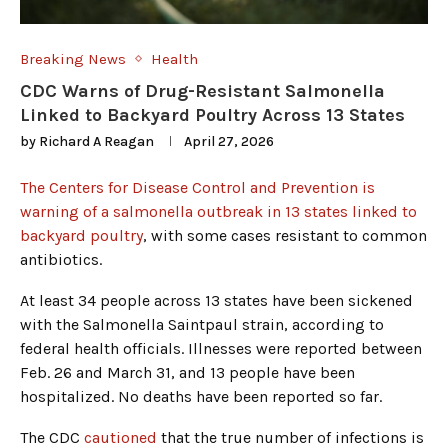
Breaking News
Health
CDC Warns of Drug-Resistant Salmonella
Linked to Backyard Poultry Across 13 States
by
Richard A Reagan
April 27, 2026
The Centers for Disease Control and Prevention is
warning of a salmonella outbreak in 13 states linked to
backyard poultry
, with some cases resistant to common
antibiotics.
At least 34 people across 13 states have been sickened
with the Salmonella Saintpaul strain, according to
federal health officials. Illnesses were reported between
Feb. 26 and March 31, and 13 people have been
hospitalized. No deaths have been reported so far.
The CDC
cautioned
that the true number of infections is