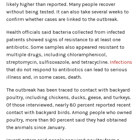
likely higher than reported. Many people recover
without being tested. It can also take several weeks to
confirm whether cases are linked to the outbreak.
Health officials said bacteria collected from infected
patients showed signs of resistance to at least one
antibiotic. Some samples also appeared resistant to
multiple drugs, including chloramphenicol,
streptomycin, sulfisoxazole, and tetracycline.
Infections
that do not respond to antibiotics can lead to serious
illness and, in some cases, death.
The outbreak has been traced to contact with backyard
poultry, including chickens, ducks, geese, and turkeys.
Of those interviewed, nearly 80 percent reported recent
contact with backyard birds. Among people who owned
poultry, more than 90 percent said they had obtained
the animals since January.