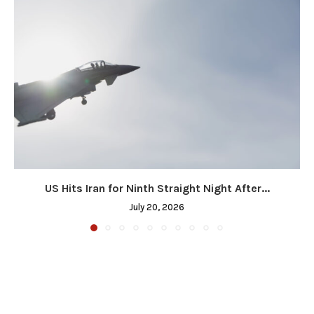
US Hits Iran for Ninth Straight Night After...
July 20, 2026