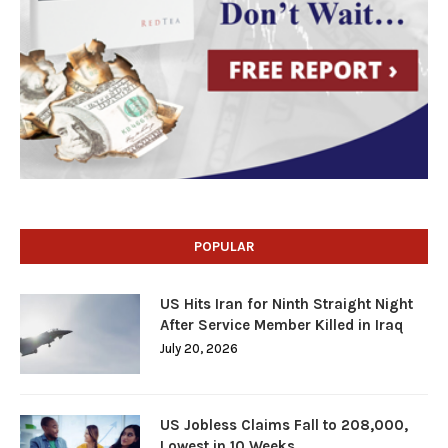
POPULAR
US Hits Iran for Ninth Straight Night
After Service Member Killed in Iraq
July 20, 2026
US Jobless Claims Fall to 208,000,
Lowest in 10 Weeks