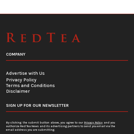
COMPANY
Advertise with Us
Privacy Policy
Terms and Conditions
Disclaimer
SIGN UP FOR OUR NEWSLETTER
By clicking the submit button above, you agree to our
Privacy Policy
and you
authorize Red Tea News and its advertising partners to send you email via the
email address you are submitting.