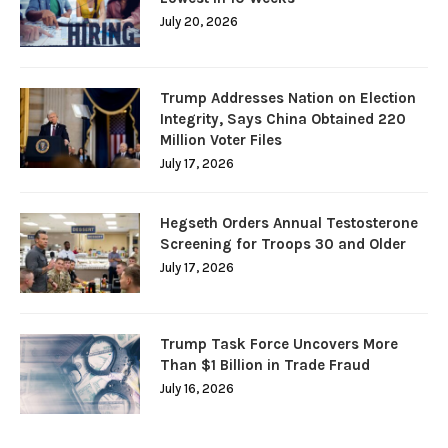
July 20, 2026
Trump Addresses Nation on Election
Integrity, Says China Obtained 220
Million Voter Files
July 17, 2026
Hegseth Orders Annual Testosterone
Screening for Troops 30 and Older
July 17, 2026
Trump Task Force Uncovers More
Than $1 Billion in Trade Fraud
July 16, 2026