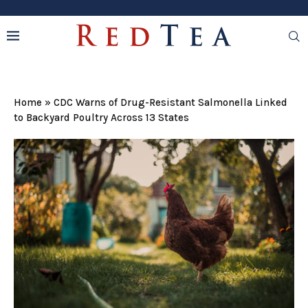
Home
»
CDC Warns of Drug-Resistant Salmonella Linked
to Backyard Poultry Across 13 States