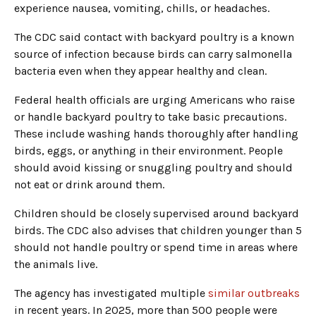
experience nausea, vomiting, chills, or headaches.
The CDC said contact with backyard poultry is a known
source of infection because birds can carry salmonella
bacteria even when they appear healthy and clean.
Federal health officials are urging Americans who raise
or handle backyard poultry to take basic precautions.
These include washing hands thoroughly after handling
birds, eggs, or anything in their environment. People
should avoid kissing or snuggling poultry and should
not eat or drink around them.
Children should be closely supervised around backyard
birds. The CDC also advises that children younger than 5
should not handle poultry or spend time in areas where
the animals live.
The agency has investigated multiple
similar outbreaks
in recent years. In 2025, more than 500 people were