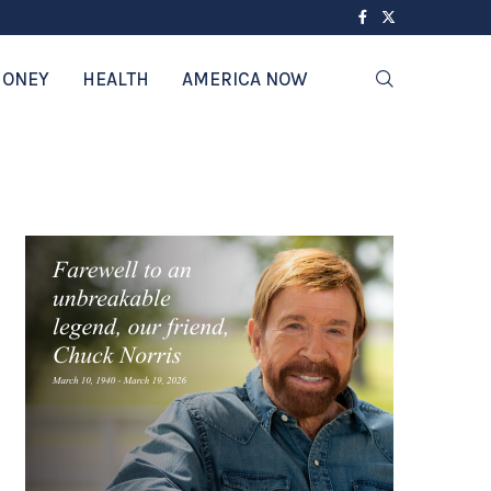
ONEY
HEALTH
AMERICA NOW