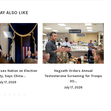
AY ALSO LIKE
ses Nation on Election
Hegseth Orders Annual
ty, Says China...
Testosterone Screening for Troops
30...
uly 17, 2026
July 17, 2026