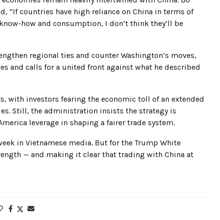
 “If countries have high reliance on China in terms of
 know-how and consumption, I don’t think they’ll be
trengthen regional ties and counter Washington’s moves,
ies and calls for a united front against what he described
s, with investors fearing the economic toll of an extended
. Still, the administration insists the strategy is
merica leverage in shaping a fairer trade system.
s week in Vietnamese media. But for the Trump White
ength — and making it clear that trading with China at