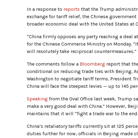
In a response to
reports
that the Trump administra
exchange for tariff relief, the Chinese government
broader economic deal with the United States at 
“China firmly opposes any party reaching a deal a
for the Chinese Commerce Ministry on Monday. “If 
will resolutely take reciprocal countermeasures.”
The comments follow a
Bloomberg
report that th
conditional on reducing trade ties with Beijing. 
Washington to negotiate tariff terms. President Tr
China will face the steepest levies — up to 145 p
Speaking
from the Oval Office last week, Trump sai
make a very good deal with China.” However, Beij
maintains that it will “fight a trade war to the end
China’s retaliatory tariffs currently sit at 125 perc
duties further for now, officials in Beijing made c