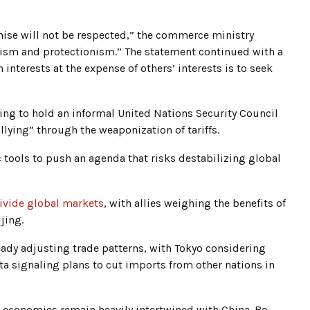
se will not be respected,” the commerce ministry
alism and protectionism.” The statement continued with a
 interests at the expense of others’ interests is to seek
ng to hold an informal United Nations Security Council
lying” through the weaponization of tariffs.
ools to push an agenda that risks destabilizing global
ivide global markets
, with allies weighing the benefits of
jing.
eady adjusting trade patterns, with Tokyo considering
ta signaling plans to cut imports from other nations in
 economies remain heavily intertwined with China. Bo