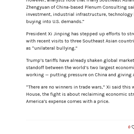
Zhengyuan of China-based Plenum Consulting said,
investment, industrial infrastructure, technology
buying into U.S. demands.”
President Xi Jinping has stepped up efforts to s
with recent visits to three Southeast Asian countr
as “unilateral bullying.”
Trump’s tariffs have already shaken global market
standoff between the world’s two largest economies
working — putting pressure on China and giving A
“There are no winners in trade wars,” Xi said thi
House, the fight is about reclaiming economic str
America’s expense comes with a price.
0