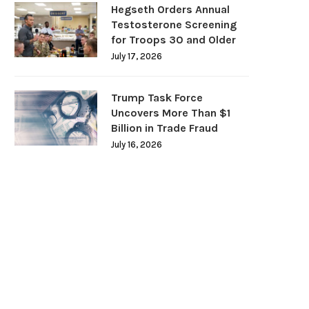
Hegseth Orders Annual
Testosterone Screening
for Troops 30 and Older
July 17, 2026
Trump Task Force
Uncovers More Than $1
Billion in Trade Fraud
July 16, 2026