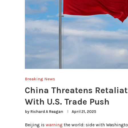
Breaking News
China Threatens Retaliat
With U.S. Trade Push
by
Richard A Reagan
April 21, 2025
Beijing is
warning
the world: side with Washingto