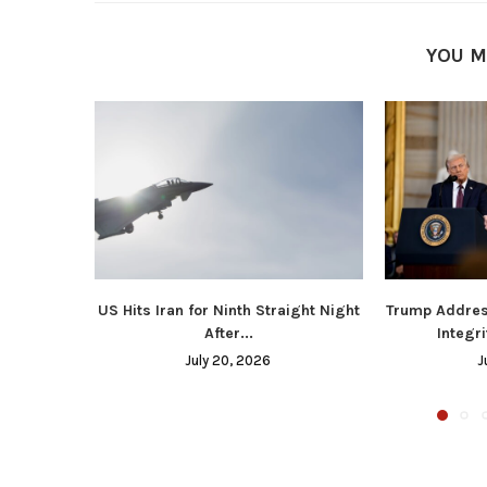
YOU M
US Hits Iran for Ninth Straight Night
Trump Addres
After...
Integri
July 20, 2026
J