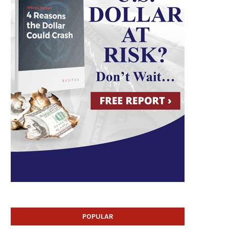
POPULAR