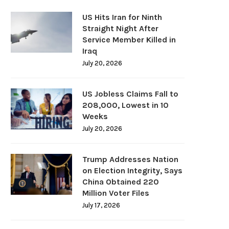
US Hits Iran for Ninth
Straight Night After
Service Member Killed in
Iraq
July 20, 2026
US Jobless Claims Fall to
208,000, Lowest in 10
Weeks
July 20, 2026
Trump Addresses Nation
on Election Integrity, Says
China Obtained 220
Million Voter Files
July 17, 2026