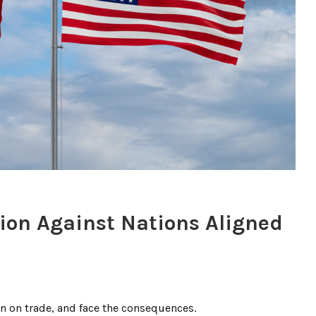
ion Against Nations Aligned
n on trade, and face the consequences.