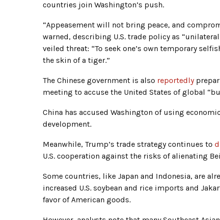
countries join Washington’s push.
“Appeasement will not bring peace, and compromi
warned, describing U.S. trade policy as “unilater
veiled threat: “To seek one’s own temporary selfish
the skin of a tiger.”
The Chinese government is also
reportedly
prepari
meeting to accuse the United States of global “bul
China has accused Washington of using economic t
development.
Meanwhile, Trump’s trade strategy continues to
d
U.S. cooperation against the risks of alienating Bei
Some countries, like Japan and Indonesia, are alr
increased U.S. soybean and rice imports and Jakar
favor of American goods.
However, analysts note that many Southeast Asian