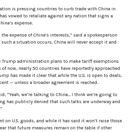
tion is pressing countries to curb trade with China in
 has vowed to retaliate against any nation that signs a
China’s expense.
t the expense of China’s interests,” said a spokesperson
such a situation occurs, China will never accept it and
e Trump administration plans to make tariff exemptions
As of now, nearly 50 countries have reportedly approached
ump has made it clear that while the U.S. is open to deals,
ercent — unless a broader agreement is reached.
d, “Yeah, we’re talking to China… I think we’re going to
ing has publicly denied that such talks are underway and
.”
ent on U.S. goods, and while it has said it won’t raise those
lear that future measures remain on the table if other