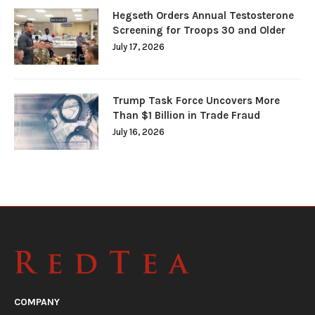
Hegseth Orders Annual Testosterone
Screening for Troops 30 and Older
July 17, 2026
Trump Task Force Uncovers More
Than $1 Billion in Trade Fraud
July 16, 2026
COMPANY