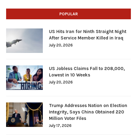
POPULAR
US Hits Iran for Ninth Straight Night
After Service Member Killed in Iraq
July 20, 2026
US Jobless Claims Fall to 208,000,
Lowest in 10 Weeks
July 20, 2026
Trump Addresses Nation on Election
Integrity, Says China Obtained 220
Million Voter Files
July 17, 2026