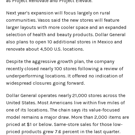
as Project Renovate and Project Elevate.
Next year’s expansion will focus largely on rural
communities. Vasos said the new stores will feature
larger layouts with more cooler space and an expanded
selection of health and beauty products. Dollar General
also plans to open 10 additional stores in Mexico and
renovate about 4,500 U.S. locations.
Despite the aggressive growth plan, the company
recently closed nearly 100 stores following a review of
underperforming locations. It offered no indication of
widespread closures going forward.
Dollar General operates nearly 21,000 stores across the
United States. Most Americans live within five miles of
one of its locations. The chain says its value-focused
model remains a major draw. More than 2,000 items are
priced at $1 or below. Same-store sales for those low-
priced products grew 7.6 percent in the last quarter.