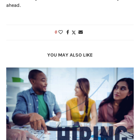
ahead.
0
YOU MAY ALSO LIKE