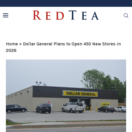
Home
»
Dollar General Plans to Open 450 New Stores in
2026