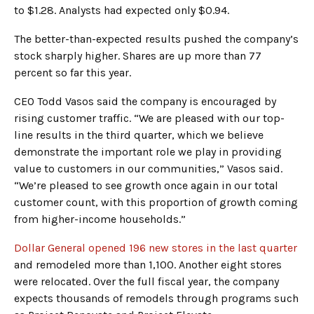
to $1.28. Analysts had expected only $0.94.
The better-than-expected results pushed the company’s
stock sharply higher. Shares are up more than 77
percent so far this year.
CEO Todd Vasos said the company is encouraged by
rising customer traffic. “We are pleased with our top-
line results in the third quarter, which we believe
demonstrate the important role we play in providing
value to customers in our communities,” Vasos said.
“We’re pleased to see growth once again in our total
customer count, with this proportion of growth coming
from higher-income households.”
Dollar General opened 196 new stores in the last quarter
and remodeled more than 1,100. Another eight stores
were relocated. Over the full fiscal year, the company
expects thousands of remodels through programs such