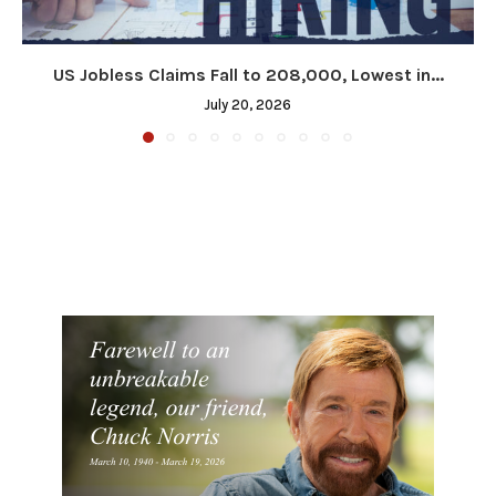
US Jobless Claims Fall to 208,000, Lowest in...
July 20, 2026