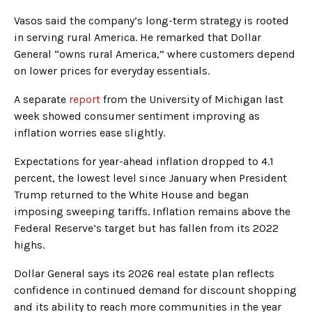
Vasos said the company’s long-term strategy is rooted
in serving rural America. He remarked that Dollar
General “owns rural America,” where customers depend
on lower prices for everyday essentials.
A separate
report
from the University of Michigan last
week showed consumer sentiment improving as
inflation worries ease slightly.
Expectations for year-ahead inflation dropped to 4.1
percent, the lowest level since January when President
Trump returned to the White House and began
imposing sweeping tariffs. Inflation remains above the
Federal Reserve’s target but has fallen from its 2022
highs.
Dollar General says its 2026 real estate plan reflects
confidence in continued demand for discount shopping
and its ability to reach more communities in the year