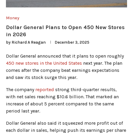
Money
Dollar General Plans to Open 450 New Stores
in 2026
by
Richard A Reagan
December 3, 2025
Dollar General announced that it plans to open roughly
450 new stores in the United States
next year. The plan
comes after the company beat earnings expectations
and saw its stock surge this year.
The company
reported
strong third-quarter results,
with net sales reaching $10.6 billion. That marked an
increase of about 5 percent compared to the same
period last year.
Dollar General also said it squeezed more profit out of
each dollar in sales, helping push its earnings per share