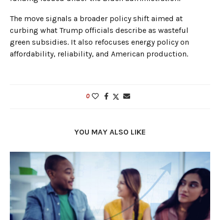
The move signals a broader policy shift aimed at
curbing what Trump officials describe as wasteful
green subsidies. It also refocuses energy policy on
affordability, reliability, and American production.
0
YOU MAY ALSO LIKE