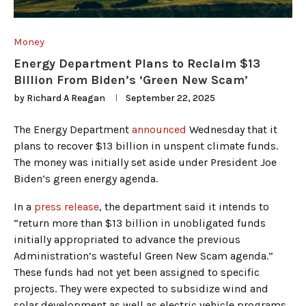
Money
Energy Department Plans to Reclaim $13
Billion From Biden’s ‘Green New Scam’
by
Richard A Reagan
September 22, 2025
The Energy Department
announced
Wednesday that it
plans to recover $13 billion in unspent climate funds.
The money was initially set aside under President Joe
Biden’s green energy agenda.
In a
press release
, the department said it intends to
“return more than $13 billion in unobligated funds
initially appropriated to advance the previous
Administration’s wasteful Green New Scam agenda.”
These funds had not yet been assigned to specific
projects. They were expected to subsidize wind and
solar development as well as electric vehicle programs.