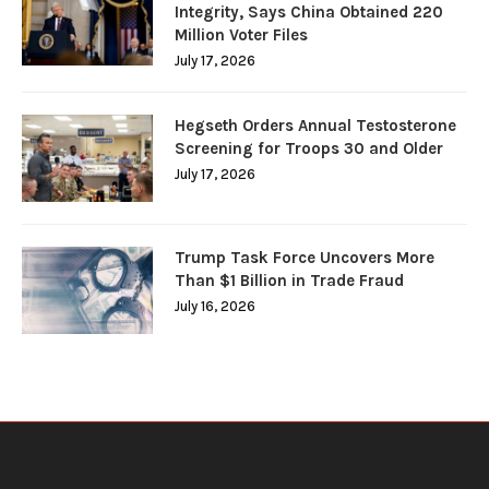
Integrity, Says China Obtained 220
Million Voter Files
July 17, 2026
Hegseth Orders Annual Testosterone
Screening for Troops 30 and Older
July 17, 2026
Trump Task Force Uncovers More
Than $1 Billion in Trade Fraud
July 16, 2026