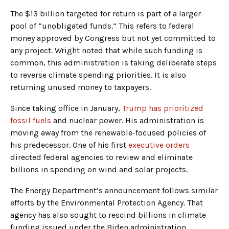
The $13 billion targeted for return is part of a larger
pool of “unobligated funds.” This refers to federal
money approved by Congress but not yet committed to
any project. Wright noted that while such funding is
common, this administration is taking deliberate steps
to reverse climate spending priorities. It is also
returning unused money to taxpayers.
Since taking office in January,
Trump has prioritized
fossil fuels
and nuclear power. His administration is
moving away from the renewable-focused policies of
his predecessor. One of his first
executive orders
directed federal agencies to review and eliminate
billions in spending on wind and solar projects.
The Energy Department’s announcement follows similar
efforts by the Environmental Protection Agency. That
agency has also sought to rescind billions in climate
funding issued under the Biden administration.