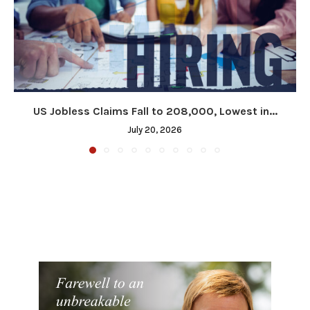
US Jobless Claims Fall to 208,000, Lowest in...
July 20, 2026