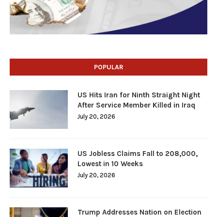
POPULAR
US Hits Iran for Ninth Straight Night
After Service Member Killed in Iraq
July 20, 2026
US Jobless Claims Fall to 208,000,
Lowest in 10 Weeks
July 20, 2026
Trump Addresses Nation on Election