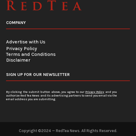
COMPANY
Advertise with Us
Privacy Policy
Terms and Conditions
Disclaimer
SIGN UP FOR OUR NEWSLETTER
By clicking the submit button above, you agree to our
Privacy Policy
and you
authorize Red Tea News and its advertising partners to send you email via the
email address you are submitting.
Copyright ©2024 — RedTea News. All Rights Reserved.