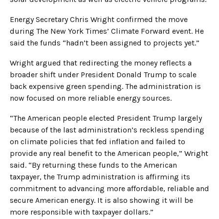
Energy Secretary Chris Wright confirmed the move
during The New York Times’ Climate Forward event. He
said the funds “hadn’t been assigned to projects yet.”
Wright argued that redirecting the money reflects a
broader shift under President Donald Trump to scale
back expensive green spending. The administration is
now focused on more reliable energy sources.
“The American people elected President Trump largely
because of the last administration’s reckless spending
on climate policies that fed inflation and failed to
provide any real benefit to the American people,” Wright
said. “By returning these funds to the American
taxpayer, the Trump administration is affirming its
commitment to advancing more affordable, reliable and
secure American energy. It is also showing it will be
more responsible with taxpayer dollars.”