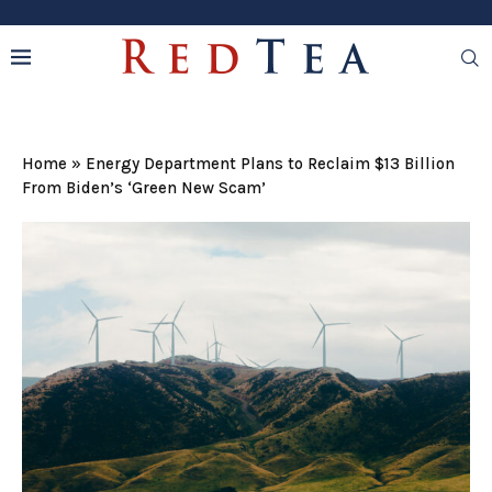
Home
»
Energy Department Plans to Reclaim $13 Billion
From Biden’s ‘Green New Scam’