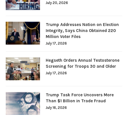
July 20, 2026
Trump Addresses Nation on Election
Integrity, Says China Obtained 220
Million Voter Files
July 17, 2026
Hegseth Orders Annual Testosterone
Screening for Troops 30 and Older
July 17, 2026
Trump Task Force Uncovers More
Than $1 Billion in Trade Fraud
July 16, 2026