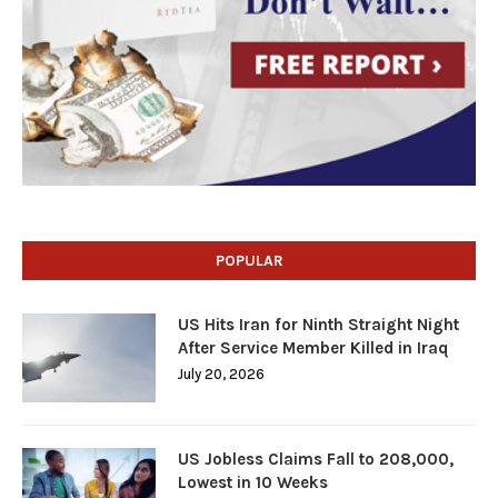
POPULAR
US Hits Iran for Ninth Straight Night
After Service Member Killed in Iraq
July 20, 2026
US Jobless Claims Fall to 208,000,
Lowest in 10 Weeks