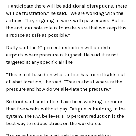
“I anticipate there will be additional disruptions. There
will be frustration,” he said. “We are working with the
airlines. They’re going to work with passengers. But in
the end, our sole role is to make sure that we keep this
airspace as safe as possible.”
Duffy said the 10 percent reduction will apply to
airports where pressure is highest. He said it is not
targeted at any specific airline.
“This is not based on what airline has more flights out
of what location,” he said. “This is about where is the
pressure and how do we alleviate the pressure.”
Bedford said controllers have been working for more
than five weeks without pay. Fatigue is building in the
system. The FAA believes a 10 percent reduction is the
best way to reduce stress on the workforce.
“We’re not going to wait until we see something