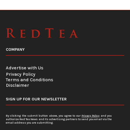
COMPANY
Advertise with Us
Privacy Policy
Terms and Conditions
Disclaimer
SIGN UP FOR OUR NEWSLETTER
By clicking the submit button above, you agree to our
Privacy Policy
and you
authorize Red Tea News and its advertising partners to send you email via the
email address you are submitting.