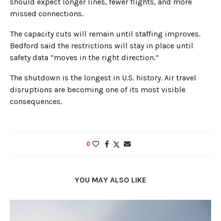
should expect longer lines, fewer flights, and more
missed connections.
The capacity cuts will remain until staffing improves.
Bedford said the restrictions will stay in place until
safety data “moves in the right direction.”
The shutdown is the longest in U.S. history. Air travel
disruptions are becoming one of its most visible
consequences.
0
YOU MAY ALSO LIKE