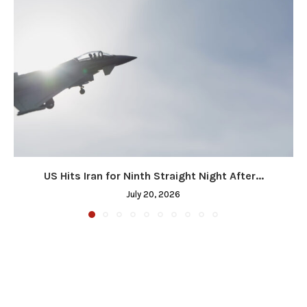
US Hits Iran for Ninth Straight Night After...
July 20, 2026