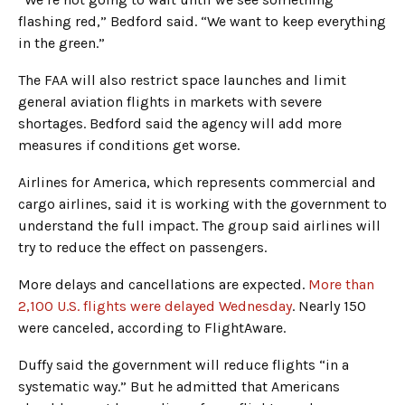
flashing red,” Bedford said. “We want to keep everything
in the green.”
The FAA will also restrict space launches and limit
general aviation flights in markets with severe
shortages. Bedford said the agency will add more
measures if conditions get worse.
Airlines for America, which represents commercial and
cargo airlines, said it is working with the government to
understand the full impact. The group said airlines will
try to reduce the effect on passengers.
More delays and cancellations are expected.
More than
2,100 U.S. flights were delayed Wednesday
. Nearly 150
were canceled, according to FlightAware.
Duffy said the government will reduce flights “in a
systematic way.” But he admitted that Americans