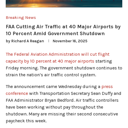
Breaking News
FAA Cutting Air Traffic at 40 Major Airports by
10 Percent Amid Government Shutdown
by
Richard A Reagan
November 16, 2025
The Federal Aviation Administration will cut flight
capacity by 10 percent at 40 major airports
starting
Friday morning. The government shutdown continues to
strain the nation’s air traffic control system.
The announcement came Wednesday during a
press
conference
with Transportation Secretary Sean Duffy and
FAA Administrator Bryan Bedford. Air traffic controllers
have been working without pay throughout the
shutdown. Many are missing their second consecutive
paycheck this week.