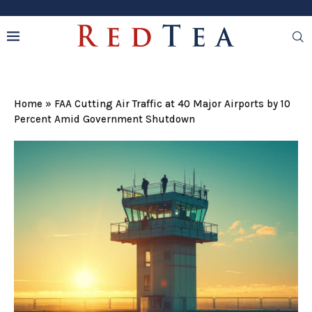
Home
»
FAA Cutting Air Traffic at 40 Major Airports by 10
Percent Amid Government Shutdown