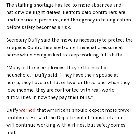
The staffing shortage has led to more absences and
nationwide flight delays. Bedford said controllers are
under serious pressure, and the agency is taking action
before safety becomes a risk.
Secretary Duffy said the move is necessary to protect the
airspace. Controllers are facing financial pressure at
home while being asked to keep working full shifts.
“Many of these employees, they’re the head of
household,” Duffy said. “They have their spouse at
home, they have a child, or two, or three, and when they
lose income, they are confronted with real-world
difficulties in how they pay their bills.”
Duffy
warned
that Americans should expect more travel
problems. He said the Department of Transportation
will continue working with airlines, but safety comes
first.