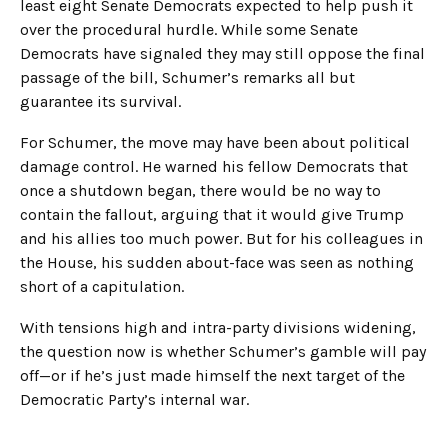
least eight Senate Democrats expected to help push it
over the procedural hurdle. While some Senate
Democrats have signaled they may still oppose the final
passage of the bill, Schumer’s remarks all but
guarantee its survival.
For Schumer, the move may have been about political
damage control. He warned his fellow Democrats that
once a shutdown began, there would be no way to
contain the fallout, arguing that it would give Trump
and his allies too much power. But for his colleagues in
the House, his sudden about-face was seen as nothing
short of a capitulation.
With tensions high and intra-party divisions widening,
the question now is whether Schumer’s gamble will pay
off—or if he’s just made himself the next target of the
Democratic Party’s internal war.