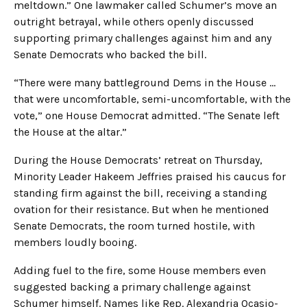
meltdown.” One lawmaker called Schumer’s move an
outright betrayal, while others openly discussed
supporting primary challenges against him and any
Senate Democrats who backed the bill.
“There were many battleground Dems in the House …
that were uncomfortable, semi-uncomfortable, with the
vote,” one House Democrat admitted. “The Senate left
the House at the altar.”
During the House Democrats’ retreat on Thursday,
Minority Leader Hakeem Jeffries praised his caucus for
standing firm against the bill, receiving a standing
ovation for their resistance. But when he mentioned
Senate Democrats, the room turned hostile, with
members loudly booing.
Adding fuel to the fire, some House members even
suggested backing a primary challenge against
Schumer himself. Names like Rep. Alexandria Ocasio-