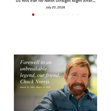
US Hits Iran for Ninth Straight Night After...
July 20, 2026