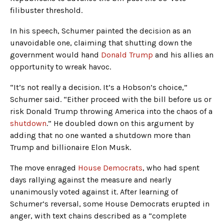
filibuster threshold.
In his speech, Schumer painted the decision as an
unavoidable one, claiming that shutting down the
government would hand
Donald Trump
and his allies an
opportunity to wreak havoc.
“It’s not really a decision. It’s a Hobson’s choice,”
Schumer said. “Either proceed with the bill before us or
risk Donald Trump throwing America into the chaos of a
shutdown
.” He doubled down on this argument by
adding that no one wanted a shutdown more than
Trump and billionaire Elon Musk.
The move enraged
House Democrats
, who had spent
days rallying against the measure and nearly
unanimously voted against it. After learning of
Schumer’s reversal, some House Democrats erupted in
anger, with text chains described as a “complete