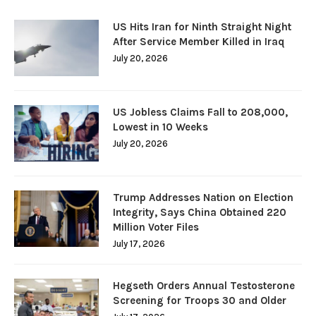
US Hits Iran for Ninth Straight Night
After Service Member Killed in Iraq
July 20, 2026
US Jobless Claims Fall to 208,000,
Lowest in 10 Weeks
July 20, 2026
Trump Addresses Nation on Election
Integrity, Says China Obtained 220
Million Voter Files
July 17, 2026
Hegseth Orders Annual Testosterone
Screening for Troops 30 and Older