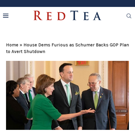
Home
»
House Dems Furious as Schumer Backs GOP Plan
to Avert Shutdown