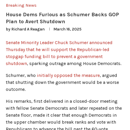
Breaking News
House Dems Furious as Schumer Backs GOP
Plan to Avert Shutdown
by
Richard A Reagan
March 16, 2025
Senate Minority Leader Chuck Schumer announced
Thursday that he will support the Republican-led
stopgap funding bill to prevent a government
shutdown
, sparking outrage among House Democrats.
Schumer, who
initially opposed the measure
, argued
that shutting down the government would be a worse
outcome.
His remarks, first delivered in a closed-door meeting
with fellow Senate Democrats and later repeated on the
Senate floor, made it clear that enough Democrats in
the upper chamber would break ranks and vote with
Republicans to advance the bill past the 60-vote