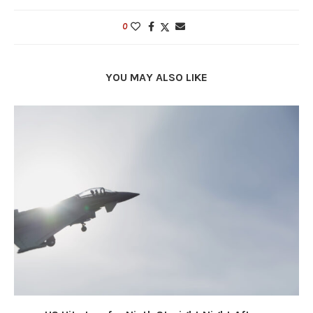
0
YOU MAY ALSO LIKE