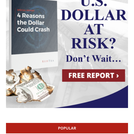
POPULAR