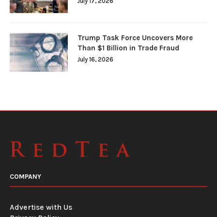
July 17, 2026
Trump Task Force Uncovers More
Than $1 Billion in Trade Fraud
July 16, 2026
COMPANY
Advertise with Us