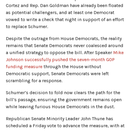
Cortez and Rep. Dan Goldman have already been floated
as potential challengers, and at least one Democrat
vowed to write a check that night in support of an effort
to replace Schumer.
Despite the outrage from House Democrats, the reality
remains that Senate Democrats never coalesced around
a unified strategy to oppose the bill. After Speaker
Mike
Johnson successfully pushed the seven-month GOP
funding measure
through the House without
Democratic support, Senate Democrats were left
scrambling for a response.
Schumer’s decision to fold now clears the path for the
bill’s passage, ensuring the government remains open
while leaving furious House Democrats in the dust.
Republican Senate Minority Leader John Thune has
scheduled a Friday vote to advance the measure, with at