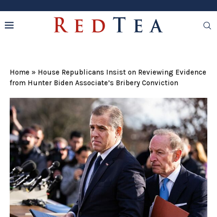
Home
»
House Republicans Insist on Reviewing Evidence
from Hunter Biden Associate’s Bribery Conviction