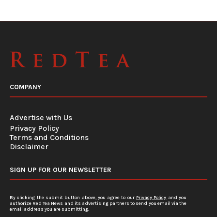
COMPANY
Advertise with Us
Privacy Policy
Terms and Conditions
Disclaimer
SIGN UP FOR OUR NEWSLETTER
By clicking the submit button above, you agree to our
Privacy Policy
and you
authorize Red Tea News and its advertising partners to send you email via the
email address you are submitting.