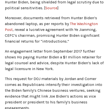
Hunter Biden, being shielded from legal scrutiny due to
political sensitivities. [
Source
]
Moreover, documents retrieved from Hunter Biden’s
abandoned laptop, as per reports by
The Washington
Post
, reveal a lucrative agreement with Ye Jianming,
CEFC’s chairman, promising Hunter Biden significant
financial returns for “introductions.”
An engagement letter from September 2017 further
shows Ho paying Hunter Biden a $1 million retainer for
legal counsel and advice, despite Hunter Biden’s lack of
legal licensure in New York.
This request for DOJ materials by Jordan and Comer
comes as Republicans intensify their investigation into
the Biden family’s Chinese business ventures, seeking
evidence that might link Joe Biden’s actions as vice
president or president to his family’s business
engagements.