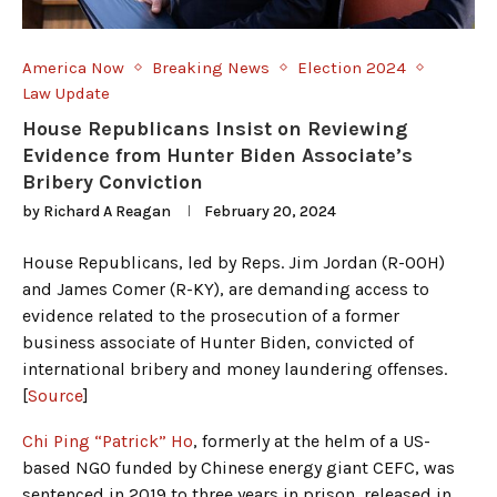
America Now
Breaking News
Election 2024
Law Update
House Republicans Insist on Reviewing
Evidence from Hunter Biden Associate’s
Bribery Conviction
by
Richard A Reagan
February 20, 2024
House Republicans, led by Reps. Jim Jordan (R-OOH)
and James Comer (R-KY), are demanding access to
evidence related to the prosecution of a former
business associate of Hunter Biden, convicted of
international bribery and money laundering offenses.
[
Source
]
Chi Ping “Patrick” Ho
, formerly at the helm of a US-
based NGO funded by Chinese energy giant CEFC, was
sentenced in 2019 to three years in prison, released in