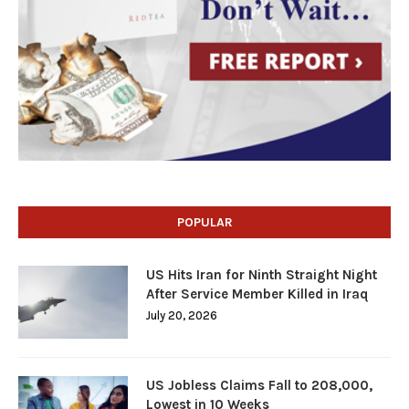
POPULAR
US Hits Iran for Ninth Straight Night
After Service Member Killed in Iraq
July 20, 2026
US Jobless Claims Fall to 208,000,
Lowest in 10 Weeks