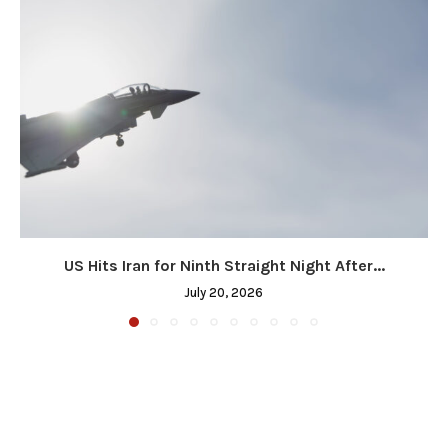
US Hits Iran for Ninth Straight Night After...
July 20, 2026