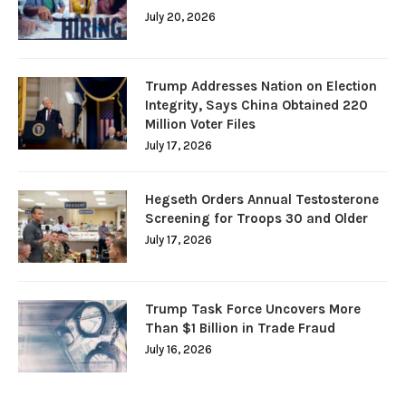
July 20, 2026
Trump Addresses Nation on Election
Integrity, Says China Obtained 220
Million Voter Files
July 17, 2026
Hegseth Orders Annual Testosterone
Screening for Troops 30 and Older
July 17, 2026
Trump Task Force Uncovers More
Than $1 Billion in Trade Fraud
July 16, 2026