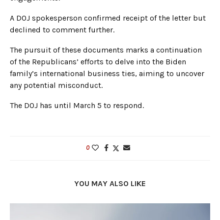
A DOJ spokesperson confirmed receipt of the letter but
declined to comment further.
The pursuit of these documents marks a continuation
of the Republicans’ efforts to delve into the Biden
family’s international business ties, aiming to uncover
any potential misconduct.
The DOJ has until March 5 to respond.
0
YOU MAY ALSO LIKE