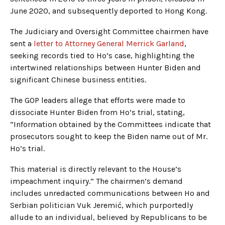
June 2020, and subsequently deported to Hong Kong.
The Judiciary and Oversight Committee chairmen have
sent a
letter to Attorney General Merrick Garland
,
seeking records tied to Ho’s case, highlighting the
intertwined relationships between Hunter Biden and
significant Chinese business entities.
The GOP leaders allege that efforts were made to
dissociate Hunter Biden from Ho’s trial, stating,
“Information obtained by the Committees indicate that
prosecutors sought to keep the Biden name out of Mr.
Ho’s trial.
This material is directly relevant to the House’s
impeachment inquiry.” The chairmen’s demand
includes unredacted communications between Ho and
Serbian politician Vuk Jeremić, which purportedly
allude to an individual, believed by Republicans to be