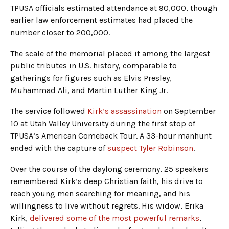
TPUSA officials estimated attendance at 90,000, though
earlier law enforcement estimates had placed the
number closer to 200,000.
The scale of the memorial placed it among the largest
public tributes in U.S. history, comparable to
gatherings for figures such as Elvis Presley,
Muhammad Ali, and Martin Luther King Jr.
The service followed
Kirk’s assassination
on September
10 at Utah Valley University during the first stop of
TPUSA’s American Comeback Tour. A 33-hour manhunt
ended with the capture of
suspect Tyler Robinson
.
Over the course of the daylong ceremony, 25 speakers
remembered Kirk’s deep Christian faith, his drive to
reach young men searching for meaning, and his
willingness to live without regrets. His widow, Erika
Kirk,
delivered some of the most powerful remarks
,