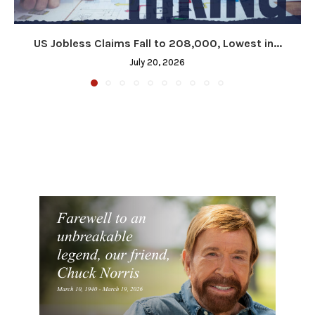
US Jobless Claims Fall to 208,000, Lowest in...
July 20, 2026