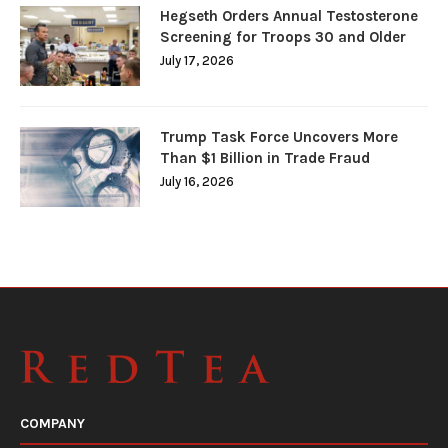
Hegseth Orders Annual Testosterone
Screening for Troops 30 and Older
July 17, 2026
Trump Task Force Uncovers More
Than $1 Billion in Trade Fraud
July 16, 2026
COMPANY