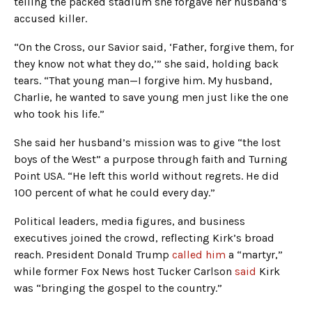
telling the packed stadium she forgave her husband’s
accused killer.
“On the Cross, our Savior said, ‘Father, forgive them, for
they know not what they do,’” she said, holding back
tears. “That young man—I forgive him. My husband,
Charlie, he wanted to save young men just like the one
who took his life.”
She said her husband’s mission was to give “the lost
boys of the West” a purpose through faith and Turning
Point USA. “He left this world without regrets. He did
100 percent of what he could every day.”
Political leaders, media figures, and business
executives joined the crowd, reflecting Kirk’s broad
reach. President Donald Trump
called him
a “martyr,”
while former Fox News host Tucker Carlson
said
Kirk
was “bringing the gospel to the country.”