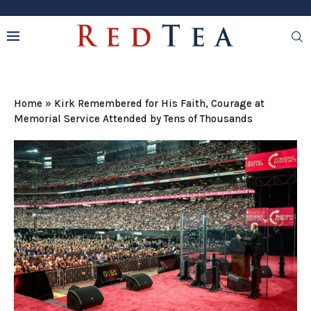
Home
»
Kirk Remembered for His Faith, Courage at
Memorial Service Attended by Tens of Thousands