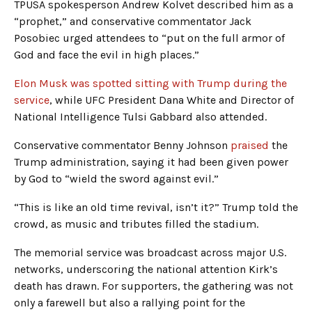
TPUSA spokesperson Andrew Kolvet described him as a
“prophet,” and conservative commentator Jack
Posobiec urged attendees to “put on the full armor of
God and face the evil in high places.”
Elon Musk was spotted sitting with Trump during the
service
, while UFC President Dana White and Director of
National Intelligence Tulsi Gabbard also attended.
Conservative commentator Benny Johnson
praised
the
Trump administration, saying it had been given power
by God to “wield the sword against evil.”
“This is like an old time revival, isn’t it?” Trump told the
crowd, as music and tributes filled the stadium.
The memorial service was broadcast across major U.S.
networks, underscoring the national attention Kirk’s
death has drawn. For supporters, the gathering was not
only a farewell but also a rallying point for the