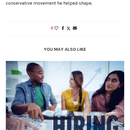
conservative movement he helped shape.
0
YOU MAY ALSO LIKE