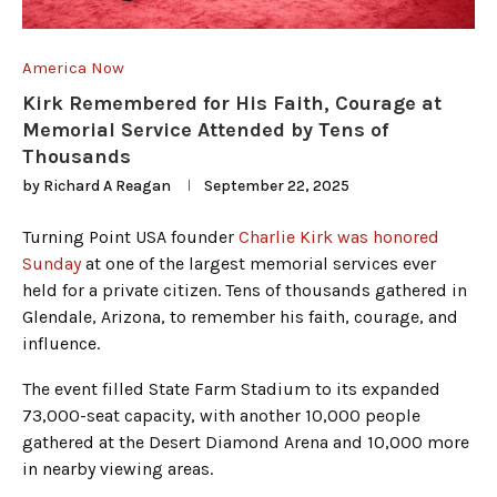
America Now
Kirk Remembered for His Faith, Courage at
Memorial Service Attended by Tens of
Thousands
by
Richard A Reagan
September 22, 2025
Turning Point USA founder
Charlie Kirk was honored
Sunday
at one of the largest memorial services ever
held for a private citizen. Tens of thousands gathered in
Glendale, Arizona, to remember his faith, courage, and
influence.
The event filled State Farm Stadium to its expanded
73,000-seat capacity, with another 10,000 people
gathered at the Desert Diamond Arena and 10,000 more
in nearby viewing areas.