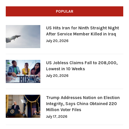
POPULAR
US Hits Iran for Ninth Straight Night
After Service Member Killed in Iraq
July 20, 2026
US Jobless Claims Fall to 208,000,
Lowest in 10 Weeks
July 20, 2026
Trump Addresses Nation on Election
Integrity, Says China Obtained 220
Million Voter Files
July 17, 2026