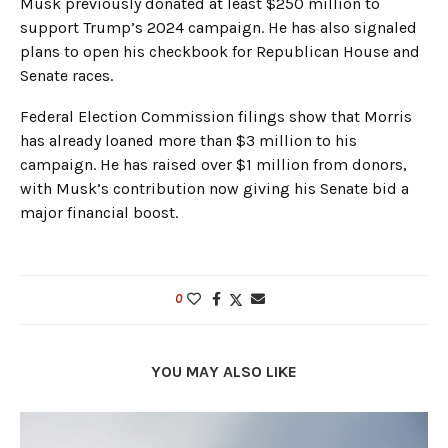
Musk previously donated at least $250 million to
support Trump’s 2024 campaign. He has also signaled
plans to open his checkbook for Republican House and
Senate races.
Federal Election Commission filings show that Morris
has already loaned more than $3 million to his
campaign. He has raised over $1 million from donors,
with Musk’s contribution now giving his Senate bid a
major financial boost.
0
YOU MAY ALSO LIKE