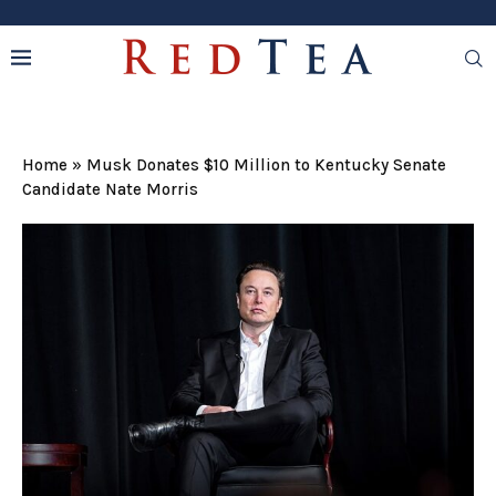
Home
»
Musk Donates $10 Million to Kentucky Senate
Candidate Nate Morris