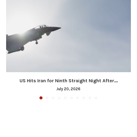
US Hits Iran for Ninth Straight Night After...
July 20, 2026