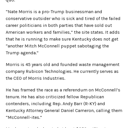
“Nate Morris is a pro-Trump businessman and
conservative outsider who is sick and tired of the failed
career politicians in both parties that have sold out
American workers and families,” the site states. It adds
that he is running to make sure Kentucky does not get
“another Mitch McConnell puppet sabotaging the
Trump agenda.”
Morris is 45 years old and founded waste management
company Rubicon Technologies. He currently serves as
the CEO of Morris Industries.
He has framed the race as a referendum on McConnell’s
tenure. He has also criticized fellow Republican
contenders, including Rep. Andy Barr (R-KY) and
Kentucky Attorney General Daniel Cameron, calling them
“McConnell-ites.”