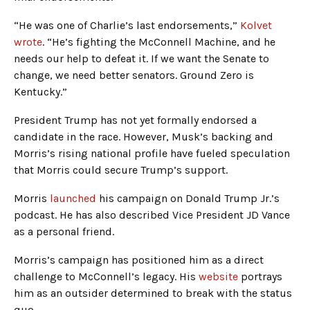
“He was one of Charlie’s last endorsements,”
Kolvet
wrote
. “He’s fighting the McConnell Machine, and he
needs our help to defeat it. If we want the Senate to
change, we need better senators. Ground Zero is
Kentucky.”
President Trump has not yet formally endorsed a
candidate in the race. However, Musk’s backing and
Morris’s rising national profile have fueled speculation
that Morris could secure Trump’s support.
Morris
launched
his campaign on Donald Trump Jr.’s
podcast. He has also described Vice President JD Vance
as a personal friend.
Morris’s campaign has positioned him as a direct
challenge to McConnell’s legacy. His
website
portrays
him as an outsider determined to break with the status
quo.