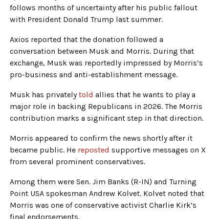
follows months of uncertainty after his public fallout
with President Donald Trump last summer.
Axios reported that the donation followed a
conversation between Musk and Morris. During that
exchange, Musk was reportedly impressed by Morris’s
pro-business and anti-establishment message.
Musk has privately
told
allies that he wants to play a
major role in backing Republicans in 2026. The Morris
contribution marks a significant step in that direction.
Morris appeared to confirm the news shortly after it
became public. He
reposted
supportive messages on X
from several prominent conservatives.
Among them were Sen. Jim Banks (R-IN) and Turning
Point USA spokesman Andrew Kolvet. Kolvet noted that
Morris was one of conservative activist Charlie Kirk’s
final endorsements.