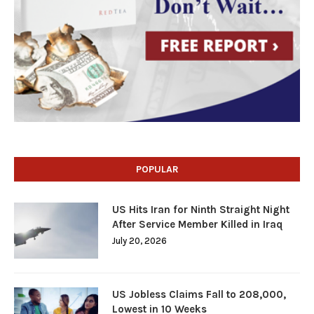
POPULAR
US Hits Iran for Ninth Straight Night
After Service Member Killed in Iraq
July 20, 2026
US Jobless Claims Fall to 208,000,
Lowest in 10 Weeks