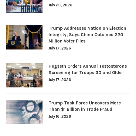
July 20, 2026
Trump Addresses Nation on Election
Integrity, Says China Obtained 220
Million Voter Files
July 17, 2026
Hegseth Orders Annual Testosterone
Screening for Troops 30 and Older
July 17, 2026
Trump Task Force Uncovers More
Than $1 Billion in Trade Fraud
July 16, 2026