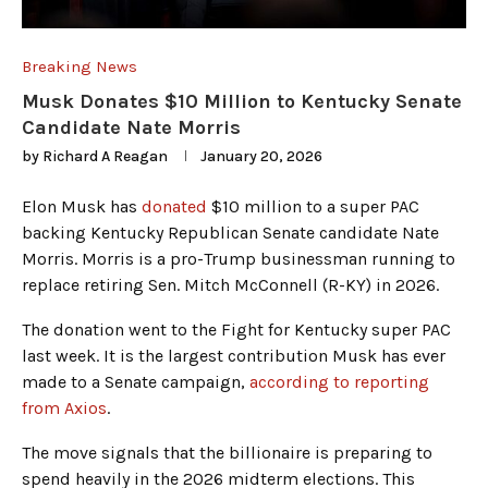
Breaking News
Musk Donates $10 Million to Kentucky Senate
Candidate Nate Morris
by
Richard A Reagan
January 20, 2026
Elon Musk has
donated
$10 million to a super PAC
backing Kentucky Republican Senate candidate Nate
Morris. Morris is a pro-Trump businessman running to
replace retiring Sen. Mitch McConnell (R-KY) in 2026.
The donation went to the Fight for Kentucky super PAC
last week. It is the largest contribution Musk has ever
made to a Senate campaign,
according to reporting
from Axios
.
The move signals that the billionaire is preparing to
spend heavily in the 2026 midterm elections. This