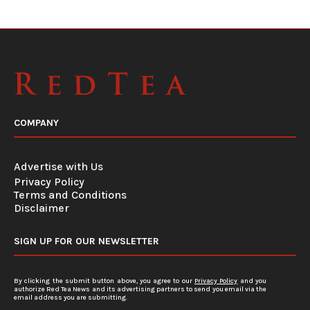
COMPANY
Advertise with Us
Privacy Policy
Terms and Conditions
Disclaimer
SIGN UP FOR OUR NEWSLETTER
By clicking the submit button above, you agree to our
Privacy Policy
and you
authorize Red Tea News and its advertising partners to send you email via the
email address you are submitting.