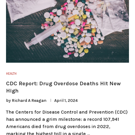
HEALTH
CDC Report: Drug Overdose Deaths Hit New
High
by
Richard A Reagan
April 1, 2024
The Centers for Disease Control and Prevention (CDC)
has announced a grim milestone: a record 107,941
Americans died from drug overdoses in 2022,
marking the highest toll in a single …