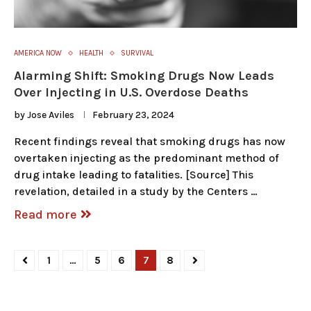
AMERICA NOW
HEALTH
SURVIVAL
Alarming Shift: Smoking Drugs Now Leads
Over Injecting in U.S. Overdose Deaths
by
Jose Aviles
February 23, 2024
Recent findings reveal that smoking drugs has now
overtaken injecting as the predominant method of
drug intake leading to fatalities. [Source] This
revelation, detailed in a study by the Centers …
Read more
1
…
5
6
7
8