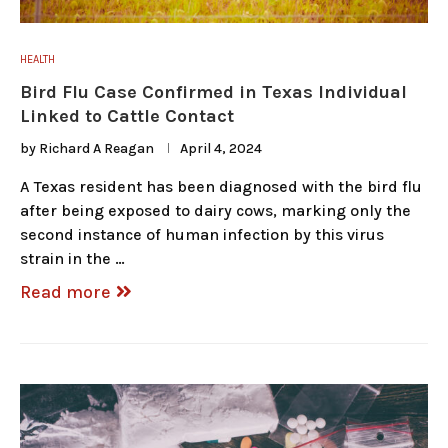
HEALTH
Bird Flu Case Confirmed in Texas Individual
Linked to Cattle Contact
by
Richard A Reagan
April 4, 2024
A Texas resident has been diagnosed with the bird flu
after being exposed to dairy cows, marking only the
second instance of human infection by this virus
strain in the …
Read more