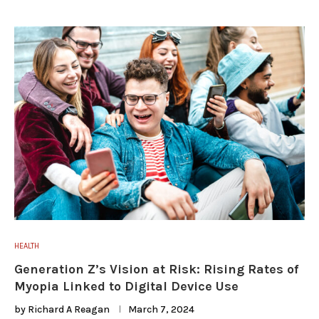
HEALTH
Generation Z’s Vision at Risk: Rising Rates of
Myopia Linked to Digital Device Use
by
Richard A Reagan
March 7, 2024