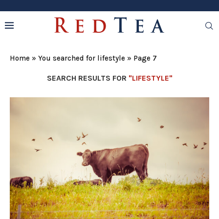
Home
»
You searched for lifestyle
»
Page 7
SEARCH RESULTS FOR
"LIFESTYLE"