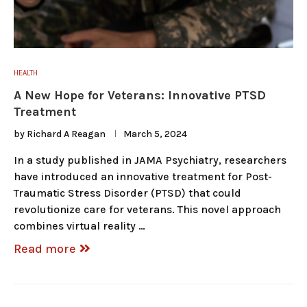
HEALTH
A New Hope for Veterans: Innovative PTSD
Treatment
by
Richard A Reagan
March 5, 2024
In a study published in JAMA Psychiatry, researchers
have introduced an innovative treatment for Post-
Traumatic Stress Disorder (PTSD) that could
revolutionize care for veterans. This novel approach
combines virtual reality …
Read more