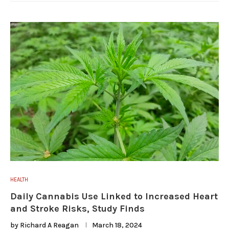
HEALTH
Daily Cannabis Use Linked to Increased Heart
and Stroke Risks, Study Finds
by
Richard A Reagan
March 18, 2024