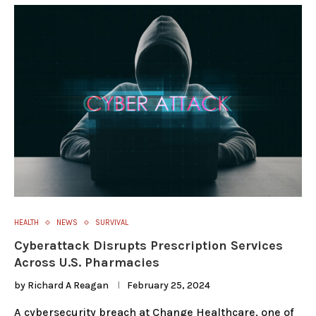
HEALTH
NEWS
SURVIVAL
Cyberattack Disrupts Prescription Services
Across U.S. Pharmacies
by
Richard A Reagan
February 25, 2024
A cybersecurity breach at Change Healthcare, one of