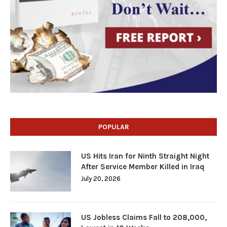
POPULAR
US Hits Iran for Ninth Straight Night
After Service Member Killed in Iraq
July 20, 2026
US Jobless Claims Fall to 208,000,