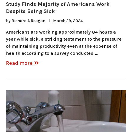
Study Finds Majority of Americans Work
Despite Being Sick
by
Richard A Reagan
March 29, 2024
Americans are working approximately 84 hours a
year while sick, a striking testament to the pressure
of maintaining productivity even at the expense of
health according to a survey conducted …
Read more