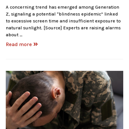
A concerning trend has emerged among Generation
Z, signaling a potential “blindness epidemic” linked
to excessive screen time and insufficient exposure to
natural sunlight. [Source] Experts are raising alarms
about …
Read more