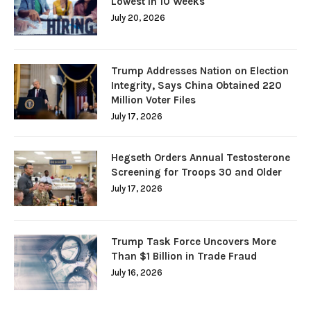
Lowest in 10 Weeks
July 20, 2026
Trump Addresses Nation on Election
Integrity, Says China Obtained 220
Million Voter Files
July 17, 2026
Hegseth Orders Annual Testosterone
Screening for Troops 30 and Older
July 17, 2026
Trump Task Force Uncovers More
Than $1 Billion in Trade Fraud
July 16, 2026