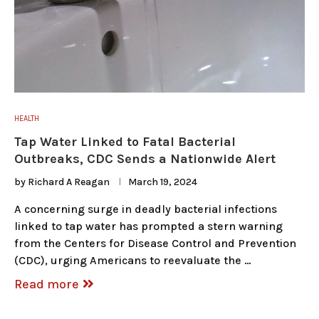
HEALTH
Tap Water Linked to Fatal Bacterial
Outbreaks, CDC Sends a Nationwide Alert
by
Richard A Reagan
March 19, 2024
A concerning surge in deadly bacterial infections
linked to tap water has prompted a stern warning
from the Centers for Disease Control and Prevention
(CDC), urging Americans to reevaluate the …
Read more