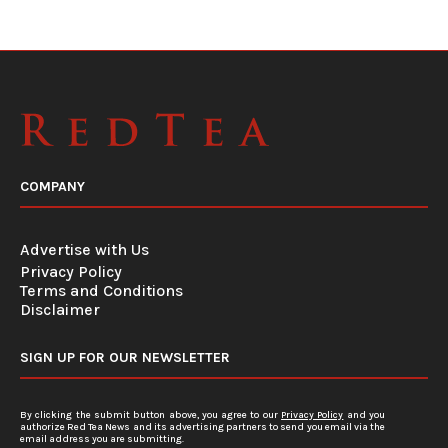
COMPANY
Advertise with Us
Privacy Policy
Terms and Conditions
Disclaimer
SIGN UP FOR OUR NEWSLETTER
By clicking the submit button above, you agree to our
Privacy Policy
and you
authorize Red Tea News and its advertising partners to send you email via the
email address you are submitting.