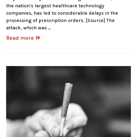
the nation’s largest healthcare technology
companies, has led to considerable delays in the
processing of prescription orders. [Source] The
attack, which was …
Read more