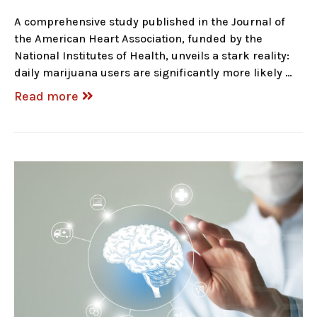
A comprehensive study published in the Journal of
the American Heart Association, funded by the
National Institutes of Health, unveils a stark reality:
daily marijuana users are significantly more likely …
Read more