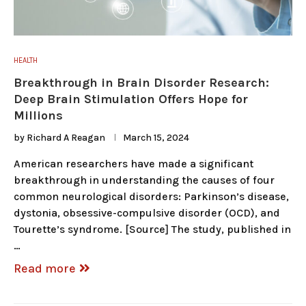
HEALTH
Breakthrough in Brain Disorder Research:
Deep Brain Stimulation Offers Hope for
Millions
by
Richard A Reagan
March 15, 2024
American researchers have made a significant
breakthrough in understanding the causes of four
common neurological disorders: Parkinson’s disease,
dystonia, obsessive-compulsive disorder (OCD), and
Tourette’s syndrome. [Source] The study, published in
…
Read more