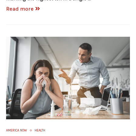
Read more
AMERICA NOW
HEALTH