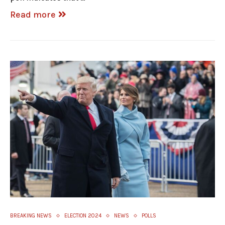
Read more
BREAKING NEWS
ELECTION 2024
NEWS
POLLS