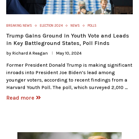
BREAKING NEWS
ELECTION 2024
NEWS
POLLS
Trump Gains Ground in Youth Vote and Leads
in Key Battleground States, Poll Finds
by
Richard A Reagan
May 10, 2024
Former President Donald Trump is making significant
inroads into President Joe Biden’s lead among
younger voters, according to recent findings from a
Harvard Youth Poll. The poll, which surveyed 2,010 …
Read more