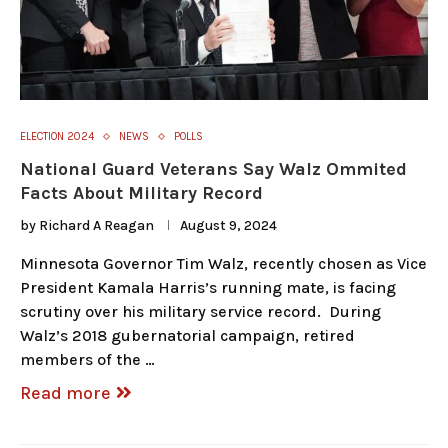
ELECTION 2024
NEWS
POLLS
National Guard Veterans Say Walz Ommited
Facts About Military Record
by
Richard A Reagan
August 9, 2024
Minnesota Governor Tim Walz, recently chosen as Vice
President Kamala Harris’s running mate, is facing
scrutiny over his military service record. During
Walz’s 2018 gubernatorial campaign, retired
members of the …
Read more