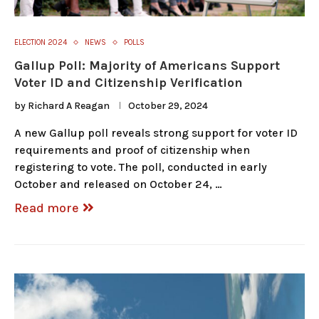
ELECTION 2024
NEWS
POLLS
Gallup Poll: Majority of Americans Support
Voter ID and Citizenship Verification
by
Richard A Reagan
October 29, 2024
A new Gallup poll reveals strong support for voter ID
requirements and proof of citizenship when
registering to vote. The poll, conducted in early
October and released on October 24, …
Read more