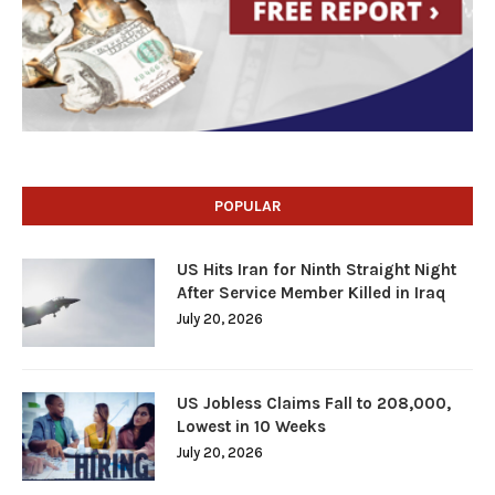
POPULAR
US Hits Iran for Ninth Straight Night
After Service Member Killed in Iraq
July 20, 2026
US Jobless Claims Fall to 208,000,
Lowest in 10 Weeks
July 20, 2026