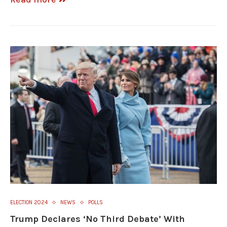
ELECTION 2024
NEWS
POLLS
Trump Declares ‘No Third Debate’ With