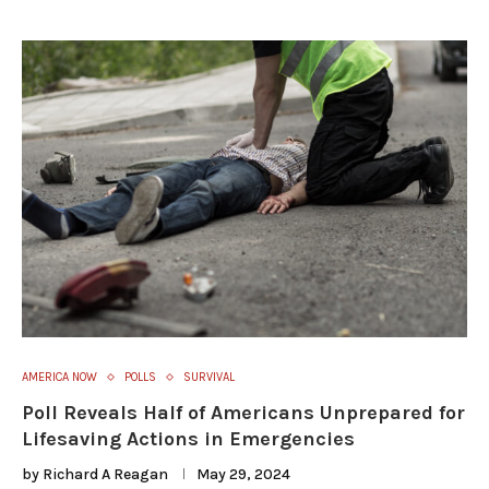
AMERICA NOW
POLLS
SURVIVAL
Poll Reveals Half of Americans Unprepared for
Lifesaving Actions in Emergencies
by
Richard A Reagan
May 29, 2024