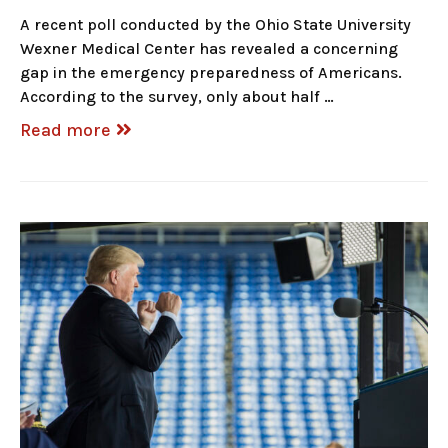
A recent poll conducted by the Ohio State University
Wexner Medical Center has revealed a concerning
gap in the emergency preparedness of Americans.
According to the survey, only about half …
Read more