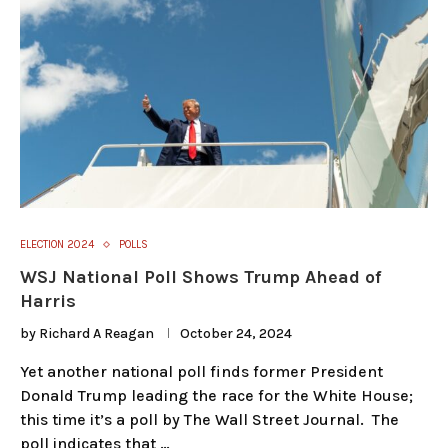
ELECTION 2024
POLLS
WSJ National Poll Shows Trump Ahead of
Harris
by
Richard A Reagan
October 24, 2024
Yet another national poll finds former President
Donald Trump leading the race for the White House;
this time it’s a poll by The Wall Street Journal. The
poll indicates that …