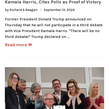
Kamala Harris, Cites Polls as Proof of Victory
by
Richard A Reagan
September 13, 2024
Former President Donald Trump announced on
Thursday that he will not participate in a third debate
with Vice President Kamala Harris. “There will be no
third debate!” Trump declared on …
Read more