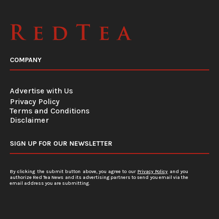
COMPANY
Advertise with Us
Privacy Policy
Terms and Conditions
Disclaimer
SIGN UP FOR OUR NEWSLETTER
By clicking the submit button above, you agree to our
Privacy Policy
and you
authorize Red Tea News and its advertising partners to send you email via the
email address you are submitting.