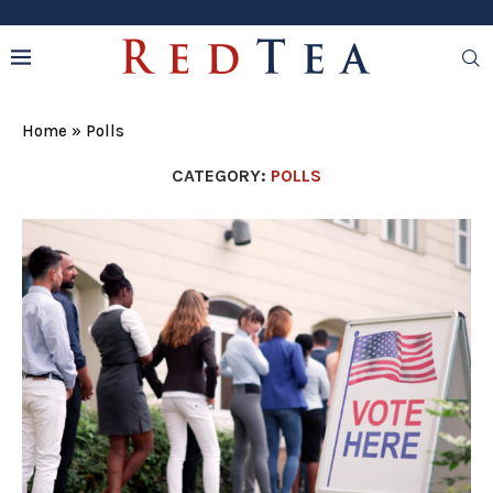
Home
»
Polls
CATEGORY:
POLLS