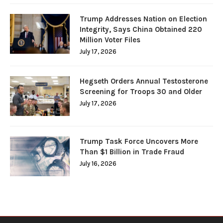
Trump Addresses Nation on Election
Integrity, Says China Obtained 220
Million Voter Files
July 17, 2026
Hegseth Orders Annual Testosterone
Screening for Troops 30 and Older
July 17, 2026
Trump Task Force Uncovers More
Than $1 Billion in Trade Fraud
July 16, 2026