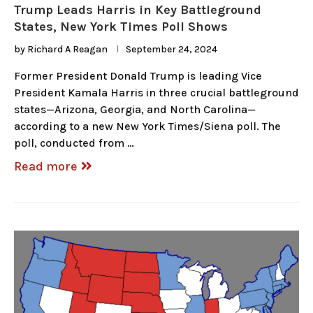
Trump Leads Harris in Key Battleground
States, New York Times Poll Shows
by
Richard A Reagan
September 24, 2024
Former President Donald Trump is leading Vice
President Kamala Harris in three crucial battleground
states—Arizona, Georgia, and North Carolina—
according to a new New York Times/Siena poll. The
poll, conducted from …
Read more