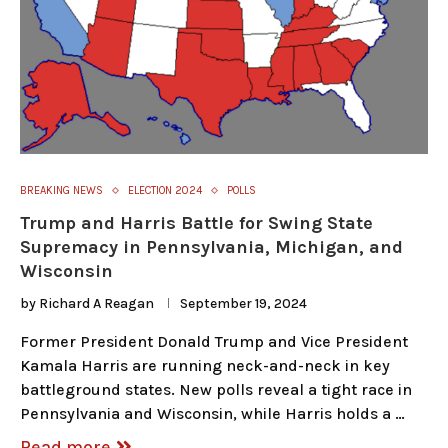
BREAKING NEWS
ELECTION 2024
POLLS
Trump and Harris Battle for Swing State
Supremacy in Pennsylvania, Michigan, and
Wisconsin
by
Richard A Reagan
September 19, 2024
Former President Donald Trump and Vice President
Kamala Harris are running neck-and-neck in key
battleground states. New polls reveal a tight race in
Pennsylvania and Wisconsin, while Harris holds a …
Read more