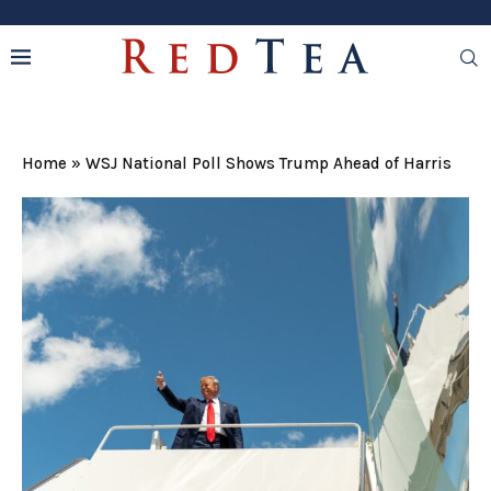
Home
»
WSJ National Poll Shows Trump Ahead of Harris