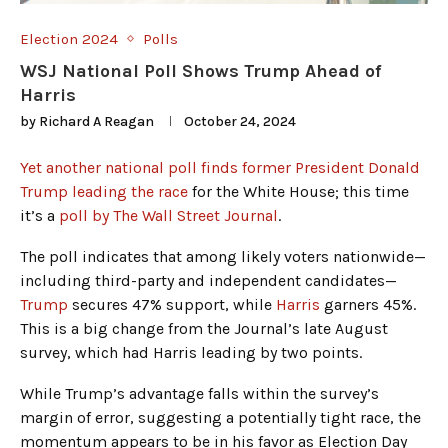
Election 2024
Polls
WSJ National Poll Shows Trump Ahead of
Harris
by
Richard A Reagan
October 24, 2024
Yet another national poll finds former President Donald
Trump leading the race
for the White House; this time
it’s a
poll by The Wall Street Journal
.
The poll indicates that among likely voters nationwide—
including third-party and independent candidates—
Trump
secures 47% support, while
Harris
garners 45%.
This is a big change from the Journal’s late August
survey, which had Harris leading by two points.
While Trump’s advantage falls within the survey’s
margin of error, suggesting a potentially tight race, the
momentum appears to be in his favor as Election Day