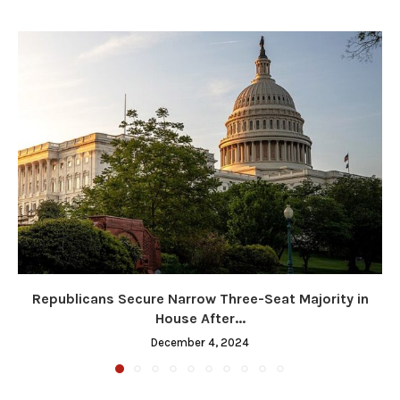
Republicans Secure Narrow Three-Seat Majority in
House After...
December 4, 2024