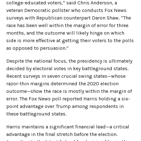
college-educated voters,” said Chris Anderson, a
veteran Democratic pollster who conducts Fox News
surveys with Republican counterpart Daron Shaw. “The
race has been well within the margin of error for three
months, and the outcome will likely hinge on which
side is more effective at getting their voters to the polls
as opposed to persuasion.”
Despite the national focus, the presidency is ultimately
decided by electoral votes in key battleground states.
Recent surveys in seven crucial swing states—whose
razor-thin margins determined the 2020 election
outcome—show the race is mostly within the margin of
error. The Fox News poll reported Harris holding a six-
point advantage over Trump among respondents in
these battleground states.
Harris maintains a significant financial lead—a critical
advantage in the final stretch before the election.