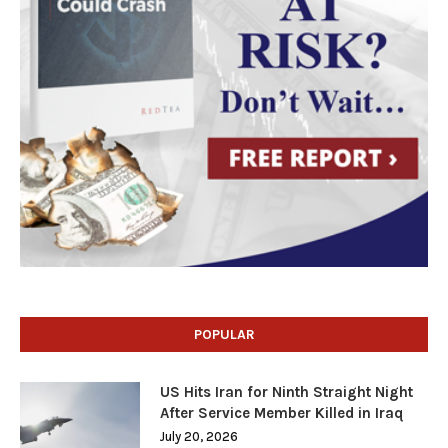
POPULAR
US Hits Iran for Ninth Straight Night
After Service Member Killed in Iraq
July 20, 2026