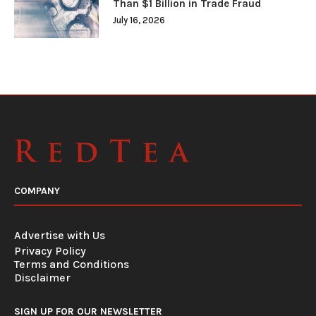
Than $1 Billion in Trade Fraud
July 16, 2026
COMPANY
Advertise with Us
Privacy Policy
Terms and Conditions
Disclaimer
SIGN UP FOR OUR NEWSLETTER