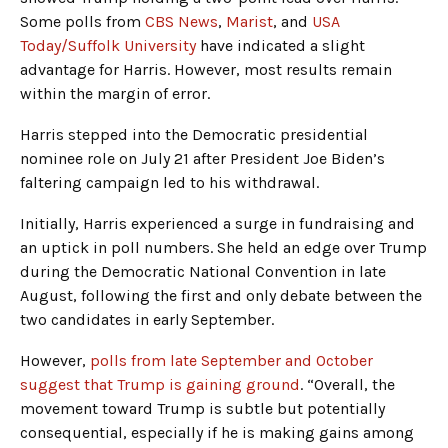
Some polls from
CBS News
,
Marist
, and
USA
Today/Suffolk University
have indicated a slight
advantage for Harris. However, most results remain
within the margin of error.
Harris stepped into the Democratic presidential
nominee role on July 21 after President Joe Biden’s
faltering campaign led to his withdrawal.
Initially, Harris experienced a surge in fundraising and
an uptick in poll numbers. She held an edge over Trump
during the Democratic National Convention in late
August, following the first and only debate between the
two candidates in early September.
However,
polls from late September and October
suggest that Trump is gaining ground
. “Overall, the
movement toward Trump is subtle but potentially
consequential, especially if he is making gains among