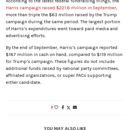
According to the latest federal fundraising filings, the
Harris campaign raised $221.8 million in September
,
more than triple the $63 million raised by the Trump
campaign during the same period. The largest portion
of Harris’s expenditures went toward paid media and
advertising efforts.
By the end of September, Harris’s campaign reported
$187 million in cash on hand, compared to $119 million
for Trump’s campaign. These figures do not include
additional funds raised by national party committees,
affiliated organizations, or super PACs supporting
either candidate.
0
YOU MAY ALSO LIKE