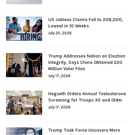
US Jobless Claims Fall to 208,000,
Lowest in 10 Weeks
July 20, 2026
Trump Addresses Nation on Election
Integrity, Says China Obtained 220
Million Voter Files
July 17, 2026
Hegseth Orders Annual Testosterone
Screening for Troops 30 and Older
July 17, 2026
Trump Task Force Uncovers More