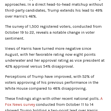
approaches. In a direct head-to-head matchup without
third-party candidates, Trump extends his lead to 49%
over Harris’s 46%.
The survey of 1,500 registered voters, conducted from
October 19 to 22, reveals a notable change in voter
sentiment.
Views of Harris have turned more negative since
August, with her favorable rating now eight points
underwater and her approval rating as vice president at
42% approval versus 54% disapproval.
Perceptions of Trump have improved, with 52% of
voters approving of his previous performance in the
White House compared to 48% disapproving.
These findings align with other recent national polls.
A
Fox News survey
conducted from October 11 to 14
showed Trump holding a two-point lead over Harris.