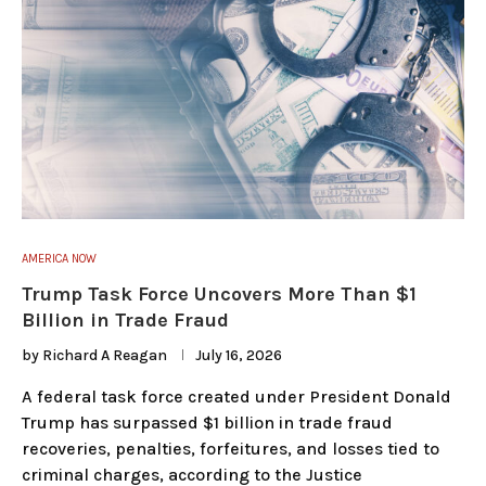
AMERICA NOW
Trump Task Force Uncovers More Than $1
Billion in Trade Fraud
by
Richard A Reagan
July 16, 2026
A federal task force created under President Donald
Trump has surpassed $1 billion in trade fraud
recoveries, penalties, forfeitures, and losses tied to
criminal charges, according to the Justice