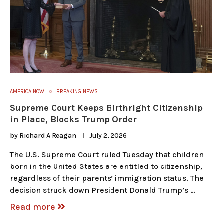
AMERICA NOW
BREAKING NEWS
Supreme Court Keeps Birthright Citizenship
in Place, Blocks Trump Order
by
Richard A Reagan
July 2, 2026
The U.S. Supreme Court ruled Tuesday that children
born in the United States are entitled to citizenship,
regardless of their parents’ immigration status. The
decision struck down President Donald Trump’s …
Read more