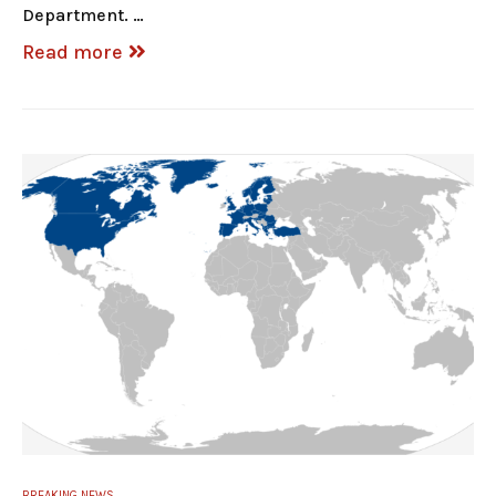
Department. …
Read more
BREAKING NEWS