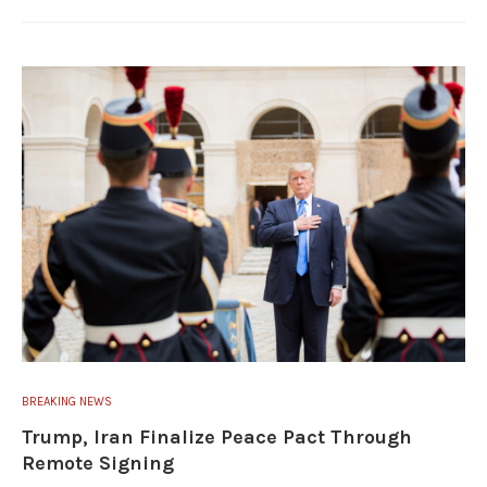
BREAKING NEWS
Trump, Iran Finalize Peace Pact Through
Remote Signing