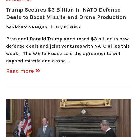
Trump Secures $3 Billion in NATO Defense
Deals to Boost Missile and Drone Production
by
Richard A Reagan
July 10, 2026
President Donald Trump announced $3 billion in new
defense deals and joint ventures with NATO allies this
week. The White House said the agreements will
expand missile and drone …
Read more