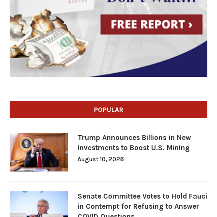
POPULAR
Trump Announces Billions in New
Investments to Boost U.S. Mining
August 10, 2026
Senate Committee Votes to Hold Fauci
in Contempt for Refusing to Answer
COVID Questions