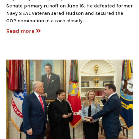
Senate primary runoff on June 16. He defeated former
Navy SEAL veteran Jared Hudson and secured the
GOP nomination in a race closely …
Read more