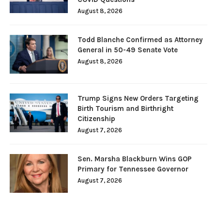
August 8, 2026
Todd Blanche Confirmed as Attorney
General in 50-49 Senate Vote
August 8, 2026
Trump Signs New Orders Targeting
Birth Tourism and Birthright
Citizenship
August 7, 2026
Sen. Marsha Blackburn Wins GOP
Primary for Tennessee Governor
August 7, 2026