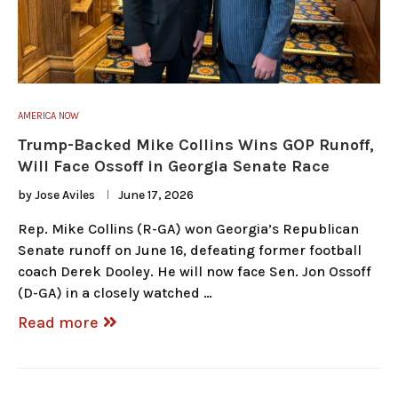
AMERICA NOW
Trump-Backed Mike Collins Wins GOP Runoff,
Will Face Ossoff in Georgia Senate Race
by
Jose Aviles
June 17, 2026
Rep. Mike Collins (R-GA) won Georgia’s Republican
Senate runoff on June 16, defeating former football
coach Derek Dooley. He will now face Sen. Jon Ossoff
(D-GA) in a closely watched …
Read more