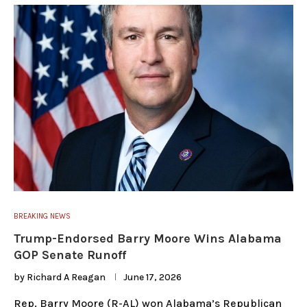
BREAKING NEWS
Trump-Endorsed Barry Moore Wins Alabama
GOP Senate Runoff
by
Richard A Reagan
June 17, 2026
Rep. Barry Moore (R-AL) won Alabama’s Republican