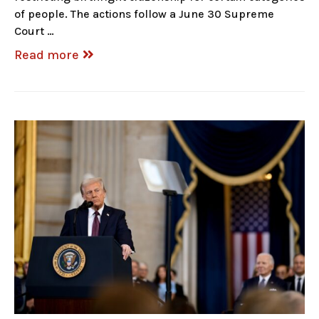
of people. The actions follow a June 30 Supreme
Court …
Read more