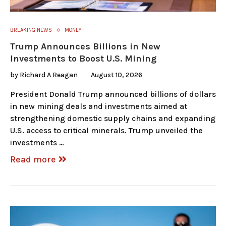
BREAKING NEWS
MONEY
Trump Announces Billions in New
Investments to Boost U.S. Mining
by
Richard A Reagan
August 10, 2026
President Donald Trump announced billions of dollars
in new mining deals and investments aimed at
strengthening domestic supply chains and expanding
U.S. access to critical minerals. Trump unveiled the
investments …
Read more