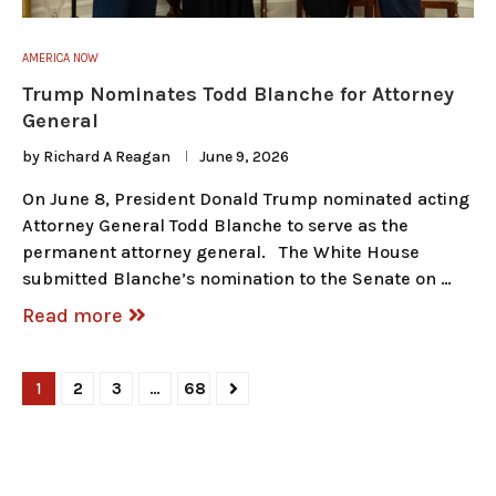
AMERICA NOW
Trump Nominates Todd Blanche for Attorney
General
by
Richard A Reagan
June 9, 2026
On June 8, President Donald Trump nominated acting
Attorney General Todd Blanche to serve as the
permanent attorney general. The White House
submitted Blanche’s nomination to the Senate on …
Read more
1
2
3
…
68