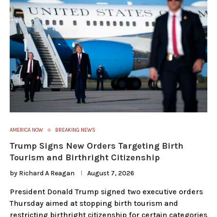
AMERICA NOW
BREAKING NEWS
Trump Signs New Orders Targeting Birth
Tourism and Birthright Citizenship
by
Richard A Reagan
August 7, 2026
President Donald Trump signed two executive orders
Thursday aimed at stopping birth tourism and
restricting birthright citizenship for certain categories