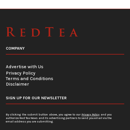
COMPANY
Advertise with Us
Privacy Policy
Terms and Conditions
Disclaimer
SIGN UP FOR OUR NEWSLETTER
By clicking the submit button above, you agree to our
Privacy Policy
and you
authorize Red Tea News and its advertising partners to send you email via the
email address you are submitting.