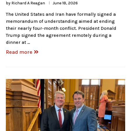
by
Richard A Reagan
June 18, 2026
The United States and Iran have formally signed a
memorandum of understanding aimed at ending
their nearly four-month conflict. President Donald
Trump signed the agreement remotely during a
dinner at …
Read more