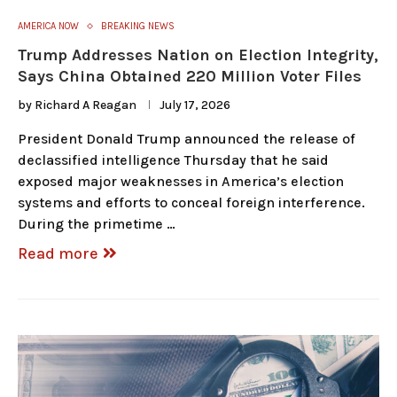
AMERICA NOW
BREAKING NEWS
Trump Addresses Nation on Election Integrity,
Says China Obtained 220 Million Voter Files
by
Richard A Reagan
July 17, 2026
President Donald Trump announced the release of
declassified intelligence Thursday that he said
exposed major weaknesses in America’s election
systems and efforts to conceal foreign interference.
During the primetime …
Read more