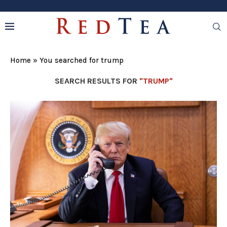
Home
»
You searched for trump
SEARCH RESULTS FOR
"TRUMP"