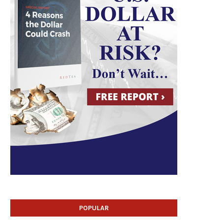
POPULAR