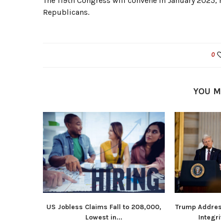
The 119th Congress will convene in January 2025,
Republicans.
0
YOU M
US Jobless Claims Fall to 208,000,
Trump Addres
Lowest in...
Integri