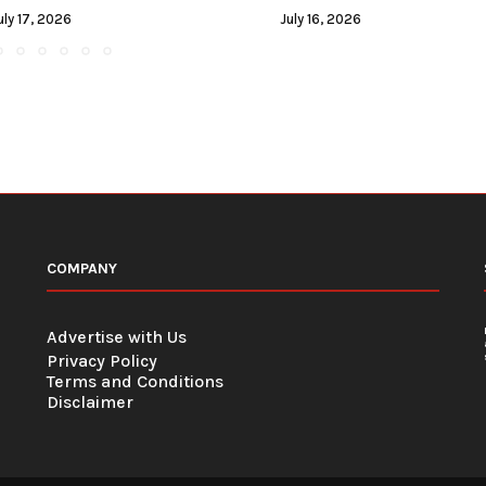
uly 17, 2026
July 16, 2026
COMPANY
Advertise with Us
Privacy Policy
Terms and Conditions
Disclaimer