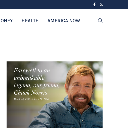
ONEY
HEALTH
AMERICA NOW