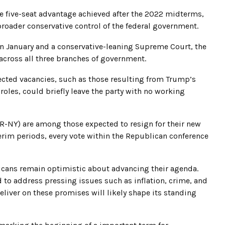
e five-seat advantage achieved after the 2022 midterms,
broader conservative control of the federal government.
in January and a conservative-leaning Supreme Court, the
across all three branches of government.
ected vacancies, such as those resulting from Trump’s
les, could briefly leave the party with no working
 (R-NY) are among those expected to resign for their new
nterim periods, every vote within the Republican conference
licans remain optimistic about advancing their agenda.
o address pressing issues such as inflation, crime, and
eliver on these promises will likely shape its standing