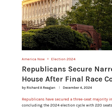
America Now
Election 2024
Republicans Secure Narr
House After Final Race C
by
Richard A Reagan
December 4, 2024
Republicans have secured a three-seat majority i
concluding the 2024 election cycle with 220 seats