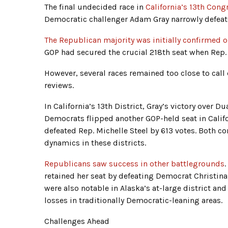
The final undecided race in
California’s 13th Cong
Democratic challenger Adam Gray narrowly defea
The Republican majority was initially confirmed
GOP had secured the crucial 218th seat when Rep. 
However, several races remained too close to call
reviews.
In California’s 13th District, Gray’s victory over 
Democrats flipped another GOP-held seat in Califor
defeated Rep. Michelle Steel by 613 votes. Both co
dynamics in these districts.
Republicans saw success in other battlegrounds
.
retained her seat by defeating Democrat Christin
were also notable in Alaska’s at-large district an
losses in traditionally Democratic-leaning areas.
Challenges Ahead