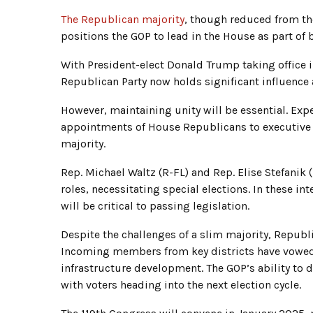
The Republican majority
, though reduced from th
positions the GOP to lead in the House as part of 
With President-elect Donald Trump taking office 
Republican Party now holds significant influence 
However, maintaining unity will be essential. Exp
appointments of House Republicans to executive ro
majority.
Rep. Michael Waltz (R-FL) and Rep. Elise Stefanik
roles, necessitating special elections. In these i
will be critical to passing legislation.
Despite the challenges of a slim majority, Repub
Incoming members from key districts have vowed t
infrastructure development. The GOP’s ability to d
with voters heading into the next election cycle.