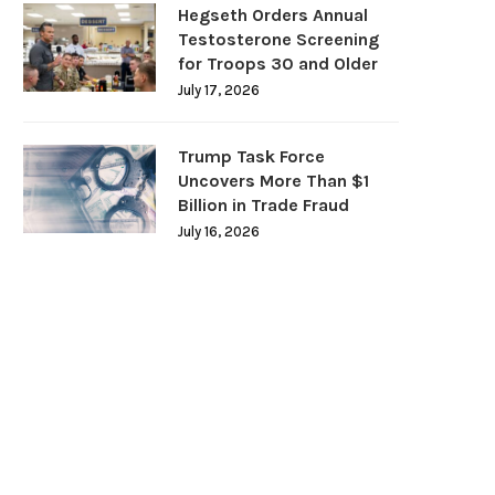
Hegseth Orders Annual
Testosterone Screening
for Troops 30 and Older
July 17, 2026
Trump Task Force
Uncovers More Than $1
Billion in Trade Fraud
July 16, 2026
DOJ Warns Election Officials Could
U.S. Home Prices Hit Record
Face Charges for...
Sales...