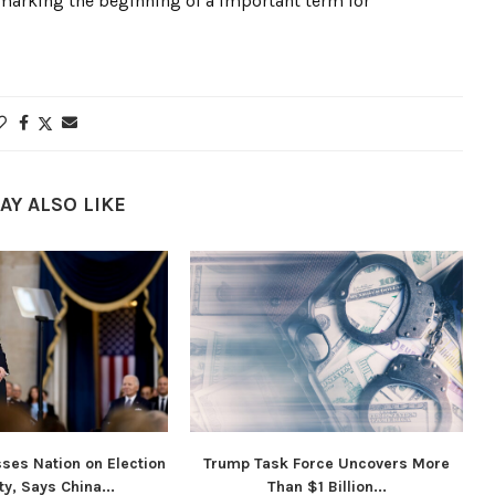
 marking the beginning of a important term for
AY ALSO LIKE
ses Nation on Election
Trump Task Force Uncovers More
ty, Says China...
Than $1 Billion...