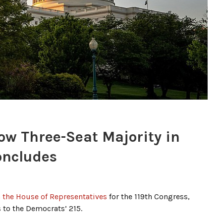
ow Three-Seat Majority in
oncludes
n the House of Representatives
for the 119th Congress,
 to the Democrats’ 215.