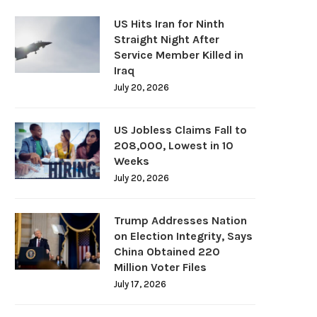
US Hits Iran for Ninth
Straight Night After
Service Member Killed in
Iraq
July 20, 2026
US Jobless Claims Fall to
208,000, Lowest in 10
Weeks
July 20, 2026
Trump Addresses Nation
on Election Integrity, Says
China Obtained 220
Million Voter Files
July 17, 2026