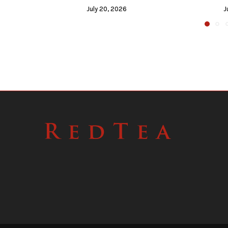
July 20, 2026
J