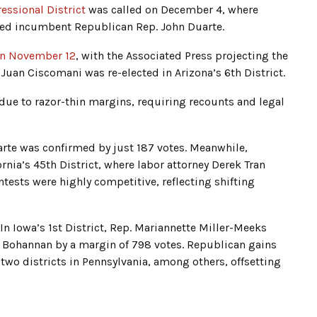
ressional District
was called on December 4, where
ted incumbent Republican Rep. John Duarte.
 on November 12
, with the Associated Press projecting the
Juan Ciscomani was re-elected in Arizona’s 6th District.
 due to razor-thin margins, requiring recounts and legal
Duarte was confirmed by just 187 votes. Meanwhile,
nia’s 45th District, where labor attorney Derek Tran
ntests were highly competitive, reflecting shifting
 In Iowa’s 1st District, Rep. Mariannette Miller-Meeks
a Bohannan by a margin of 798 votes. Republican gains
d two districts in Pennsylvania, among others, offsetting