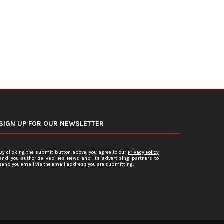
July 15, 2026
July 12, 2026
SIGN UP FOR OUR NEWSLETTER
By clicking the submit button above, you agree to our
Privacy Policy
and you authorize Red Tea News and its advertising partners to
send you email via the email address you are submitting.